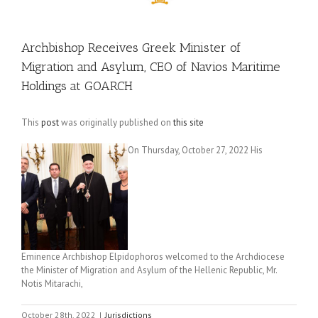
Archbishop Receives Greek Minister of
Migration and Asylum, CEO of Navios Maritime
Holdings at GOARCH
This
post
was originally published on
this site
On Thursday, October 27, 2022 His
Eminence Archbishop Elpidophoros welcomed to the Archdiocese
the Minister of Migration and Asylum of the Hellenic Republic, Mr.
Notis Mitarachi,
October 28th, 2022
|
Jurisdictions