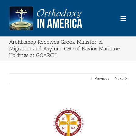
Skip
to
content
Archbishop Receives Greek Minister of
Migration and Asylum, CEO of Navios Maritime
Holdings at GOARCH
Previous
Next
View
Larger
Image