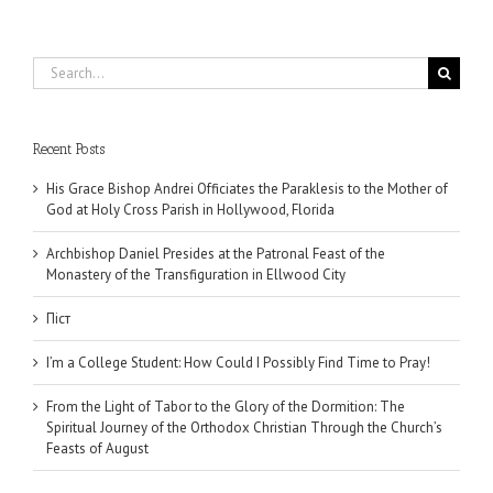
Search
for:
Recent Posts
His Grace Bishop Andrei Officiates the Paraklesis to the Mother of
God at Holy Cross Parish in Hollywood, Florida
Archbishop Daniel Presides at the Patronal Feast of the
Monastery of the Transfiguration in Ellwood City
Піст
I’m a College Student: How Could I Possibly Find Time to Pray!
From the Light of Tabor to the Glory of the Dormition: The
Spiritual Journey of the Orthodox Christian Through the Church’s
Feasts of August