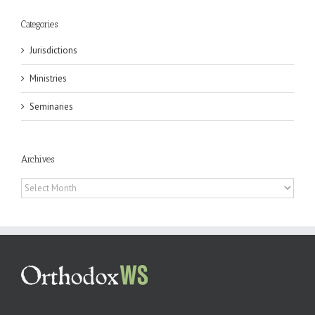
Categories
Jurisdictions
Ministries
Seminaries
Archives
Archives