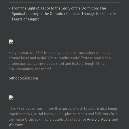
From the Light of Tabor to the Glory of the Dormition: The
Spiritual Journey of the Orthodox Christian Through the Church’s
Feasts of August
Fully-interactive 360° tours of your church, monastery, or hall at
ground level and aerial. Virtual reality ready! Professional video
production: welcome videos, short and feature-length films,
documentaries, and more!
orthodox360.com
This FREE app is much more than just a church locator, it also brings
together news, social feeds, audio, photos, video and 360 tours from
the major Orthodox media outlets. Available for
Android
,
Apple
, and
Windows
.