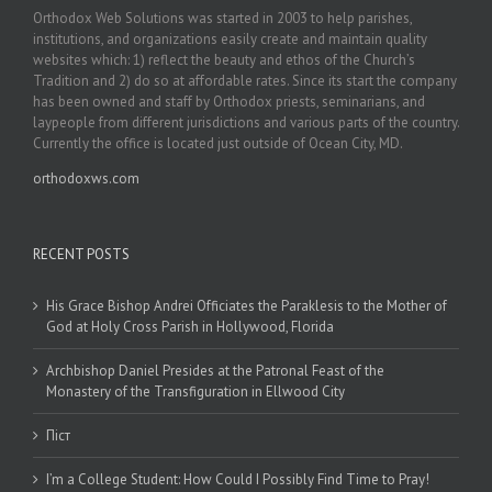
Orthodox Web Solutions was started in 2003 to help parishes,
institutions, and organizations easily create and maintain quality
websites which: 1) reflect the beauty and ethos of the Church’s
Tradition and 2) do so at affordable rates. Since its start the company
has been owned and staff by Orthodox priests, seminarians, and
laypeople from different jurisdictions and various parts of the country.
Currently the office is located just outside of Ocean City, MD.
orthodoxws.com
RECENT POSTS
His Grace Bishop Andrei Officiates the Paraklesis to the Mother of
God at Holy Cross Parish in Hollywood, Florida
Archbishop Daniel Presides at the Patronal Feast of the
Monastery of the Transfiguration in Ellwood City
Піст
I’m a College Student: How Could I Possibly Find Time to Pray!