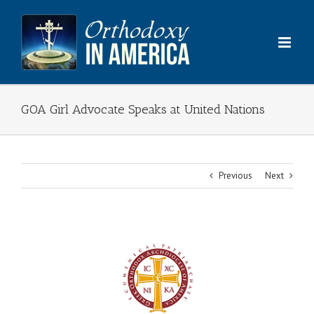
Skip
to
content
GOA Girl Advocate Speaks at United Nations
Previous
Next
View
Larger
Image