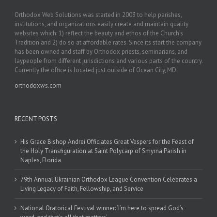
Orthodox Web Solutions was started in 2003 to help parishes,
institutions, and organizations easily create and maintain quality
websites which: 1) reflect the beauty and ethos of the Church’s
Tradition and 2) do so at affordable rates. Since its start the company
has been owned and staff by Orthodox priests, seminarians, and
laypeople from different jurisdictions and various parts of the country.
Currently the office is located just outside of Ocean City, MD.
orthodoxws.com
RECENT POSTS
His Grace Bishop Andrei Officiates Great Vespers for the Feast of
the Holy Transfiguration at Saint Polycarp of Smyrna Parish in
Naples, Florida
79th Annual Ukrainian Orthodox League Convention Celebrates a
Living Legacy of Faith, Fellowship, and Service
National Oratorical Festival winner: ‘I’m here to spread God’s