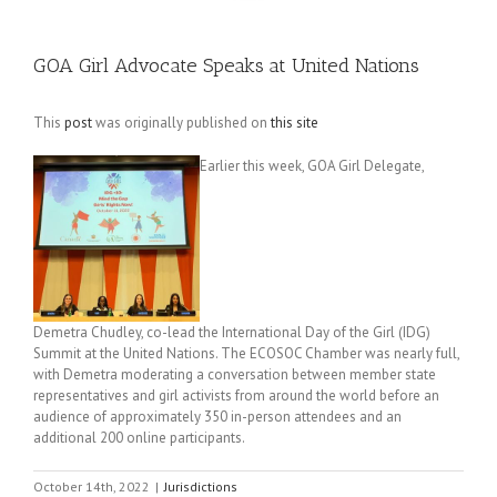
GOA Girl Advocate Speaks at United Nations
This
post
was originally published on
this site
Earlier this week, GOA Girl Delegate,
Demetra Chudley, co-lead the International Day of the Girl (IDG)
Summit at the United Nations. The ECOSOC Chamber was nearly full,
with Demetra moderating a conversation between member state
representatives and girl activists from around the world before an
audience of approximately 350 in-person attendees and an
additional 200 online participants.
October 14th, 2022
|
Jurisdictions