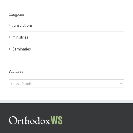
Categories
Jurisdictions
Ministries
Seminaries
Archives
Archives