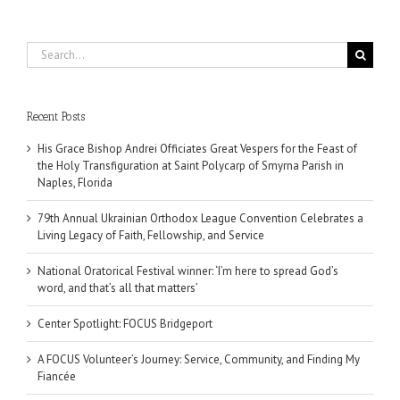
Search
for:
Recent Posts
His Grace Bishop Andrei Officiates Great Vespers for the Feast of
the Holy Transfiguration at Saint Polycarp of Smyrna Parish in
Naples, Florida
79th Annual Ukrainian Orthodox League Convention Celebrates a
Living Legacy of Faith, Fellowship, and Service
National Oratorical Festival winner: ‘I’m here to spread God’s
word, and that’s all that matters’
Center Spotlight: FOCUS Bridgeport
A FOCUS Volunteer’s Journey: Service, Community, and Finding My
Fiancée