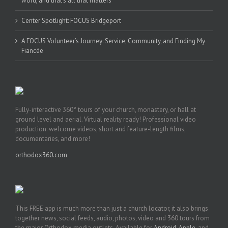
word, and that’s all that matters’
Center Spotlight: FOCUS Bridgeport
A FOCUS Volunteer’s Journey: Service, Community, and Finding My
Fiancée
Fully-interactive 360° tours of your church, monastery, or hall at
ground level and aerial. Virtual reality ready! Professional video
production: welcome videos, short and feature-length films,
documentaries, and more!
orthodox360.com
This FREE app is much more than just a church locator, it also brings
together news, social feeds, audio, photos, video and 360 tours from
the major Orthodox media outlets. Available for
Android
,
Apple
, and