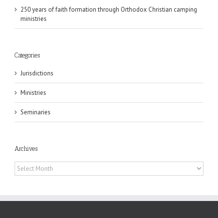
250 years of faith formation through Orthodox Christian camping
ministries
Categories
Jurisdictions
Ministries
Seminaries
Archives
Archives