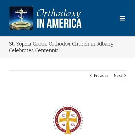
Skip
to
content
St. Sophia Greek Orthodox Church in Albany
Celebrates Centennial
Previous
Next
View
Larger
Image