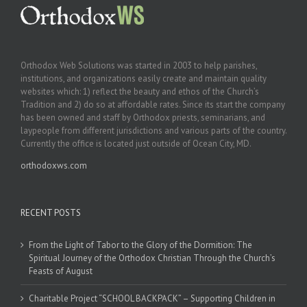
Orthodox Web Solutions was started in 2003 to help parishes,
institutions, and organizations easily create and maintain quality
websites which: 1) reflect the beauty and ethos of the Church’s
Tradition and 2) do so at affordable rates. Since its start the company
has been owned and staff by Orthodox priests, seminarians, and
laypeople from different jurisdictions and various parts of the country.
Currently the office is located just outside of Ocean City, MD.
orthodoxws.com
RECENT POSTS
From the Light of Tabor to the Glory of the Dormition: The
Spiritual Journey of the Orthodox Christian Through the Church’s
Feasts of August
Charitable Project “SCHOOL BACKPACK” – Supporting Children in