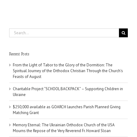
Search
for:
Recent Posts
From the Light of Tabor to the Glory of the Dormition: The
Spiritual Journey of the Orthodox Christian Through the Church’s
Feasts of August
Charitable Project “SCHOOL BACKPACK” – Supporting Children in
Ukraine
$250,000 available as GOARCH launches Parish Planned Giving
Matching Grant
Memory Eternal: The Ukrainian Orthodox Church of the USA
Mourns the Repose of the Very Reverend Fr. Howard Sloan