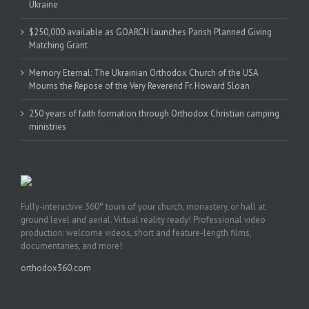
Ukraine
$250,000 available as GOARCH launches Parish Planned Giving
Matching Grant
Memory Eternal: The Ukrainian Orthodox Church of the USA
Mourns the Repose of the Very Reverend Fr. Howard Sloan
250 years of faith formation through Orthodox Christian camping
ministries
Fully-interactive 360° tours of your church, monastery, or hall at
ground level and aerial. Virtual reality ready! Professional video
production: welcome videos, short and feature-length films,
documentaries, and more!
orthodox360.com