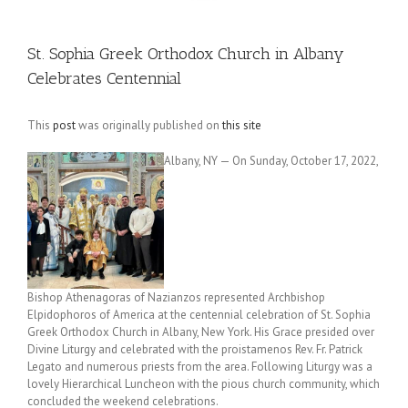
St. Sophia Greek Orthodox Church in Albany
Celebrates Centennial
This
post
was originally published on
this site
Albany, NY — On Sunday, October 17, 2022,
Bishop Athenagoras of Nazianzos represented Archbishop
Elpidophoros of America at the centennial celebration of St. Sophia
Greek Orthodox Church in Albany, New York. His Grace presided over
Divine Liturgy and celebrated with the proistamenos Rev. Fr. Patrick
Legato and numerous priests from the area. Following Liturgy was a
lovely Hierarchical Luncheon with the pious church community, which
concluded the weekend celebrations.