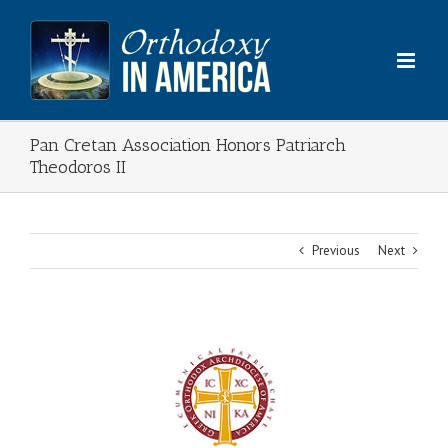
Skip
to
content
Pan Cretan Association Honors Patriarch
Theodoros II
Previous
Next
View
Larger
Image