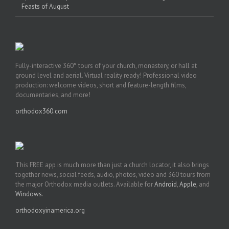
Feasts of August
Fully-interactive 360° tours of your church, monastery, or hall at
ground level and aerial. Virtual reality ready! Professional video
production: welcome videos, short and feature-length films,
documentaries, and more!
orthodox360.com
This FREE app is much more than just a church locator, it also brings
together news, social feeds, audio, photos, video and 360 tours from
the major Orthodox media outlets. Available for
Android
,
Apple
, and
Windows
.
orthodoxyinamerica.org