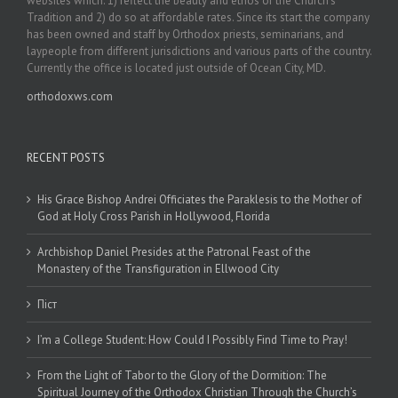
websites which: 1) reflect the beauty and ethos of the Church’s
Tradition and 2) do so at affordable rates. Since its start the company
has been owned and staff by Orthodox priests, seminarians, and
laypeople from different jurisdictions and various parts of the country.
Currently the office is located just outside of Ocean City, MD.
orthodoxws.com
RECENT POSTS
His Grace Bishop Andrei Officiates the Paraklesis to the Mother of
God at Holy Cross Parish in Hollywood, Florida
Archbishop Daniel Presides at the Patronal Feast of the
Monastery of the Transfiguration in Ellwood City
Піст
I’m a College Student: How Could I Possibly Find Time to Pray!
From the Light of Tabor to the Glory of the Dormition: The
Spiritual Journey of the Orthodox Christian Through the Church’s