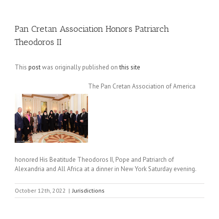
Pan Cretan Association Honors Patriarch
Theodoros II
This
post
was originally published on
this site
The Pan Cretan Association of America
honored His Beatitude Theodoros II, Pope and Patriarch of
Alexandria and All Africa at a dinner in New York Saturday evening.
October 12th, 2022
|
Jurisdictions