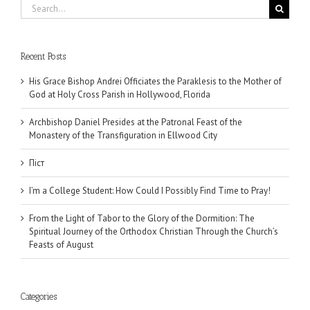
Search
for:
Recent Posts
His Grace Bishop Andrei Officiates the Paraklesis to the Mother of
God at Holy Cross Parish in Hollywood, Florida
Archbishop Daniel Presides at the Patronal Feast of the
Monastery of the Transfiguration in Ellwood City
Піст
I’m a College Student: How Could I Possibly Find Time to Pray!
From the Light of Tabor to the Glory of the Dormition: The
Spiritual Journey of the Orthodox Christian Through the Church’s
Feasts of August
Categories