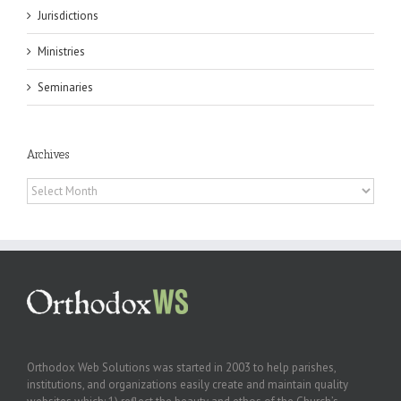
Jurisdictions
Ministries
Seminaries
Archives
Archives
Orthodox Web Solutions was started in 2003 to help parishes,
institutions, and organizations easily create and maintain quality