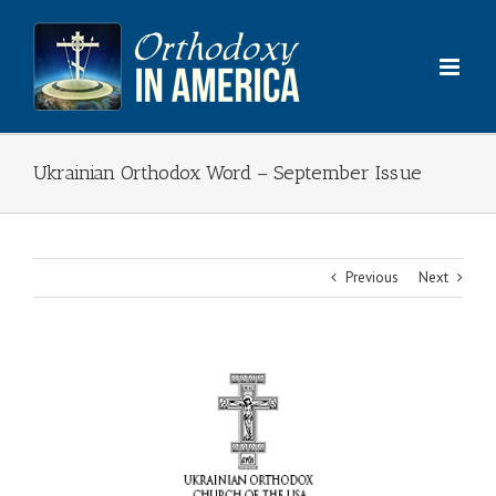
Skip
to
content
Ukrainian Orthodox Word – September Issue
Previous
Next
View
Larger
Image