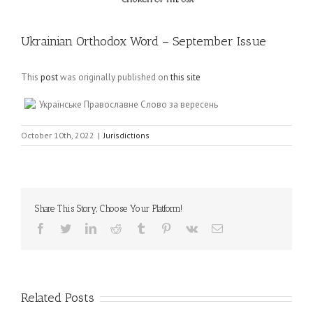
Ukrainian Orthodox Word – September Issue
This
post
was originally published on
this site
Українське Православне Слово за вересень
October 10th, 2022
|
Jurisdictions
Share This Story, Choose Your Platform!
Facebook
Twitter
LinkedIn
Reddit
Tumblr
Pinterest
Vk
Email
Related Posts