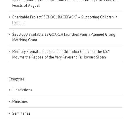
Feasts of August
Charitable Project “SCHOOL BACKPACK” – Supporting Children in
Ukraine
$250,000 available as GOARCH launches Parish Planned Giving
Matching Grant
Memory Eternal: The Ukrainian Orthodox Church of the USA
Mourns the Repose of the Very Reverend Fr. Howard Sloan
Categories
Jurisdictions
Ministries
Seminaries