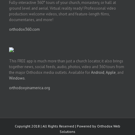
Fully-interactive 360° tours of your church, monastery, or hall at
ground level and aerial. Virtual reality ready! Professional video
production: welcome videos, short and feature-length films,
documentaries, and more!
orthodox360.com
This FREE app is much more than just a church locator, it also brings
together news, social feeds, audio, photos, video and 360 tours from
the major Orthodox media outlets. Available for
Android
,
Apple
, and
Windows
.
orthodoxyinamerica.org
Copyright 2018 | All Rights Reserved | Powered by
Orthodox Web
Solutions