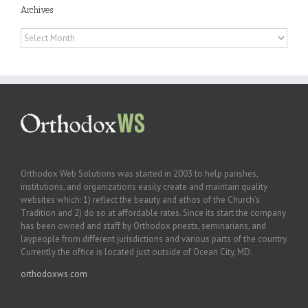
Archives
Archives
Orthodox Web Solutions was started in 2003 to help parishes,
institutions, and organizations easily create and maintain quality
websites which: 1) reflect the beauty and ethos of the Church’s
Tradition and 2) do so at affordable rates. Since its start the company
has been owned and staff by Orthodox priests, seminarians, and
laypeople from different jurisdictions and various parts of the country.
Currently the office is located just outside of Ocean City, MD.
orthodoxws.com