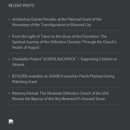
RECENT POSTS
Archbishop Daniel Presides at the Patronal Feast of the
Monastery of the Transfiguration in Ellwood City
From the Light of Tabor to the Glory of the Dormition: The
Spiritual Journey of the Orthodox Christian Through the Church’s
Feasts of August
Charitable Project “SCHOOL BACKPACK” – Supporting Children in
Ukraine
$250,000 available as GOARCH launches Parish Planned Giving
Matching Grant
Memory Eternal: The Ukrainian Orthodox Church of the USA
Mourns the Repose of the Very Reverend Fr. Howard Sloan