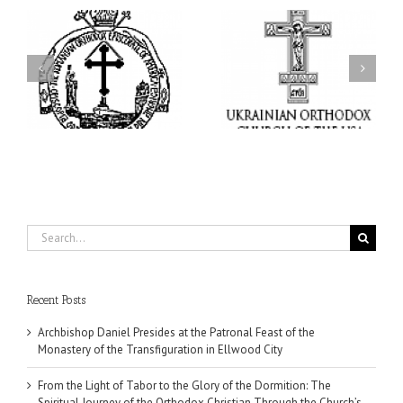
From the Light of Tabor
to the Glory of the
Charitable Project
l
Dormition: The Spiritual
“SCHOOL BACKPACK” –
y
Journey of the Orthodox
Supporting Children in
in
Christian Through the
Ukraine
Church’s Feasts of
August
Search
for:
Recent Posts
Archbishop Daniel Presides at the Patronal Feast of the
Monastery of the Transfiguration in Ellwood City
From the Light of Tabor to the Glory of the Dormition: The
Spiritual Journey of the Orthodox Christian Through the Church’s