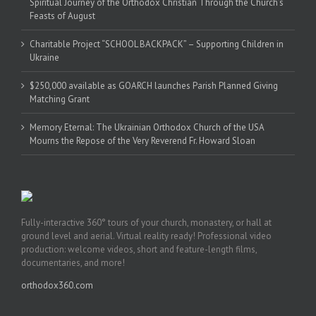
Spiritual Journey of the Orthodox Christian Through the Church’s
Feasts of August
Charitable Project “SCHOOL BACKPACK” – Supporting Children in
Ukraine
$250,000 available as GOARCH launches Parish Planned Giving
Matching Grant
Memory Eternal: The Ukrainian Orthodox Church of the USA
Mourns the Repose of the Very Reverend Fr. Howard Sloan
Fully-interactive 360° tours of your church, monastery, or hall at
ground level and aerial. Virtual reality ready! Professional video
production: welcome videos, short and feature-length films,
documentaries, and more!
orthodox360.com