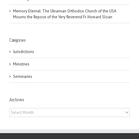
Memory Eternal: The Ukrainian Orthodox Church of the USA
Mourns the Repose of the Very Reverend Fr. Howard Sloan
Categories
Jurisdictions
Ministries
Seminaries
Archives
Archives