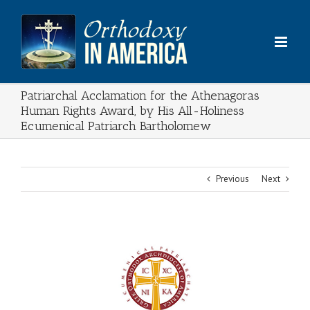
Skip
to
content
Patriarchal Acclamation for the Athenagoras
Human Rights Award, by His All-Holiness
Ecumenical Patriarch Bartholomew
Previous
Next
View
Larger
Image