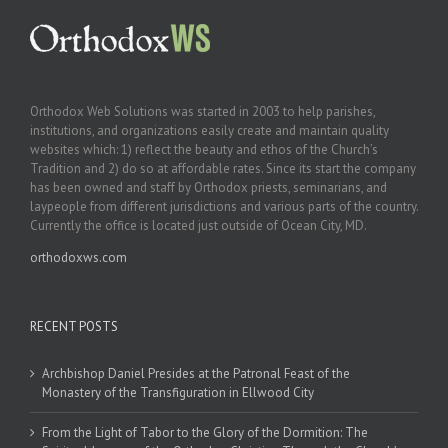
Orthodox Web Solutions was started in 2003 to help parishes,
institutions, and organizations easily create and maintain quality
websites which: 1) reflect the beauty and ethos of the Church’s
Tradition and 2) do so at affordable rates. Since its start the company
has been owned and staff by Orthodox priests, seminarians, and
laypeople from different jurisdictions and various parts of the country.
Currently the office is located just outside of Ocean City, MD.
orthodoxws.com
RECENT POSTS
Archbishop Daniel Presides at the Patronal Feast of the
Monastery of the Transfiguration in Ellwood City
From the Light of Tabor to the Glory of the Dormition: The