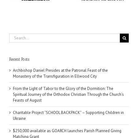
August
Search
for:
Recent Posts
Archbishop Daniel Presides at the Patronal Feast of the
Monastery of the Transfiguration in Ellwood City
From the Light of Tabor to the Glory of the Dormition: The
Spiritual Journey of the Orthodox Christian Through the Church’s
Feasts of August
Charitable Project “SCHOOL BACKPACK” – Supporting Children in
Ukraine
$250,000 available as GOARCH launches Parish Planned Giving
Matching Grant