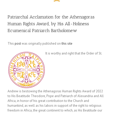
Patriarchal Acclamation for the Athenagoras
Human Rights Award, by His All-Holiness
Ecumenical Patriarch Bartholomew
This
post
was originally published on
this site
It is worthy and right that the Order of St.
Andrew is bestowing the Athenagoras Human Rights Award of 2022
to His Beatitude Theodore, Pope and Patriarch of Alexandria and All
Africa, in honor of his great contribution to the Church and
humankind, as well as his labors in support of the right to religious
freedom in Africa, the great continent to which, as His Beatitude our