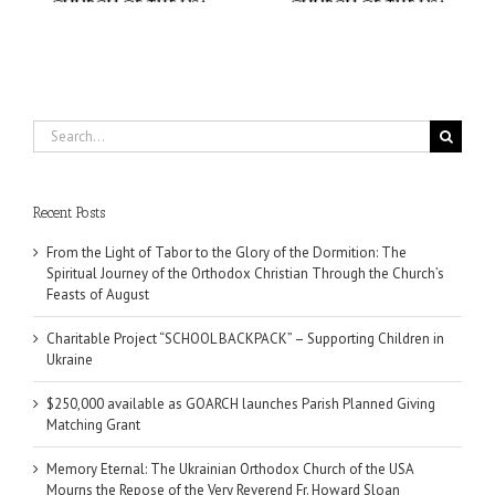
Search
for:
Recent Posts
From the Light of Tabor to the Glory of the Dormition: The
Spiritual Journey of the Orthodox Christian Through the Church’s
Feasts of August
Charitable Project “SCHOOL BACKPACK” – Supporting Children in
Ukraine
$250,000 available as GOARCH launches Parish Planned Giving
Matching Grant
Memory Eternal: The Ukrainian Orthodox Church of the USA
Mourns the Repose of the Very Reverend Fr. Howard Sloan