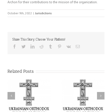
Archon for their contributions to the mission of the organization.
October 9th, 2022
|
Jurisdictions
Share This Story, Choose Your Platform!
Facebook
Twitter
LinkedIn
Reddit
Tumblr
Pinterest
Vk
Email
Related Posts
or
Charitable Project
$250,000 available as
al
“SCHOOL BACKPACK” –
GOARCH launches
ox
Supporting Children in
Parish Planned Giving
e
Ukraine
Matching Grant