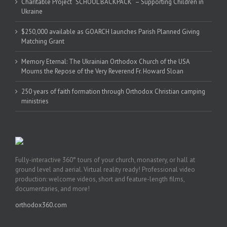
Charitable Project “SCHOOL BACKPACK” – Supporting Children in
Ukraine
$250,000 available as GOARCH launches Parish Planned Giving
Matching Grant
Memory Eternal: The Ukrainian Orthodox Church of the USA
Mourns the Repose of the Very Reverend Fr. Howard Sloan
250 years of faith formation through Orthodox Christian camping
ministries
Fully-interactive 360° tours of your church, monastery, or hall at
ground level and aerial. Virtual reality ready! Professional video
production: welcome videos, short and feature-length films,
documentaries, and more!
orthodox360.com