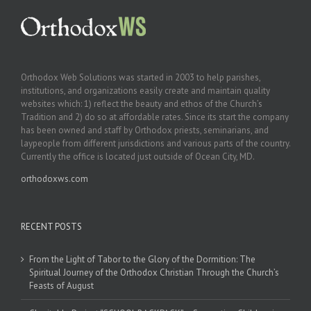
Orthodox Web Solutions was started in 2003 to help parishes,
institutions, and organizations easily create and maintain quality
websites which: 1) reflect the beauty and ethos of the Church’s
Tradition and 2) do so at affordable rates. Since its start the company
has been owned and staff by Orthodox priests, seminarians, and
laypeople from different jurisdictions and various parts of the country.
Currently the office is located just outside of Ocean City, MD.
orthodoxws.com
RECENT POSTS
From the Light of Tabor to the Glory of the Dormition: The
Spiritual Journey of the Orthodox Christian Through the Church’s
Feasts of August