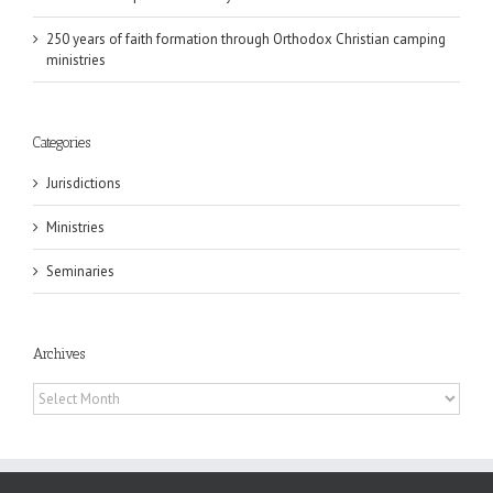
250 years of faith formation through Orthodox Christian camping
ministries
Categories
Jurisdictions
Ministries
Seminaries
Archives
Archives