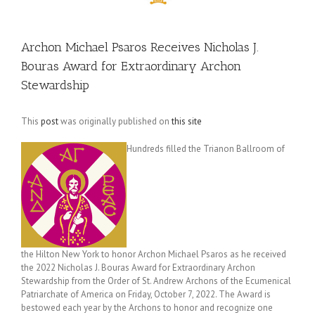
Archon Michael Psaros Receives Nicholas J.
Bouras Award for Extraordinary Archon
Stewardship
This
post
was originally published on
this site
Hundreds filled the Trianon Ballroom of
the Hilton New York to honor Archon Michael Psaros as he received
the 2022 Nicholas J. Bouras Award for Extraordinary Archon
Stewardship from the Order of St. Andrew Archons of the Ecumenical
Patriarchate of America on Friday, October 7, 2022. The Award is
bestowed each year by the Archons to honor and recognize one