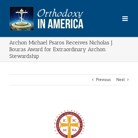
Skip
to
content
Archon Michael Psaros Receives Nicholas J.
Bouras Award for Extraordinary Archon
Stewardship
Previous
Next
View
Larger
Image