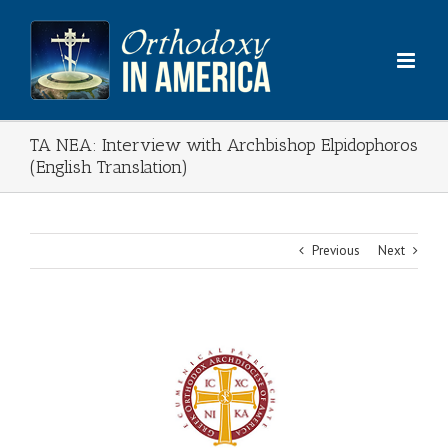
Skip
to
content
TA NEA: Interview with Archbishop Elpidophoros
(English Translation)
Previous
Next
View
Larger
Image