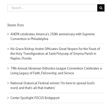
Search
for:
Recent Posts
AHEPA celebrates America’s 250th anniversary with Supreme
Convention in Philadelphia
His Grace Bishop Andrei Officiates Great Vespers for the Feast of
the Holy Transfiguration at Saint Polycarp of Smyrna Parish in
Naples, Florida
79th Annual Ukrainian Orthodox League Convention Celebrates a
Living Legacy of Faith, Fellowship, and Service
National Oratorical Festival winner: ‘I’m here to spread God’s
word, and that’s all that matters’
Center Spotlight: FOCUS Bridgeport