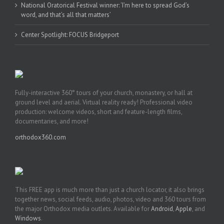
National Oratorical Festival winner: ‘I’m here to spread God’s
word, and that’s all that matters’
Center Spotlight: FOCUS Bridgeport
Fully-interactive 360° tours of your church, monastery, or hall at
ground level and aerial. Virtual reality ready! Professional video
production: welcome videos, short and feature-length films,
documentaries, and more!
orthodox360.com
This FREE app is much more than just a church locator, it also brings
together news, social feeds, audio, photos, video and 360 tours from
the major Orthodox media outlets. Available for
Android
,
Apple
, and
Windows
.