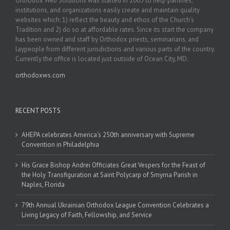
Orthodox Web Solutions was started in 2003 to help parishes,
institutions, and organizations easily create and maintain quality
websites which: 1) reflect the beauty and ethos of the Church’s
Tradition and 2) do so at affordable rates. Since its start the company
has been owned and staff by Orthodox priests, seminarians, and
laypeople from different jurisdictions and various parts of the country.
Currently the office is located just outside of Ocean City, MD.
orthodoxws.com
RECENT POSTS
AHEPA celebrates America’s 250th anniversary with Supreme
Convention in Philadelphia
His Grace Bishop Andrei Officiates Great Vespers for the Feast of
the Holy Transfiguration at Saint Polycarp of Smyrna Parish in
Naples, Florida
79th Annual Ukrainian Orthodox League Convention Celebrates a
Living Legacy of Faith, Fellowship, and Service