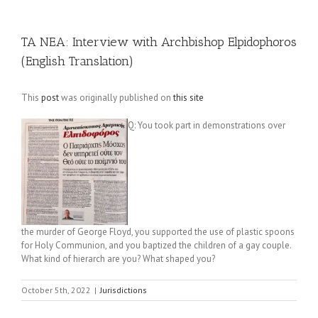
TA NEA: Interview with Archbishop Elpidophoros
(English Translation)
This
post
was originally published on
this site
Q: You took part in demonstrations over
the murder of George Floyd, you supported the use of plastic spoons
for Holy Communion, and you baptized the children of a gay couple.
What kind of hierarch are you? What shaped you?
October 5th, 2022
|
Jurisdictions