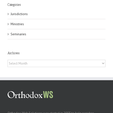
Categories
Jurisdictions
Ministries
Seminaries
Archives
Archives