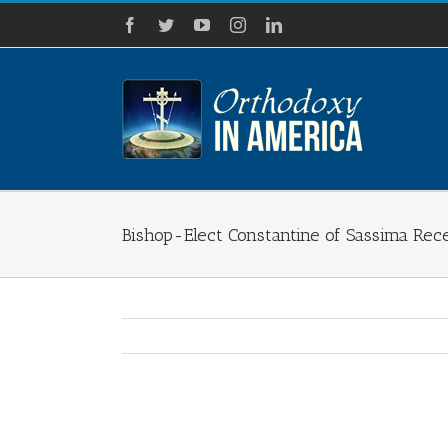
Skip
Facebook
Twitter
YouTube
Instagram
LinkedIn
to
content
Bishop-Elect Constantine of Sassima Rec
View
Larger