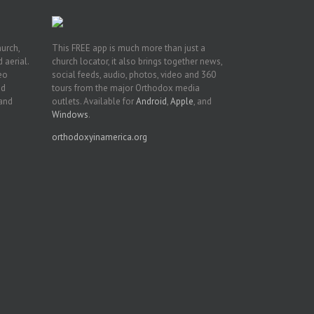
hurch,
This FREE app is much more than just a
 aerial.
church locator, it also brings together news,
deo
social feeds, audio, photos, video and 360
nd
tours from the major Orthodox media
 and
outlets. Available for
Android
,
Apple
, and
Windows
.
orthodoxyinamerica.org