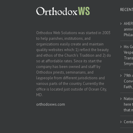
RECEN
AHEPA
anniv
Orthodox Web Solutions was started in 2003
Phila
to help parishes, institutions, and
organizations easily create and maintain
His G
quality websites which: 1) reflect the beauty
Vespe
and ethos of the Church’s Tradition and 2) do
Trans
so at affordable rates. Since its start the
Smyrn
company has been owned and staff by
Orthodox priests, seminarians, and
79th 
laypeople from different jurisdictions and
Conve
various parts of the country. Currently the
Faith
office is located just outside of Ocean City,
MD.
Natio
orthodoxws.com
here 
that 
Cente