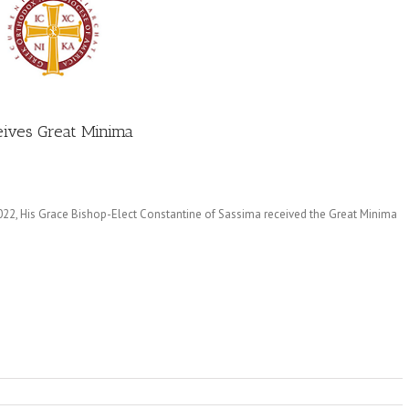
eives Great Minima
2022, His Grace Bishop-Elect Constantine of Sassima received the Great Minima