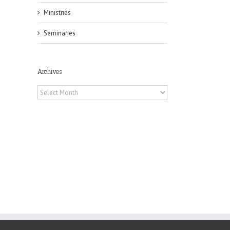
Ministries
Seminaries
il
Archives
Archives
 of
 to
, TX