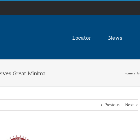
Locator
News
eives Great Minima
Home
/
Ju
Previous
Next