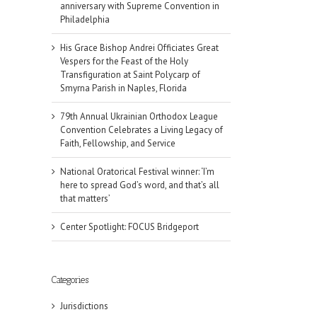
anniversary with Supreme Convention in
Philadelphia
His Grace Bishop Andrei Officiates Great
Vespers for the Feast of the Holy
Transfiguration at Saint Polycarp of
Smyrna Parish in Naples, Florida
79th Annual Ukrainian Orthodox League
Convention Celebrates a Living Legacy of
Faith, Fellowship, and Service
National Oratorical Festival winner: ‘I’m
here to spread God’s word, and that’s all
that matters’
Center Spotlight: FOCUS Bridgeport
Categories
Jurisdictions