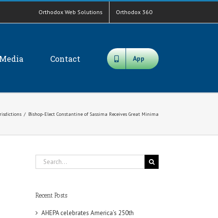
Orthodox Web Solutions
Orthodox 360
Media
Contact
App
risdictions
/
Bishop-Elect Constantine of Sassima Receives Great Minima
Search
for:
Recent Posts
AHEPA celebrates America’s 250th