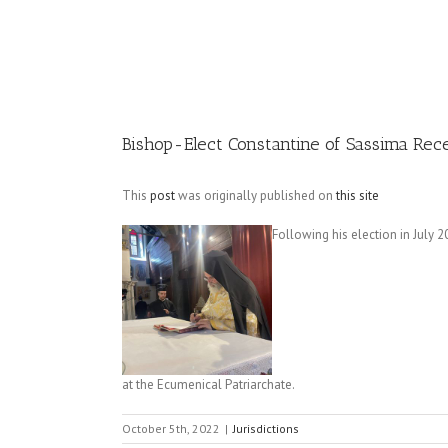
Image
Bishop-Elect Constantine of Sassima Rec
This
post
was originally published on
this site
Following his election in July 
at the Ecumenical Patriarchate.
October 5th, 2022
|
Jurisdictions