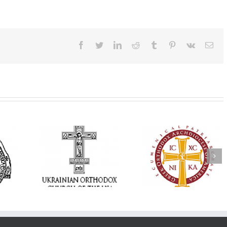
Facebook
Twitter
LinkedIn
Reddit
Tumblr
Pinterest
Vk
Ema
Annual
 Orthodox
National Oratorical
Premiere of New
onvention
Festival winner: ‘I’m
Divine Liturgy
s a Living
here to spread God’s
Setting in Memory
f Faith,
word, and that’s all
Archbishop Dimitri
hip, and
that matters’
take place in Dallas
vice