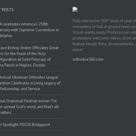
T POSTS
Fully-interactive 360° tours of your c
 celebrates America’s 250th
monastery, or hall at ground level and
ersary with Supreme Convention in
Virtual reality ready! Professional vi
delphia
production: welcome videos, short a
feature-length films, documentaries,
race Bishop Andrei Officiates Great
more!
rs for the Feast of the Holy
figuration at Saint Polycarp of
orthodox360.com
a Parish in Naples, Florida
Annual Ukrainian Orthodox League
ntion Celebrates a Living Legacy of
, Fellowship, and Service
nal Oratorical Festival winner: ‘I’m
to spread God’s word, and that’s all
matters’
r Spotlight: FOCUS Bridgeport