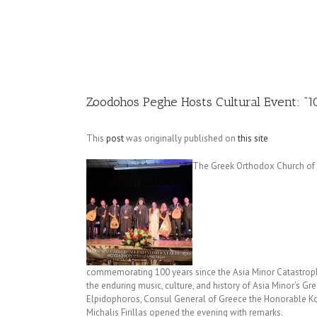
Image
Zoodohos Peghe Hosts Cultural Event: “1
This
post
was originally published on
this site
The Greek Orthodox Church of 
commemorating 100 years since the Asia Minor Catastrophe
the enduring music, culture, and history of Asia Minor’s 
Elpidophoros, Consul General of Greece the Honorable Ko
Michalis Firillas opened the evening with remarks.