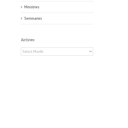
Ministries
Seminaries
Archives
il
Archives
 of
 to
, TX