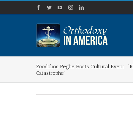
Skip
Facebook
Twitter
YouTube
Instagram
LinkedIn
to
content
Zoodohos Peghe Hosts Cultural Event: “1
Catastrophe”
View
Larger