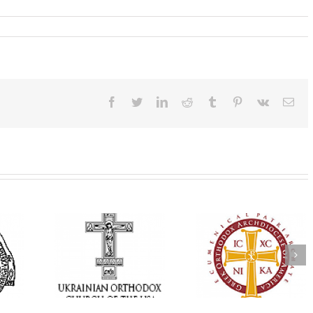
Facebook
Twitter
LinkedIn
Reddit
Tumblr
Pinterest
Vk
Ema
Annual
 Orthodox
National Oratorical
Premiere of New
onvention
Festival winner: ‘I’m
Divine Liturgy
s a Living
here to spread God’s
Setting in Memory
f Faith,
word, and that’s all
Archbishop Dimitri
hip, and
that matters’
take place in Dallas
vice