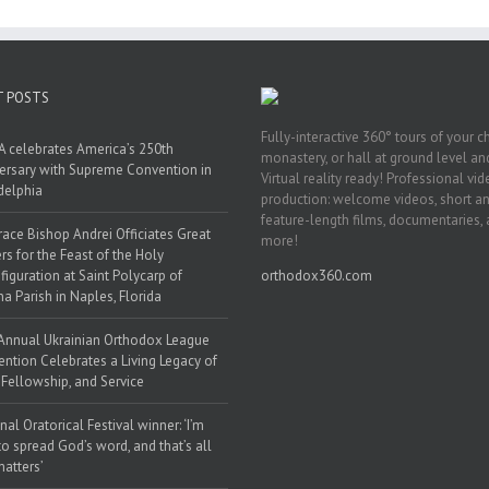
T POSTS
Fully-interactive 360° tours of your c
 celebrates America’s 250th
monastery, or hall at ground level and
ersary with Supreme Convention in
Virtual reality ready! Professional vi
delphia
production: welcome videos, short a
feature-length films, documentaries,
race Bishop Andrei Officiates Great
more!
rs for the Feast of the Holy
figuration at Saint Polycarp of
orthodox360.com
a Parish in Naples, Florida
Annual Ukrainian Orthodox League
ntion Celebrates a Living Legacy of
, Fellowship, and Service
nal Oratorical Festival winner: ‘I’m
to spread God’s word, and that’s all
matters’