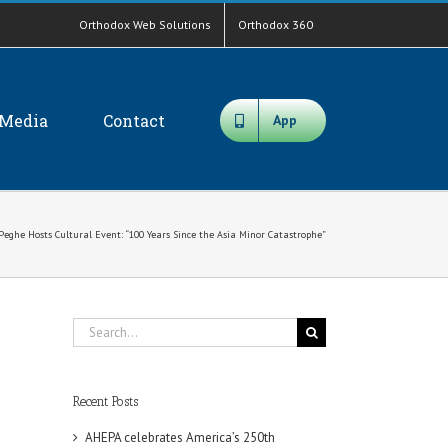
Orthodox Web Solutions
Orthodox 360
Media
Contact
App
Peghe Hosts Cultural Event: “100 Years Since the Asia Minor Catastrophe”
Search
for:
Recent Posts
AHEPA celebrates America’s 250th