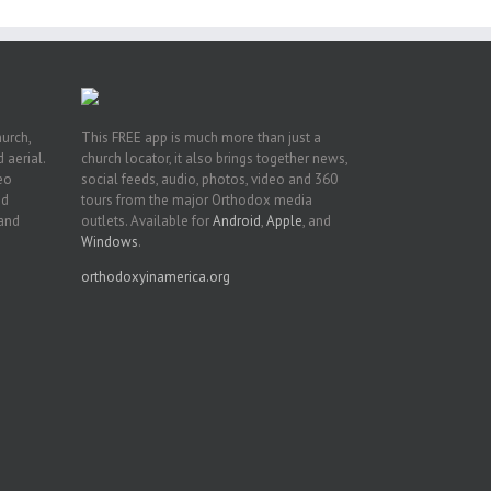
hurch,
This FREE app is much more than just a
 aerial.
church locator, it also brings together news,
deo
social feeds, audio, photos, video and 360
nd
tours from the major Orthodox media
 and
outlets. Available for
Android
,
Apple
, and
Windows
.
orthodoxyinamerica.org