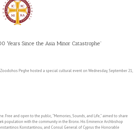
00 Years Since the Asia Minor Catastrophe”
Zoodohos Peghe hosted a special cultural event on Wednesday, September 21,
. Free and open to the public, “Memories, Sounds, and Life,” aimed to share
Greek population with the community in the Bronx. His Eminence Archbishop
nstantinos Konstantinou, and Consul General of Cyprus the Honorable