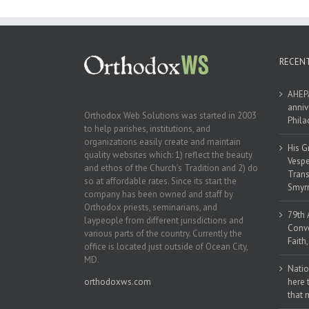
Naples, Florida
RECEN
AHEPA
anniv
Orthodox Web Solutions was started in 2003
Phila
to help parishes, institutions, and
organizations easily create and maintain
His G
quality websites which: 1) reflect the beauty
Vespe
and ethos of the Church’s Tradition and 2) do
Trans
so at affordable rates. Since its start the
Smyrn
company has been owned and staff by
Orthodox priests, seminarians, and
79th 
laypeople from different jurisdictions and
Conve
various parts of the country. Currently the
Faith
office is located just outside of Ocean City,
MD.
Natio
orthodoxws.com
here 
that 