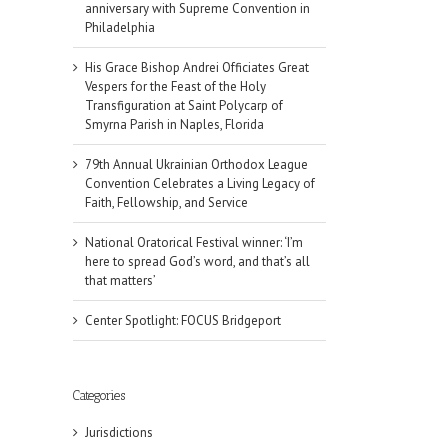
anniversary with Supreme Convention in
Philadelphia
His Grace Bishop Andrei Officiates Great
Vespers for the Feast of the Holy
Transfiguration at Saint Polycarp of
Smyrna Parish in Naples, Florida
79th Annual Ukrainian Orthodox League
Convention Celebrates a Living Legacy of
Faith, Fellowship, and Service
National Oratorical Festival winner: ‘I’m
here to spread God’s word, and that’s all
that matters’
Center Spotlight: FOCUS Bridgeport
Categories
Jurisdictions