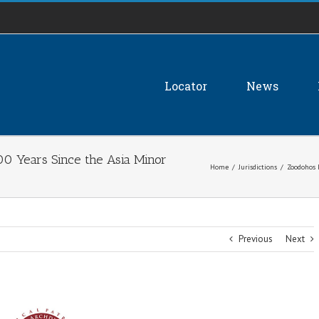
Locator
News
00 Years Since the Asia Minor
Home
/
Jurisdictions
/
Zoodohos 
Previous
Next