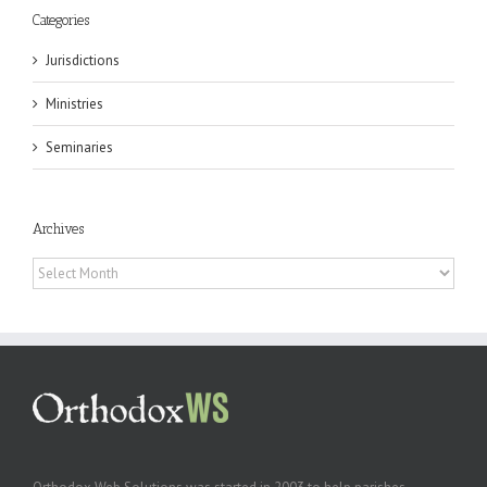
Categories
Jurisdictions
Ministries
Seminaries
Archives
Archives