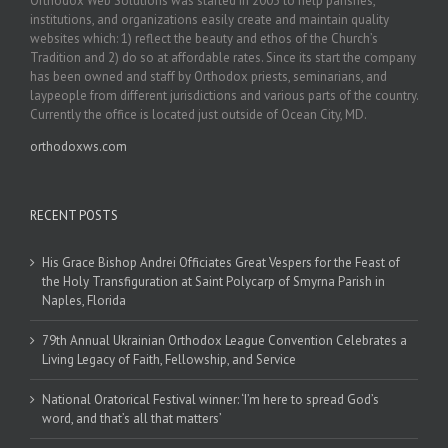
Orthodox Web Solutions was started in 2003 to help parishes,
institutions, and organizations easily create and maintain quality
websites which: 1) reflect the beauty and ethos of the Church’s
Tradition and 2) do so at affordable rates. Since its start the company
has been owned and staff by Orthodox priests, seminarians, and
laypeople from different jurisdictions and various parts of the country.
Currently the office is located just outside of Ocean City, MD.
orthodoxws.com
RECENT POSTS
His Grace Bishop Andrei Officiates Great Vespers for the Feast of
the Holy Transfiguration at Saint Polycarp of Smyrna Parish in
Naples, Florida
79th Annual Ukrainian Orthodox League Convention Celebrates a
Living Legacy of Faith, Fellowship, and Service
National Oratorical Festival winner: ‘I’m here to spread God’s
word, and that’s all that matters’