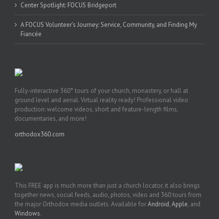
Center Spotlight: FOCUS Bridgeport
A FOCUS Volunteer’s Journey: Service, Community, and Finding My
Fiancée
Fully-interactive 360° tours of your church, monastery, or hall at
ground level and aerial. Virtual reality ready! Professional video
production: welcome videos, short and feature-length films,
documentaries, and more!
orthodox360.com
This FREE app is much more than just a church locator, it also brings
together news, social feeds, audio, photos, video and 360 tours from
the major Orthodox media outlets. Available for
Android
,
Apple
, and
Windows
.