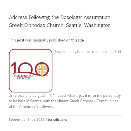
Address Following the Doxology Assumption
Greek Orthodox Church, Seattle, Washington
This
post
was originally published on
this site
This is the day that the Lord has made! Let
us rejoice and be glad in it!* Indeed, what a joy it is for me personally
to be here in Seattle, with the vibrant Greek Orthodox Communities
of the American Northwest.
September 24th, 2022
|
Jurisdictions