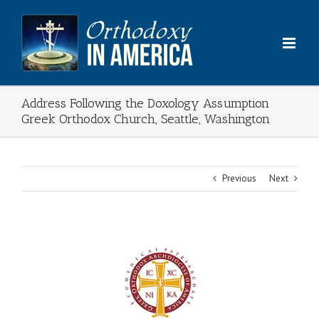
Skip
to
content
Address Following the Doxology Assumption
Greek Orthodox Church, Seattle, Washington
Previous
Next
View
Larger
Image