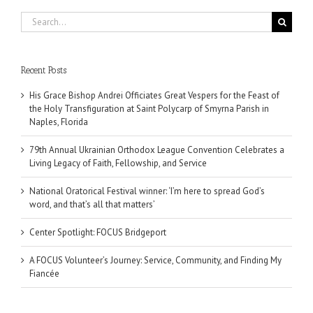
Search
for:
Recent Posts
His Grace Bishop Andrei Officiates Great Vespers for the Feast of
the Holy Transfiguration at Saint Polycarp of Smyrna Parish in
Naples, Florida
79th Annual Ukrainian Orthodox League Convention Celebrates a
Living Legacy of Faith, Fellowship, and Service
National Oratorical Festival winner: ‘I’m here to spread God’s
word, and that’s all that matters’
Center Spotlight: FOCUS Bridgeport
A FOCUS Volunteer’s Journey: Service, Community, and Finding My
Fiancée