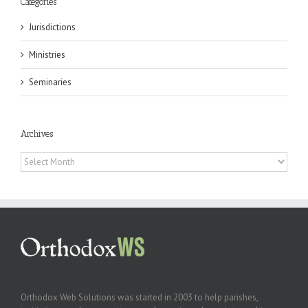
Categories
Jurisdictions
Ministries
Seminaries
Archives
Archives
Orthodox Web Solutions was started in 2003 to help parishes,