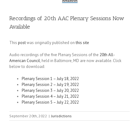
Recordings of 20th AAC Plenary Sessions Now
Available
This
post
was originally published on
this site
Audio recordings of the five Plenary Sessions of the
20th All-
American Council
, held in Baltimore, MD are now available. Click
below to download:
Plenary Session 1 – July 18, 2022
Plenary Session 2 – July 19, 2022
Plenary Session 3 – July 20, 2022
Plenary Session 4 – July 21, 2022
Plenary Session 5 – July 22, 2022
September 20th, 2022
|
Jurisdictions