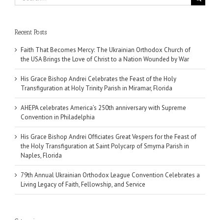
for:
Recent Posts
Faith That Becomes Mercy: The Ukrainian Orthodox Church of
the USA Brings the Love of Christ to a Nation Wounded by War
His Grace Bishop Andrei Celebrates the Feast of the Holy
Transfiguration at Holy Trinity Parish in Miramar, Florida
AHEPA celebrates America’s 250th anniversary with Supreme
Convention in Philadelphia
His Grace Bishop Andrei Officiates Great Vespers for the Feast of
the Holy Transfiguration at Saint Polycarp of Smyrna Parish in
Naples, Florida
79th Annual Ukrainian Orthodox League Convention Celebrates a
Living Legacy of Faith, Fellowship, and Service