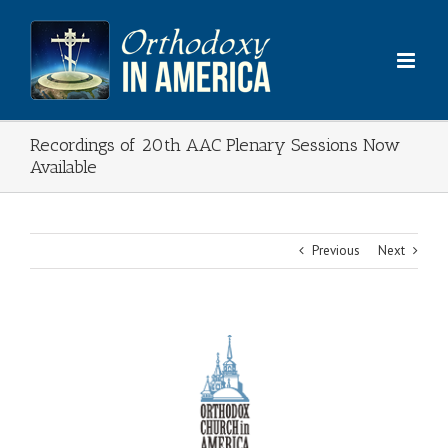
Skip
to
content
Recordings of 20th AAC Plenary Sessions Now
Available
Previous
Next
View
Larger
Image