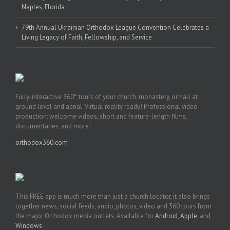
Naples, Florida
79th Annual Ukrainian Orthodox League Convention Celebrates a
Living Legacy of Faith, Fellowship, and Service
Fully-interactive 360° tours of your church, monastery, or hall at
ground level and aerial. Virtual reality ready! Professional video
production: welcome videos, short and feature-length films,
documentaries, and more!
orthodox360.com
This FREE app is much more than just a church locator, it also brings
together news, social feeds, audio, photos, video and 360 tours from
the major Orthodox media outlets. Available for
Android
,
Apple
, and
Windows
.