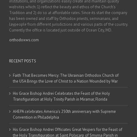
institutions, and organizations easily create and maintain quality
websites which: 1) reflect the beauty and ethos of the Church’s
Tradition and 2) do so at affordable rates. Since its start the company
has been owned and staff by Orthodox priests, seminarians, and
laypeople from different jurisdictions and various parts of the country.
Currently the office is located just outside of Ocean City, MD.
orthodoxws.com
RECENT POSTS
Faith That Becomes Mercy: The Ukrainian Orthodox Church of
the USA Brings the Love of Christ to a Nation Wounded by War
His Grace Bishop Andrei Celebrates the Feast of the Holy
Transfiguration at Holy Trinity Parish in Miramar, Florida
AHEPA celebrates America’s 250th anniversary with Supreme
Convention in Philadelphia
His Grace Bishop Andrei Officiates Great Vespers for the Feast of
the Holy Transfiguration at Saint Polycarp of Smyrna Parish in