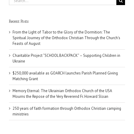
for:
Recent Posts
From the Light of Tabor to the Glory of the Dormition: The
Spiritual Journey of the Orthodox Christian Through the Church’s
Feasts of August
Charitable Project “SCHOOL BACKPACK” – Supporting Children in
Ukraine
$250,000 available as GOARCH launches Parish Planned Giving
Matching Grant
Memory Eternal: The Ukrainian Orthodox Church of the USA
Mourns the Repose of the Very Reverend Fr. Howard Sloan
250 years of faith formation through Orthodox Christian camping
ministries