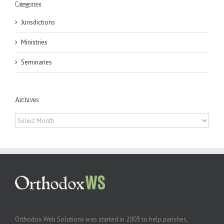
Categories
Jurisdictions
Ministries
Seminaries
Archives
Archives
Orthodox Web Solutions was started in 2003 to help parishes,