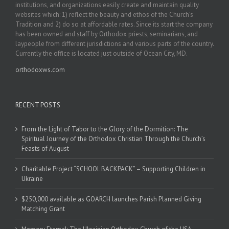
institutions, and organizations easily create and maintain quality
websites which: 1) reflect the beauty and ethos of the Church’s
Tradition and 2) do so at affordable rates. Since its start the company
has been owned and staff by Orthodox priests, seminarians, and
laypeople from different jurisdictions and various parts of the country.
Currently the office is located just outside of Ocean City, MD.
orthodoxws.com
RECENT POSTS
From the Light of Tabor to the Glory of the Dormition: The
Spiritual Journey of the Orthodox Christian Through the Church’s
Feasts of August
Charitable Project “SCHOOL BACKPACK” – Supporting Children in
Ukraine
$250,000 available as GOARCH launches Parish Planned Giving
Matching Grant