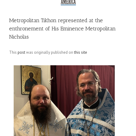
Metropolitan Tikhon represented at the
enthronement of His Eminence Metropolitan
Nicholas
This
post
was originally published on
this site