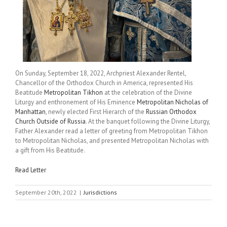
On Sunday, September 18, 2022, Archpriest Alexander Rentel,
Chancellor of the Orthodox Church in America, represented His
Beatitude
Metropolitan Tikhon
at the celebration of the Divine
Liturgy and enthronement of His Eminence
Metropolitan Nicholas of
Manhattan
, newly elected First Hierarch of the
Russian Orthodox
Church Outside of Russia
. At the banquet following the Divine Liturgy,
Father Alexander read a letter of greeting from Metropolitan Tikhon
to Metropolitan Nicholas, and presented Metropolitan Nicholas with
a gift from His Beatitude.
Read Letter
September 20th, 2022
|
Jurisdictions