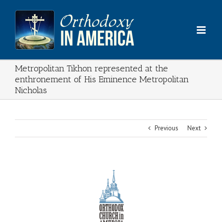
Skip
to
content
Metropolitan Tikhon represented at the
enthronement of His Eminence Metropolitan
Nicholas
Previous
Next
View
Larger
Image