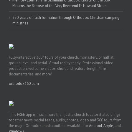
Memory Eternal: The Ukrainian Orthodox Church of the USA
Mourns the Repose of the Very Reverend Fr. Howard Sloan
250 years of faith formation through Orthodox Christian camping
ministries
Fully-interactive 360° tours of your church, monastery, or hall at
ground level and aerial. Virtual reality ready! Professional video
production: welcome videos, short and feature-length films,
documentaries, and more!
orthodox360.com
This FREE app is much more than just a church locator, it also brings
together news, social feeds, audio, photos, video and 360 tours from
the major Orthodox media outlets. Available for
Android
,
Apple
, and
Windows
.