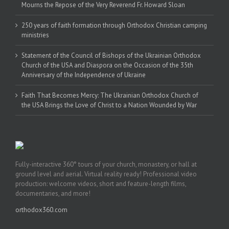
Mourns the Repose of the Very Reverend Fr. Howard Sloan
250 years of faith formation through Orthodox Christian camping
ministries
Statement of the Council of Bishops of the Ukrainian Orthodox
Church of the USA and Diaspora on the Occasion of the 35th
Anniversary of the Independence of Ukraine
Faith That Becomes Mercy: The Ukrainian Orthodox Church of
the USA Brings the Love of Christ to a Nation Wounded by War
Fully-interactive 360° tours of your church, monastery, or hall at
ground level and aerial. Virtual reality ready! Professional video
production: welcome videos, short and feature-length films,
documentaries, and more!
orthodox360.com