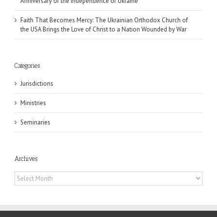
Anniversary of the Independence of Ukraine
Faith That Becomes Mercy: The Ukrainian Orthodox Church of
the USA Brings the Love of Christ to a Nation Wounded by War
Categories
Jurisdictions
Ministries
Seminaries
Archives
Archives