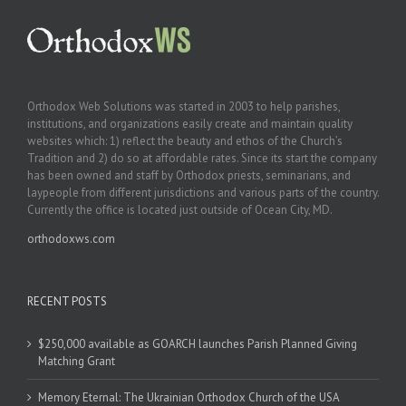
Orthodox Web Solutions was started in 2003 to help parishes,
institutions, and organizations easily create and maintain quality
websites which: 1) reflect the beauty and ethos of the Church’s
Tradition and 2) do so at affordable rates. Since its start the company
has been owned and staff by Orthodox priests, seminarians, and
laypeople from different jurisdictions and various parts of the country.
Currently the office is located just outside of Ocean City, MD.
orthodoxws.com
RECENT POSTS
$250,000 available as GOARCH launches Parish Planned Giving
Matching Grant
Memory Eternal: The Ukrainian Orthodox Church of the USA