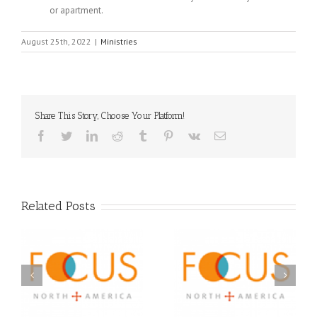
or apartment.
August 25th, 2022
|
Ministries
Share This Story, Choose Your Platform!
Facebook
Twitter
LinkedIn
Reddit
Tumblr
Pinterest
Vk
Email
Related Posts
Orthodox Christian
A FOCUS Volunteer’s
Prison Ministry
US
Journey: Service,
Awarded Scholarships
Community, and
Through 2026 First
Finding My Fiancée
Community Foundation