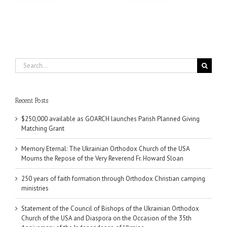
Partnership
Search
for:
Recent Posts
$250,000 available as GOARCH launches Parish Planned Giving
Matching Grant
Memory Eternal: The Ukrainian Orthodox Church of the USA
Mourns the Repose of the Very Reverend Fr. Howard Sloan
250 years of faith formation through Orthodox Christian camping
ministries
Statement of the Council of Bishops of the Ukrainian Orthodox
Church of the USA and Diaspora on the Occasion of the 35th