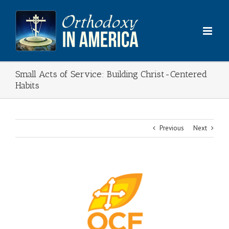
Skip
to
content
Small Acts of Service: Building Christ-Centered
Habits
Previous
Next
View
Larger
Image