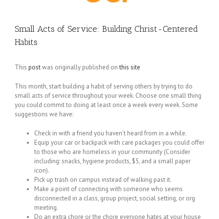
Small Acts of Service: Building Christ-Centered
Habits
This
post
was originally published on
this site
This month, start building a habit of serving others by trying to do
small acts of service throughout your week. Choose one small thing
you could commit to doing at least once a week every week. Some
suggestions we have:
Check in with a friend you haven’t heard from in a while.
Equip your car or backpack with care packages you could offer
to those who are homeless in your community (Consider
including: snacks, hygiene products, $5, and a small paper
icon).
Pick up trash on campus instead of walking past it.
Make a point of connecting with someone who seems
disconnected in a class, group project, social setting, or org
meeting.
Do an extra chore or the chore everyone hates at your house