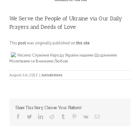
We Serve the People of Ukraine via Our Daily
Prayers and Deeds of Love
This
post
was originally published on
this site
Несемо Служіння Народу України нашими Щоденними
Молитвами та Вчинками Любові
August 1st, 2022
|
Jurisdictions
Share This Story, Choose Your Platform!
Facebook
Twitter
LinkedIn
Reddit
Tumblr
Pinterest
Vk
Email