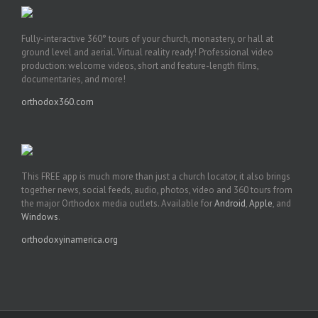
Fully-interactive 360° tours of your church, monastery, or hall at
ground level and aerial. Virtual reality ready! Professional video
production: welcome videos, short and feature-length films,
documentaries, and more!
orthodox360.com
This FREE app is much more than just a church locator, it also brings
together news, social feeds, audio, photos, video and 360 tours from
the major Orthodox media outlets. Available for
Android
,
Apple
, and
Windows
.
orthodoxyinamerica.org