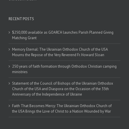
RECENT POSTS
$250,000 available as GOARCH launches Parish Planned Giving
Matching Grant
Memory Eternal: The Ukrainian Orthodox Church of the USA
Mourns the Repose of the Very Reverend Fr. Howard Sloan
250 years of faith formation through Orthodox Christian camping
ministries
Statement of the Council of Bishops of the Ukrainian Orthodox
Church of the USA and Diaspora on the Occasion of the 35th
Anniversary of the Independence of Ukraine
Faith That Becomes Mercy: The Ukrainian Orthodox Church of
the USA Brings the Love of Christ to a Nation Wounded by War