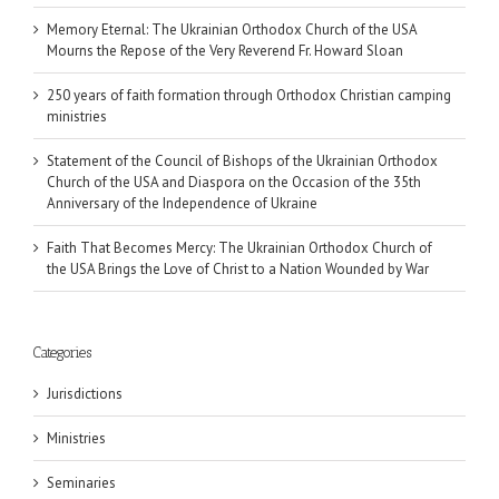
Memory Eternal: The Ukrainian Orthodox Church of the USA
Mourns the Repose of the Very Reverend Fr. Howard Sloan
250 years of faith formation through Orthodox Christian camping
ministries
Statement of the Council of Bishops of the Ukrainian Orthodox
Church of the USA and Diaspora on the Occasion of the 35th
Anniversary of the Independence of Ukraine
Faith That Becomes Mercy: The Ukrainian Orthodox Church of
the USA Brings the Love of Christ to a Nation Wounded by War
Categories
Jurisdictions
Ministries
Seminaries