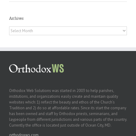
Archives
Archives
Orthodox Web Solutions was started in 2003 to help parishes,
institutions, and organizations easily create and maintain quality
websites which: 1) reflect the beauty and ethos of the Church’s
Tradition and 2) do so at affordable rates. Since its start the company
has been owned and staff by Orthodox priests, seminarians, and
laypeople from different jurisdictions and various parts of the country.
Currently the office is located just outside of Ocean City, MD.
orthodoxws.com