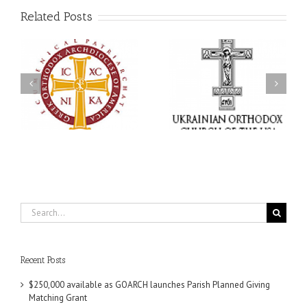
Related Posts
Memory Eternal: The
s
Ukrainian Orthodox
250 years of faith
Church of the USA
formation through
g
Mourns the Repose of
Orthodox Christian
the Very Reverend Fr.
camping ministries
Howard Sloan
Search
for:
Recent Posts
$250,000 available as GOARCH launches Parish Planned Giving
Matching Grant