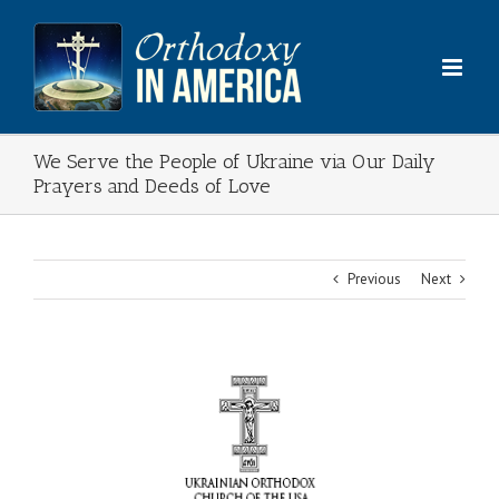
Skip
to
content
We Serve the People of Ukraine via Our Daily
Prayers and Deeds of Love
Previous
Next
View
Larger
Image