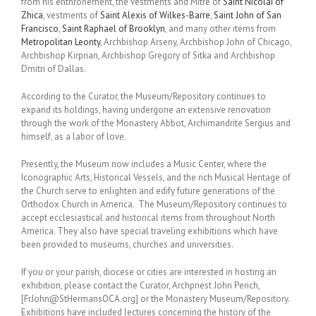
from his enthronement, the vestments and Mitre of
Saint Nicolai of
Zhica
, vestments of
Saint Alexis of Wilkes-Barre
,
Saint John of San
Francisco
,
Saint Raphael of Brooklyn
, and many other items from
Metropolitan Leonty
, Archbishop Arseny, Archbishop John of Chicago,
Archbishop Kirprian, Archbishop Gregory of Sitka and Archbishop
Dmitri of Dallas.
According to the Curator, the Museum/Repository continues to
expand its holdings, having undergone an extensive renovation
through the work of the Monastery Abbot, Archimandrite Sergius and
himself, as a labor of love.
Presently, the Museum now includes a Music Center, where the
Iconographic Arts, Historical Vessels, and the rich Musical Heritage of
the Church serve to enlighten and edify future generations of the
Orthodox Church in America. The Museum/Repository continues to
accept ecclesiastical and historical items from throughout North
America. They also have special traveling exhibitions which have
been provided to museums, churches and universities.
If you or your parish, diocese or cities are interested in hosting an
exhibition, please contact the Curator, Archpriest John Perich,
[FrJohn@StHermansOCA.org] or the Monastery Museum/Repository.
Exhibitions have included lectures concerning the history of the