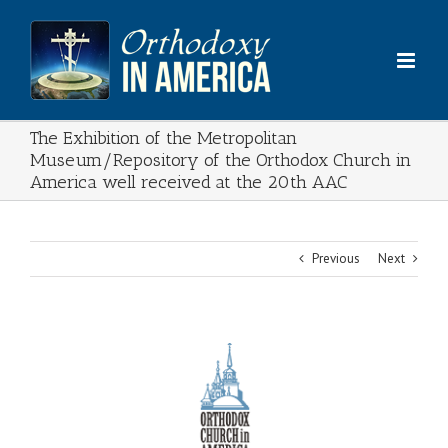
Skip
to
content
The Exhibition of the Metropolitan
Museum/Repository of the Orthodox Church in
America well received at the 20th AAC
Previous
Next
View
Larger
Image