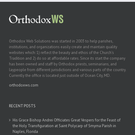
Orthodox Web Solutions was started in 2003 to help parishes,
institutions, and organizations easily create and maintain quality
websites which: 1) reflect the beauty and ethos of the Church’s
Tradition and 2) do so at affordable rates. Since its start the company
has been owned and staff by Orthodox priests, seminarians, and
laypeople from different jurisdictions and various parts of the country.
Currently the office is located just outside of Ocean City, MD.
orthodoxws.com
RECENT POSTS
His Grace Bishop Andrei Officiates Great Vespers for the Feast of
the Holy Transfiguration at Saint Polycarp of Smyrna Parish in
Naples, Florida