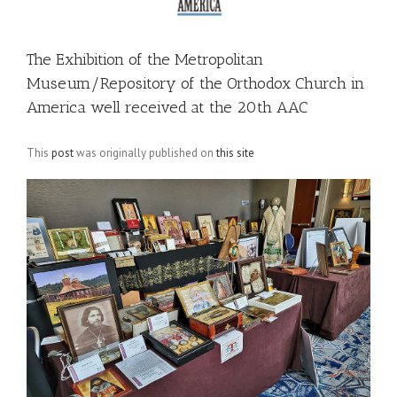
The Exhibition of the Metropolitan
Museum/Repository of the Orthodox Church in
America well received at the 20th AAC
This
post
was originally published on
this site