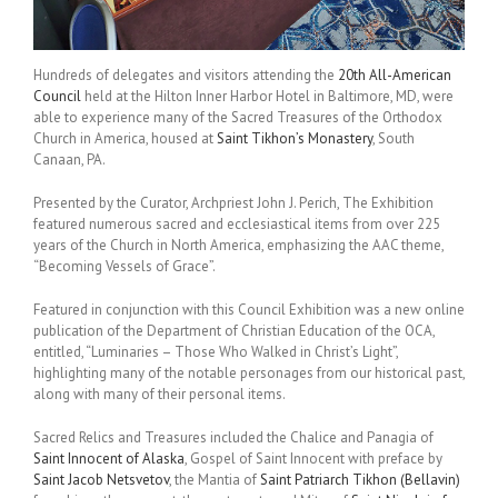
Hundreds of delegates and visitors attending the
20th All-American
Council
held at the Hilton Inner Harbor Hotel in Baltimore, MD, were
able to experience many of the Sacred Treasures of the Orthodox
Church in America, housed at
Saint Tikhon’s Monastery
, South
Canaan, PA.
Presented by the Curator, Archpriest John J. Perich, The Exhibition
featured numerous sacred and ecclesiastical items from over 225
years of the Church in North America, emphasizing the AAC theme,
“Becoming Vessels of Grace”.
Featured in conjunction with this Council Exhibition was a new online
publication of the Department of Christian Education of the OCA,
entitled, “Luminaries – Those Who Walked in Christ’s Light”,
highlighting many of the notable personages from our historical past,
along with many of their personal items.
Sacred Relics and Treasures included the Chalice and Panagia of
Saint Innocent of Alaska
, Gospel of Saint Innocent with preface by
Saint Jacob Netsvetov
, the Mantia of
Saint Patriarch Tikhon (Bellavin)