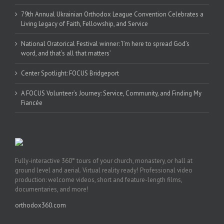
79th Annual Ukrainian Orthodox League Convention Celebrates a
Living Legacy of Faith, Fellowship, and Service
National Oratorical Festival winner: ‘I’m here to spread God’s
word, and that’s all that matters’
Center Spotlight: FOCUS Bridgeport
A FOCUS Volunteer’s Journey: Service, Community, and Finding My
Fiancée
Fully-interactive 360° tours of your church, monastery, or hall at
ground level and aerial. Virtual reality ready! Professional video
production: welcome videos, short and feature-length films,
documentaries, and more!
orthodox360.com