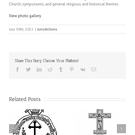
Church, symposiums, and general religious and historical themes.
View photo gallery
July 30th, 2022
|
Jurisdictions
Share This Story, Choose Your Platform!
Facebook
Twitter
LinkedIn
Reddit
Tumblr
Pinterest
Vk
Email
Related Posts
ei
79th Annual Ukrainian
National Oratorical
s
Orthodox League
Festival winner: ‘I’m
ly