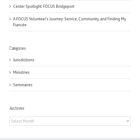
Center Spotlight: FOCUS Bridgeport
A FOCUS Volunteer’s Journey: Service, Community, and Finding My
Fiancée
Categories
Jurisdictions
Ministries
Seminaries
Archives
Archives