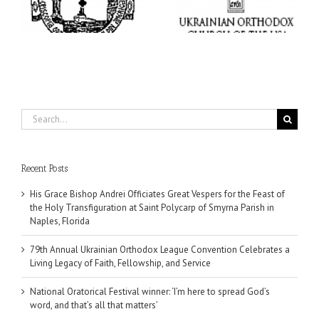
Convention Celebrates a
here to spread God’s
nt
Living Legacy of Faith,
word, and that’s all that
Fellowship, and Service
matters’
da
Search
for:
Recent Posts
His Grace Bishop Andrei Officiates Great Vespers for the Feast of
the Holy Transfiguration at Saint Polycarp of Smyrna Parish in
Naples, Florida
79th Annual Ukrainian Orthodox League Convention Celebrates a
Living Legacy of Faith, Fellowship, and Service
National Oratorical Festival winner: ‘I’m here to spread God’s
word, and that’s all that matters’