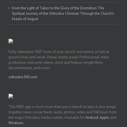
From the Light of Tabor to the Glory of the Dormition: The
Spiritual Journey of the Orthodox Christian Through the Church’s
Feasts of August
Fully-interactive 360° tours of your church, monastery, or hall at
ground level and aerial. Virtual reality ready! Professional video
production: welcome videos, short and feature-length films,
documentaries, and more!
orthodox360.com
This FREE app is much more than just a church locator, it also brings
together news, social feeds, audio, photos, video and 360 tours from
the major Orthodox media outlets. Available for
Android
,
Apple
, and
Windows
.