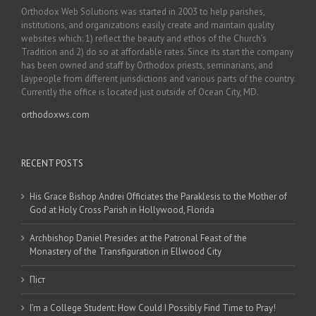
Orthodox Web Solutions was started in 2003 to help parishes,
institutions, and organizations easily create and maintain quality
websites which: 1) reflect the beauty and ethos of the Church’s
Tradition and 2) do so at affordable rates. Since its start the company
has been owned and staff by Orthodox priests, seminarians, and
laypeople from different jurisdictions and various parts of the country.
Currently the office is located just outside of Ocean City, MD.
orthodoxws.com
RECENT POSTS
His Grace Bishop Andrei Officiates the Paraklesis to the Mother of
God at Holy Cross Parish in Hollywood, Florida
Archbishop Daniel Presides at the Patronal Feast of the
Monastery of the Transfiguration in Ellwood City
Піст
I’m a College Student: How Could I Possibly Find Time to Pray!