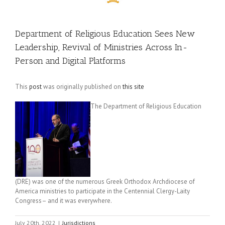
Department of Religious Education Sees New
Leadership, Revival of Ministries Across In-
Person and Digital Platforms
This
post
was originally published on
this site
The Department of Religious Education
(DRE) was one of the numerous Greek Orthodox Archdiocese of
America ministries to participate in the Centennial Clergy-Laity
Congress– and it was everywhere.
July 20th, 2022
|
Jurisdictions