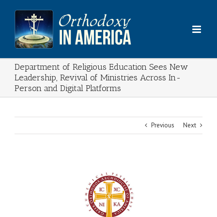
Skip
to
content
Department of Religious Education Sees New
Leadership, Revival of Ministries Across In-
Person and Digital Platforms
Previous
Next
View
Larger
Image