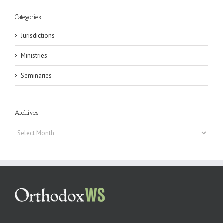
Categories
Jurisdictions
Ministries
Seminaries
Archives
Archives