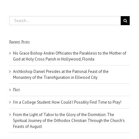
Search
for:
Recent Posts
His Grace Bishop Andrei Officiates the Paraklesis to the Mother of
God at Holy Cross Parish in Hollywood, Florida
Archbishop Daniel Presides at the Patronal Feast of the
Monastery of the Transfiguration in Ellwood City
Піст
I’m a College Student: How Could I Possibly Find Time to Pray!
From the Light of Tabor to the Glory of the Dormition: The
Spiritual Journey of the Orthodox Christian Through the Church’s
Feasts of August