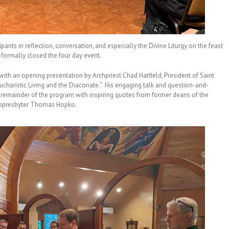
ipants in reflection, conversation, and especially the Divine Liturgy on the feast
h formally closed the four day event.
ith an opening presentation by Archpriest Chad Hatfield, President of Saint
ucharistic Living and the Diaconate.” His engaging talk and question-and-
e remainder of the program with inspiring quotes from former deans of the
opresbyter Thomas Hopko.