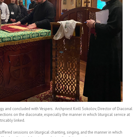
rgy and concluded with Vespers. Archpriest Kirill Sokolov, Director of Diaconal
lections on the diaconate, especially the manner in which liturgical service at
tricably linked.
, offered sessions on liturgical chanting, singing, and the manner in which