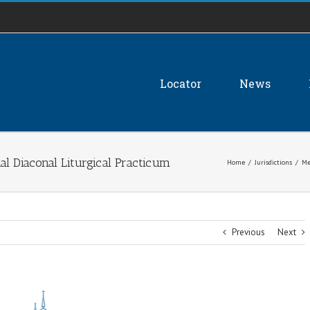
Locator
News
al Diaconal Liturgical Practicum
Home
/
Jurisdictions
/
Me
Previous
Next