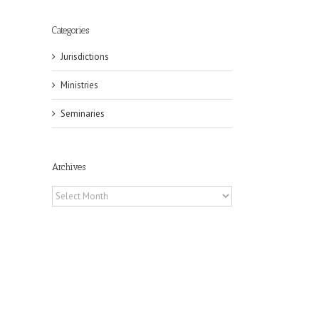
Categories
Jurisdictions
Ministries
Seminaries
Archives
Archives