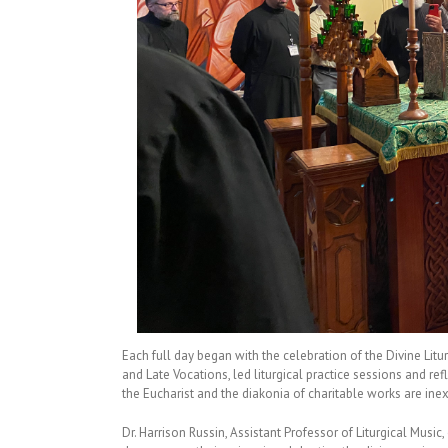
Each full day began with the celebration of the Divine Litu
and Late Vocations, led liturgical practice sessions and ref
the Eucharist and the diakonia of charitable works are inex
Dr. Harrison Russin, Assistant Professor of Liturgical Music