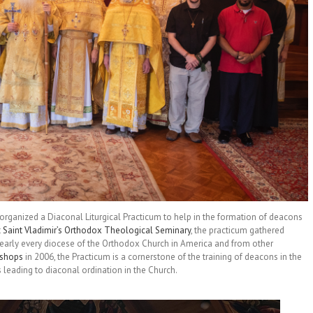
 organized a Diaconal Liturgical Practicum to help in the formation of deacons
t
Saint Vladimir’s Orthodox Theological Seminary
, the practicum gathered
nearly every diocese of the Orthodox Church in America and from other
ishops
in 2006, the Practicum is a cornerstone of the training of deacons in the
leading to diaconal ordination in the Church.