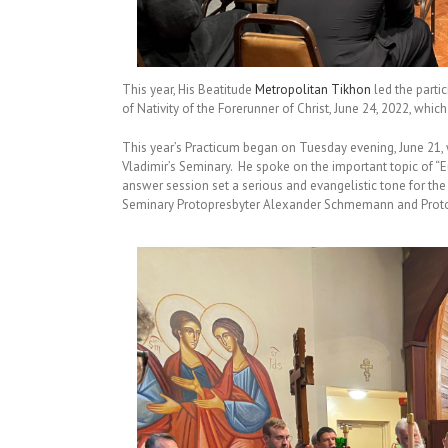
This year, His Beatitude
Metropolitan Tikhon
led the partic
of Nativity of the Forerunner of Christ, June 24, 2022, whic
This year’s Practicum began on Tuesday evening, June 21, w
Vladimir’s Seminary. He spoke on the important topic of “E
answer session set a serious and evangelistic tone for th
Seminary Protopresbyter Alexander Schmemann and Prot