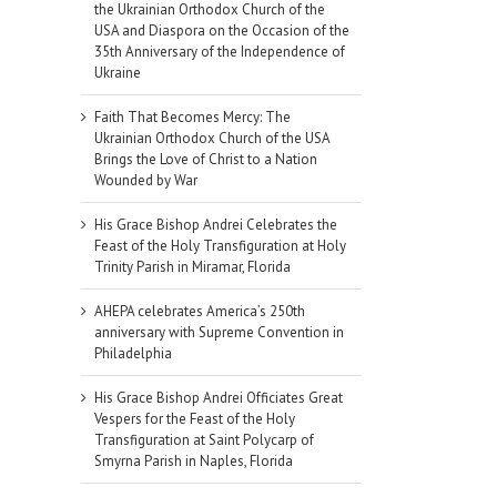
the Ukrainian Orthodox Church of the
USA and Diaspora on the Occasion of the
35th Anniversary of the Independence of
Ukraine
Faith That Becomes Mercy: The
Ukrainian Orthodox Church of the USA
Brings the Love of Christ to a Nation
Wounded by War
His Grace Bishop Andrei Celebrates the
Feast of the Holy Transfiguration at Holy
Trinity Parish in Miramar, Florida
AHEPA celebrates America’s 250th
anniversary with Supreme Convention in
Philadelphia
His Grace Bishop Andrei Officiates Great
Vespers for the Feast of the Holy
Transfiguration at Saint Polycarp of
Smyrna Parish in Naples, Florida