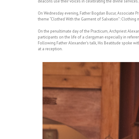
deacons use their voices in celebrating the divine services.
On Wednesday evening, Father Bogdan Bucur, Associate Profes
theme “Clothed With the Garment of Salvation”: Clothing me
On the penultimate day of the Practicum, Archpriest Alexa
participants on the life of a clergyman especially in refe
Following Father Alexander’s talk, His Beatitude spoke wit
at a reception.