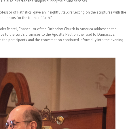
 He also directed the singers during the divine services.
sor of Patristics, gave an insightful talk reflecting on the scriptures with the
taphors for the truths of faith.”
nder Rentel, Chancellor of the Orthodox Church in America addressed the
rence to the Lord’s promises to the Apostle Paul on the road to Damascus.
h the participants and the conversation continued informally into the evening