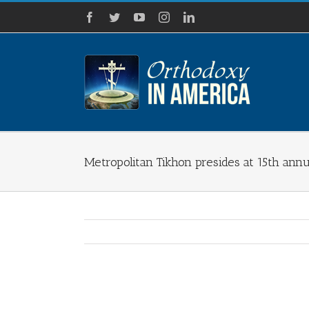
Skip
Facebook
Twitter
YouTube
Instagram
LinkedIn
to
content
Metropolitan Tikhon presides at 15th annu
View
Larger