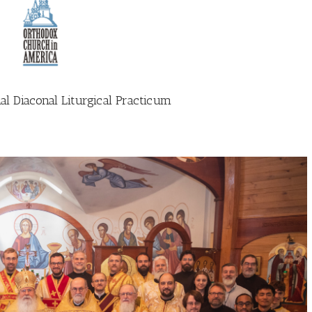
al Diaconal Liturgical Practicum