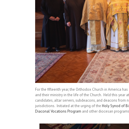
For the fifteenth year, the Orthodox Church in America has
and their ministry in the life of the Church. Held this year a
candidates, altar servers, subdeacons, and deacons from 
jurisdictions. Initiated at the urging of the
Holy Synod of B
Diaconal Vocations Program
and other diocesan programs 