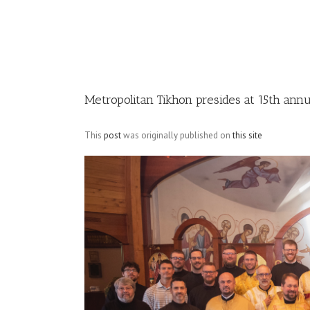
Image
Metropolitan Tikhon presides at 15th annu
This
post
was originally published on
this site