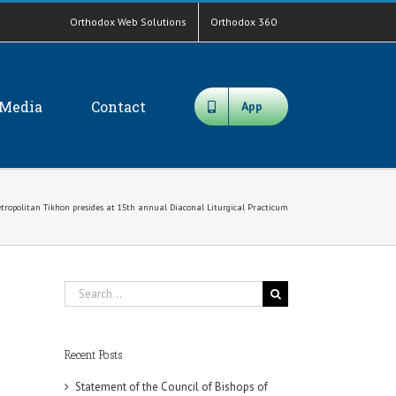
Orthodox Web Solutions
Orthodox 360
Media
Contact
App
tropolitan Tikhon presides at 15th annual Diaconal Liturgical Practicum
Search
for:
Recent Posts
Statement of the Council of Bishops of