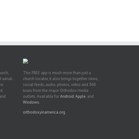
ng
ght
or
hurch,
This FREE app is much more than just a
 aerial.
church locator, it also brings together news,
deo
social feeds, audio, photos, video and 360
nd
tours from the major Orthodox media
 and
outlets. Available for
Android
,
Apple
, and
Windows
.
orthodoxyinamerica.org