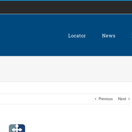
Locator
News
Previous
Next