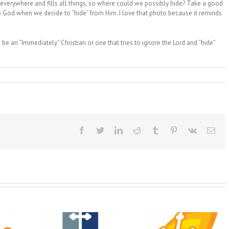
s everywhere and fills all things, so where could we possibly hide? Take a good
o God when we decide to “hide” from Him. I love that photo because it reminds
be an “Immediately” Christian or one that tries to ignore the Lord and “hide”
Facebook
Twitter
LinkedIn
Reddit
Tumblr
Pinterest
Vk
Ema
Christian