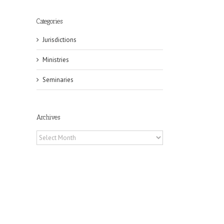
Categories
Jurisdictions
Ministries
Seminaries
Archives
Archives