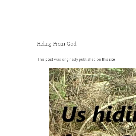
Image
Hiding From God
This
post
was originally published on
this site