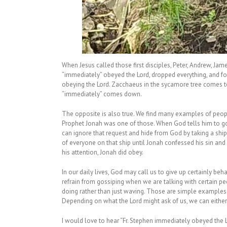
When Jesus called those first disciples, Peter, Andrew, Jam
“immediately” obeyed the Lord, dropped everything, and f
obeying the Lord. Zacchaeus in the sycamore tree comes t
“immediately” comes down.
The opposite is also true. We find many examples of peo
Prophet Jonah was one of those. When God tells him to go t
can ignore that request and hide from God by taking a ship
of everyone on that ship until Jonah confessed his sin and
his attention, Jonah did obey.
In our daily lives, God may call us to give up certainly be
refrain from gossiping when we are talking with certain pe
doing rather than just waving. Those are simple examples
Depending on what the Lord might ask of us, we can either
I would love to hear “Fr. Stephen immediately obeyed the Lor