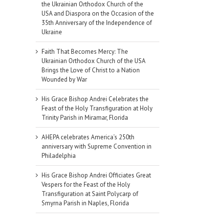
the Ukrainian Orthodox Church of the
USA and Diaspora on the Occasion of the
35th Anniversary of the Independence of
Ukraine
Faith That Becomes Mercy: The
Ukrainian Orthodox Church of the USA
Brings the Love of Christ to a Nation
Wounded by War
His Grace Bishop Andrei Celebrates the
Feast of the Holy Transfiguration at Holy
Trinity Parish in Miramar, Florida
AHEPA celebrates America’s 250th
anniversary with Supreme Convention in
Philadelphia
His Grace Bishop Andrei Officiates Great
Vespers for the Feast of the Holy
Transfiguration at Saint Polycarp of
Smyrna Parish in Naples, Florida