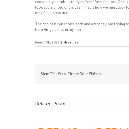
completely ridiculous to try to “hide” from the Lord. God i
look at the photo of the bear. That is how we must look t
me of that great truth.
The choice is our choice each and every day: Am I going to 
from His guidance in my life?
June 27th, 2022
|
Ministries
Share This Story, Choose Your Platform!
Related Posts
Orthodox 