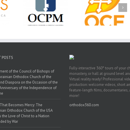
Ministry
CSS 2026: One
The OCPM Learni
holarships
Sunday, One Tray,
Center: Bring the Li
026 First
Hundreds of Students
of Christ to a Jail 
unity
Not Forgotten
Prison Near You
ation
ership
T POSTS
Fully-interactive 360° tours of your c
ment of the Council of Bishops of
monastery, or hall at ground level and
krainian Orthodox Church of the
Virtual reality ready! Professional vi
nd Diaspora on the Occasion of the
production: welcome videos, short a
Anniversary of the Independence of
feature-length films, documentaries,
ne
more!
 That Becomes Mercy: The
orthodox360.com
nian Orthodox Church of the USA
s the Love of Christ to a Nation
ded by War