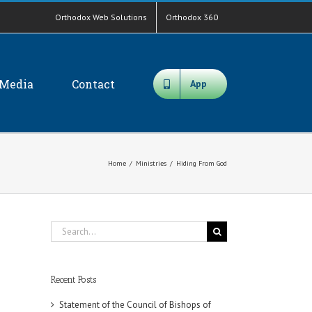
Orthodox Web Solutions
Orthodox 360
Media
Contact
App
Home
/
Ministries
/
Hiding From God
Search
for:
Recent Posts
Statement of the Council of Bishops of