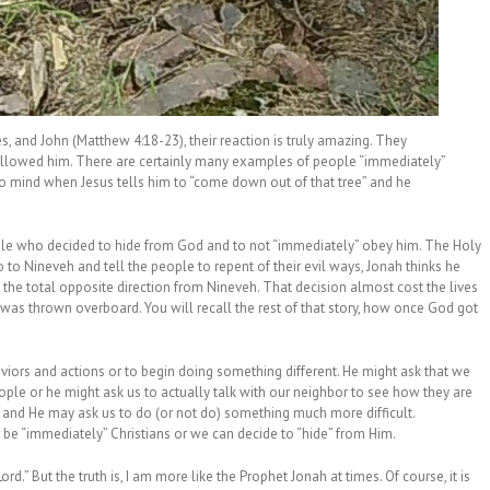
es, and John (Matthew 4:18-23), their reaction is truly amazing. They
ollowed him. There are certainly many examples of people “immediately”
o mind when Jesus tells him to “come down out of that tree” and he
ple who decided to hide from God and to not “immediately” obey him. The Holy
o Nineveh and tell the people to repent of their evil ways, Jonah thinks he
 the total opposite direction from Nineveh. That decision almost cost the lives
 was thrown overboard. You will recall the rest of that story, how once God got
haviors and actions or to begin doing something different. He might ask that we
ople or he might ask us to actually talk with our neighbor to see how they are
 and He may ask us to do (or not do) something much more difficult.
 be “immediately” Christians or we can decide to “hide” from Him.
d.” But the truth is, I am more like the Prophet Jonah at times. Of course, it is