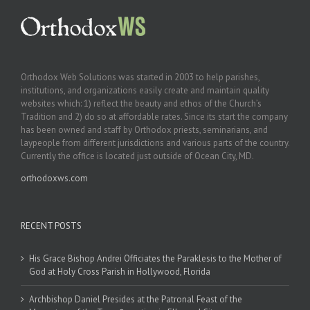
Orthodox Web Solutions was started in 2003 to help parishes,
institutions, and organizations easily create and maintain quality
websites which: 1) reflect the beauty and ethos of the Church’s
Tradition and 2) do so at affordable rates. Since its start the company
has been owned and staff by Orthodox priests, seminarians, and
laypeople from different jurisdictions and various parts of the country.
Currently the office is located just outside of Ocean City, MD.
orthodoxws.com
RECENT POSTS
His Grace Bishop Andrei Officiates the Paraklesis to the Mother of
God at Holy Cross Parish in Hollywood, Florida
Archbishop Daniel Presides at the Patronal Feast of the