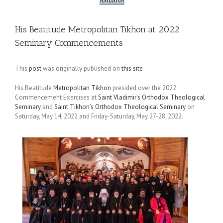
His Beatitude Metropolitan Tikhon at 2022
Seminary Commencements
This
post
was originally published on
this site
His Beatitude
Metropolitan Tikhon
presided over the 2022
Commencement Exercises at
Saint Vladimir’s Orthodox Theological
Seminary
and
Saint Tikhon’s Orthodox Theological Seminary
on
Saturday, May 14, 2022 and Friday-Saturday, May 27-28, 2022.