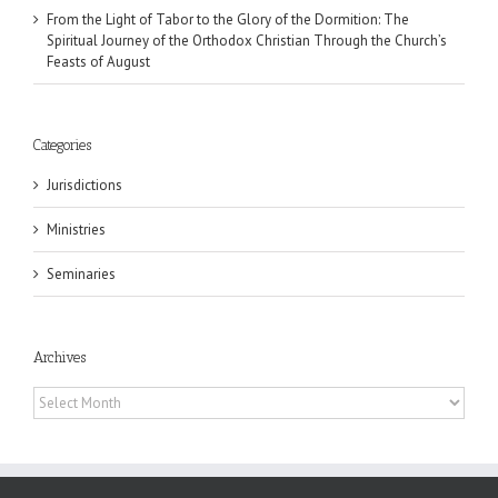
From the Light of Tabor to the Glory of the Dormition: The
Spiritual Journey of the Orthodox Christian Through the Church’s
Feasts of August
Categories
Jurisdictions
Ministries
Seminaries
Archives
Archives