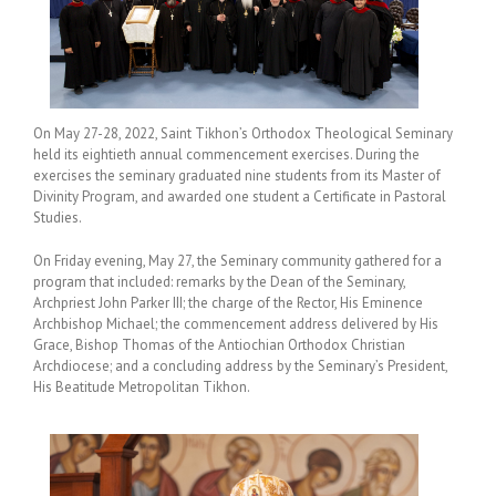
On May 27-28, 2022, Saint Tikhon’s Orthodox Theological Seminary
held its eightieth annual commencement exercises. During the
exercises the seminary graduated nine students from its Master of
Divinity Program, and awarded one student a Certificate in Pastoral
Studies.
On Friday evening, May 27, the Seminary community gathered for a
program that included: remarks by the Dean of the Seminary,
Archpriest John Parker III; the charge of the Rector, His Eminence
Archbishop Michael; the commencement address delivered by His
Grace, Bishop Thomas of the Antiochian Orthodox Christian
Archdiocese; and a concluding address by the Seminary’s President,
His Beatitude Metropolitan Tikhon.