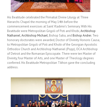
His Beatitude celebrated the Primatial Divine Liturgy at Three
Hierarchs Chapel the morning of May 14th before the
commencement exercises at Saint Vladimir’s Seminary. With His
Beatitude were Metropolitan Grigoli of Poti and Khobi,
Archbishop
Nathaniel
,
Archbishop Michael
, Bishop Saba, and
Bishop Andrei
. Two
honorary doctorates were awarded, Doctor of Divinity Honoris Causa,
to Metropolitan Grigoli of Poti and Khobi of the Georgian Apostolic
Orthodox Church and Archbishop Nathaniel (Popp), OCA Archbishop
of Detroit and the Romanian Episcopate. There were ten Master of
Divinity, four Master of Arts, and one Master of Theology degrees
conferred. His Beatitude Metropolitan Tikhon gave the concluding
address.