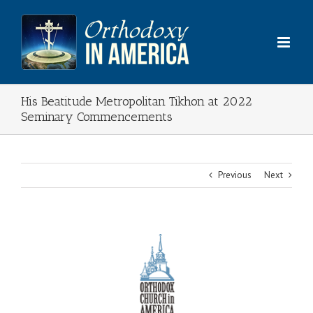
Skip
to
content
His Beatitude Metropolitan Tikhon at 2022
Seminary Commencements
Previous
Next
View
Larger
Image