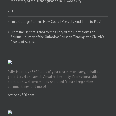
Monastery of the Transfiguration in Ellwood City
Піст
I’m a College Student: How Could I Possibly Find Time to Pray!
From the Light of Tabor to the Glory of the Dormition: The
Spiritual Journey of the Orthodox Christian Through the Church’s
Feasts of August
Fully-interactive 360° tours of your church, monastery, or hall at
ground level and aerial. Virtual reality ready! Professional video
production: welcome videos, short and feature-length films,
documentaries, and more!
orthodox360.com