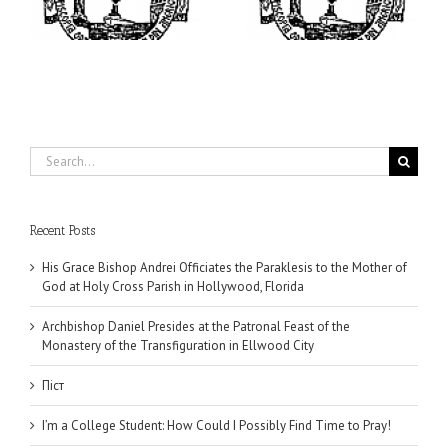
Find Time to Pray!
of the Transfiguration in
Ellwood City
Search
for:
Recent Posts
His Grace Bishop Andrei Officiates the Paraklesis to the Mother of
God at Holy Cross Parish in Hollywood, Florida
Archbishop Daniel Presides at the Patronal Feast of the
Monastery of the Transfiguration in Ellwood City
Піст
I’m a College Student: How Could I Possibly Find Time to Pray!