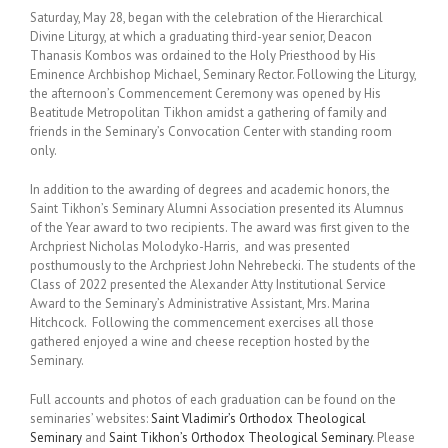
Saturday, May 28, began with the celebration of the Hierarchical
Divine Liturgy, at which a graduating third-year senior, Deacon
Thanasis Kombos was ordained to the Holy Priesthood by His
Eminence Archbishop Michael, Seminary Rector. Following the Liturgy,
the afternoon’s Commencement Ceremony was opened by His
Beatitude Metropolitan Tikhon amidst a gathering of family and
friends in the Seminary’s Convocation Center with standing room
only.
In addition to the awarding of degrees and academic honors, the
Saint Tikhon’s Seminary Alumni Association presented its Alumnus
of the Year award to two recipients. The award was first given to the
Archpriest Nicholas Molodyko-Harris, and was presented
posthumously to the Archpriest John Nehrebecki. The students of the
Class of 2022 presented the Alexander Atty Institutional Service
Award to the Seminary’s Administrative Assistant, Mrs. Marina
Hitchcock. Following the commencement exercises all those
gathered enjoyed a wine and cheese reception hosted by the
Seminary.
Full accounts and photos of each graduation can be found on the
seminaries’ websites:
Saint Vladimir’s Orthodox Theological
Seminary
and
Saint Tikhon’s Orthodox Theological Seminary
. Please