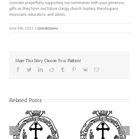
consider prayerfully supporting our seminaries with your generous
gifts as they form our future clergy, church leaders, theologians,
musicians, educators, and artists.
June 6th, 2022
|
Jurisdictions
Share This Story, Choose Your Platform!
Facebook
Twitter
LinkedIn
Reddit
Tumblr
Pinterest
Vk
Email
Related Posts
ei
Archbishop Daniel
I’m a College Student:
is
Presides at the Patronal
How Could I Possibly
at
Feast of the Monastery