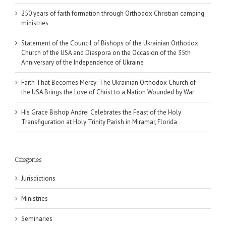
250 years of faith formation through Orthodox Christian camping
ministries
Statement of the Council of Bishops of the Ukrainian Orthodox
Church of the USA and Diaspora on the Occasion of the 35th
Anniversary of the Independence of Ukraine
Faith That Becomes Mercy: The Ukrainian Orthodox Church of
the USA Brings the Love of Christ to a Nation Wounded by War
His Grace Bishop Andrei Celebrates the Feast of the Holy
Transfiguration at Holy Trinity Parish in Miramar, Florida
Categories
Jurisdictions
Ministries
Seminaries