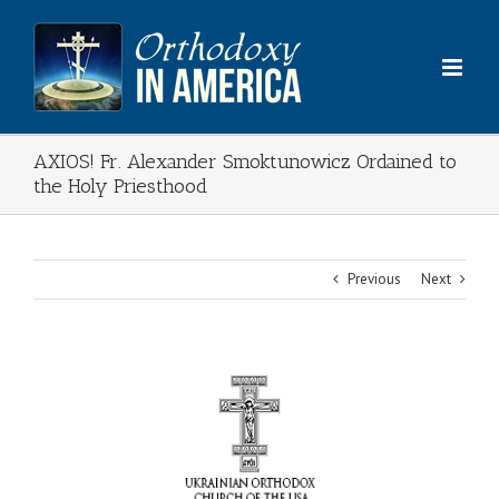
Skip
to
content
AXIOS! Fr. Alexander Smoktunowicz Ordained to
the Holy Priesthood
Previous
Next
View
Larger
Image