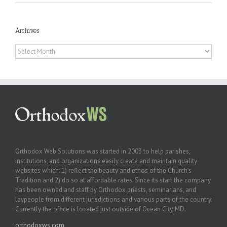
Archives
Archives
Orthodox Web Solutions was started in 2003 to help parishes,
institutions, and organizations easily create and maintain quality
websites which: 1) reflect the beauty and ethos of the Church’s
Tradition and 2) do so at affordable rates. Since its start the company
has been owned and staff by Orthodox priests, seminarians, and
laypeople from different jurisdictions and various parts of the country.
Currently the office is located just outside of Ocean City, MD.
orthodoxws.com