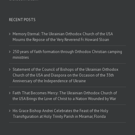
RECENT POSTS
Memory Eternal: The Ukrainian Orthodox Church of the USA
Mourns the Repose of the Very Reverend Fr. Howard Sloan
250 years of faith formation through Orthodox Christian camping
ministries
Statement of the Council of Bishops of the Ukrainian Orthodox
Church of the USA and Diaspora on the Occasion of the 35th
Anniversary of the Independence of Ukraine
Faith That Becomes Mercy: The Ukrainian Orthodox Church of
the USA Brings the Love of Christ to a Nation Wounded by War
His Grace Bishop Andrei Celebrates the Feast of the Holy
Transfiguration at Holy Trinity Parish in Miramar, Florida