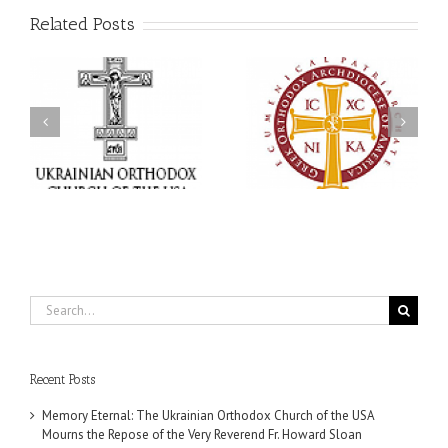
Related Posts
Statement of the Council
of Bishops of the
e
Ukrainian Orthodox
250 years of faith
Church of the USA and
formation through
Diaspora on the
f
Orthodox Christian
Occasion of the 35th
.
camping ministries
Anniversary of the
Independence of
Ukraine
Search
for:
Recent Posts
Memory Eternal: The Ukrainian Orthodox Church of the USA
Mourns the Repose of the Very Reverend Fr. Howard Sloan