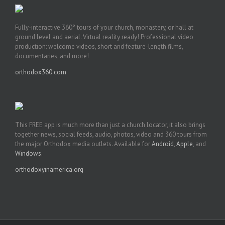
Fully-interactive 360° tours of your church, monastery, or hall at
ground level and aerial. Virtual reality ready! Professional video
production: welcome videos, short and feature-length films,
documentaries, and more!
orthodox360.com
This FREE app is much more than just a church locator, it also brings
together news, social feeds, audio, photos, video and 360 tours from
the major Orthodox media outlets. Available for
Android
,
Apple
, and
Windows
.
orthodoxyinamerica.org