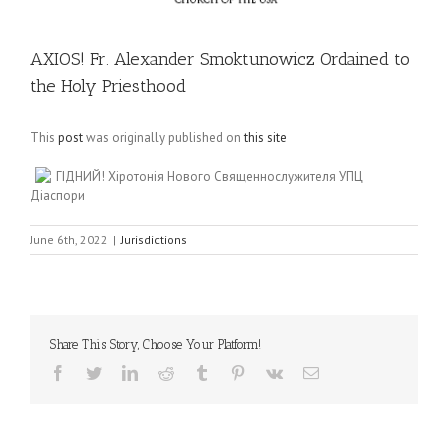
AXIOS! Fr. Alexander Smoktunowicz Ordained to
the Holy Priesthood
This
post
was originally published on
this site
ГІДНИЙ! Хіротонія Нового Священнослужителя УПЦ
Діаспори
June 6th, 2022
|
Jurisdictions
Share This Story, Choose Your Platform!
Facebook
Twitter
LinkedIn
Reddit
Tumblr
Pinterest
Vk
Email