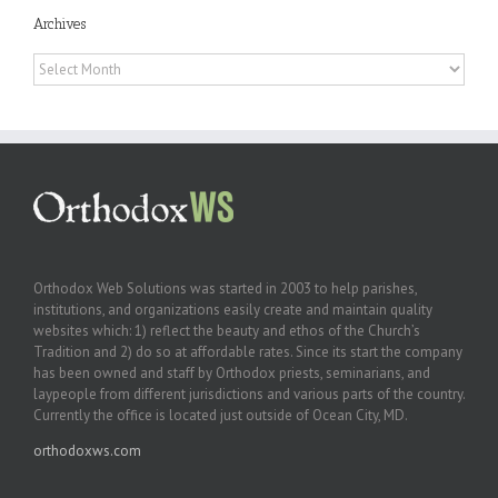
Archives
Archives
Orthodox Web Solutions was started in 2003 to help parishes,
institutions, and organizations easily create and maintain quality
websites which: 1) reflect the beauty and ethos of the Church’s
Tradition and 2) do so at affordable rates. Since its start the company
has been owned and staff by Orthodox priests, seminarians, and
laypeople from different jurisdictions and various parts of the country.
Currently the office is located just outside of Ocean City, MD.
orthodoxws.com