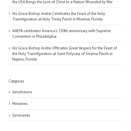
the USA Brings the Love of Christ to a Nation Wounded by War
His Grace Bishop Andrei Celebrates the Feast of the Holy
Transfiguration at Holy Trinity Parish in Miramar, Florida
AHEPA celebrates America’s 250th anniversary with Supreme
Convention in Philadelphia
His Grace Bishop Andrei Officiates Great Vespers for the Feast of
the Holy Transfiguration at Saint Polycarp of Smyrna Parish in
Naples, Florida
Categories
Jurisdictions
Ministries
Seminaries