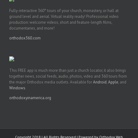
Fully-interactive 360° tours of your church, monastery, or hall at
ground level and aerial. Virtual reality ready! Professional video
production: welcome videos, short and feature-length films,
documentaries, and more!
orthodox360.com
This FREE app is much more than just a church locator, it also brings
together news, social feeds, audio, photos, video and 360 tours from
the major Orthodox media outlets. Available for
Android
,
Apple
, and
Windows
.
orthodoxyinamerica.org
Copyright 2018 | All Rights Reserved | Powered by
Orthodox Web