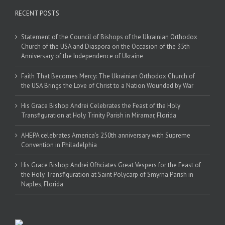
RECENT POSTS
Statement of the Council of Bishops of the Ukrainian Orthodox
Church of the USA and Diaspora on the Occasion of the 35th
Anniversary of the Independence of Ukraine
Faith That Becomes Mercy: The Ukrainian Orthodox Church of
the USA Brings the Love of Christ to a Nation Wounded by War
His Grace Bishop Andrei Celebrates the Feast of the Holy
Transfiguration at Holy Trinity Parish in Miramar, Florida
AHEPA celebrates America’s 250th anniversary with Supreme
Convention in Philadelphia
His Grace Bishop Andrei Officiates Great Vespers for the Feast of
the Holy Transfiguration at Saint Polycarp of Smyrna Parish in
Naples, Florida