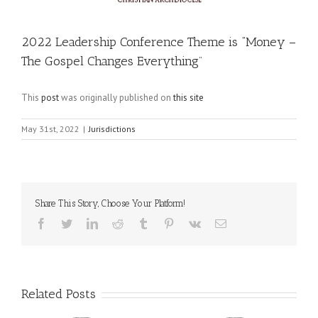
2022 Leadership Conference Theme is “Money –
The Gospel Changes Everything”
This
post
was originally published on
this site
May 31st, 2022
|
Jurisdictions
Share This Story, Choose Your Platform!
Facebook
Twitter
LinkedIn
Reddit
Tumblr
Pinterest
Vk
Email
Related Posts