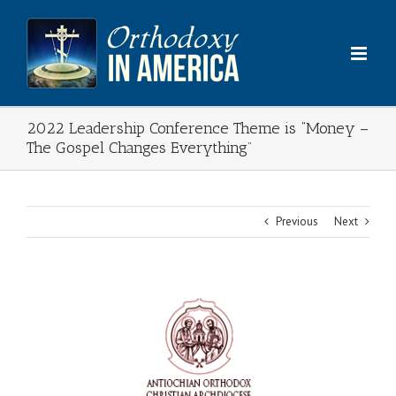
Skip
to
content
2022 Leadership Conference Theme is “Money –
The Gospel Changes Everything”
Previous
Next
View
Larger
Image