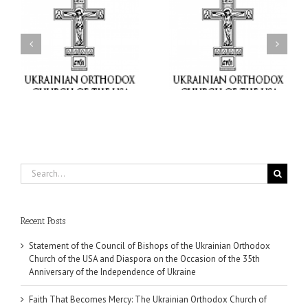
il
Faith That Becomes
His Grace Bishop Andrei
Mercy: The Ukrainian
nd
Celebrates the Feast of
Orthodox Church of the
the Holy Transfiguration
USA Brings the Love of
at Holy Trinity Parish in
Christ to a Nation
Miramar, Florida
Wounded by War
Search
for:
Recent Posts
Statement of the Council of Bishops of the Ukrainian Orthodox
Church of the USA and Diaspora on the Occasion of the 35th
Anniversary of the Independence of Ukraine
Faith That Becomes Mercy: The Ukrainian Orthodox Church of