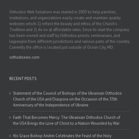
Orthodox Web Solutions was started in 2003 to help parishes,
institutions, and organizations easily create and maintain quality
websites which: 1) reflect the beauty and ethos of the Church’s
Tradition and 2) do so at affordable rates. Since its start the company
has been owned and staff by Orthodox priests, seminarians, and
laypeople from different jurisdictions and various parts of the country.
Currently the office is located just outside of Ocean City, MD.
orthodoxws.com
RECENT POSTS
Statement of the Council of Bishops of the Ukrainian Orthodox
Church of the USA and Diaspora on the Occasion of the 35th
Anniversary of the Independence of Ukraine
Faith That Becomes Mercy: The Ukrainian Orthodox Church of
the USA Brings the Love of Christ to a Nation Wounded by War
His Grace Bishop Andrei Celebrates the Feast of the Holy