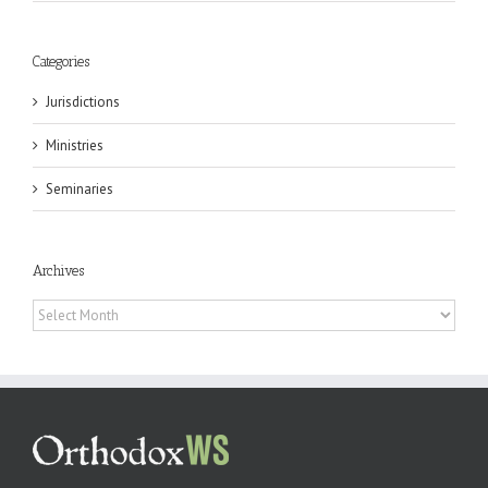
Categories
Jurisdictions
Ministries
Seminaries
Archives
Archives