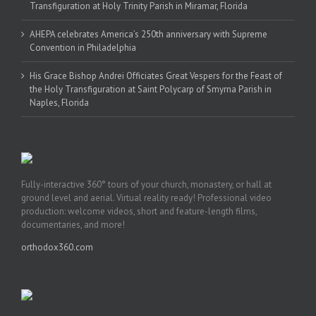
Transfiguration at Holy Trinity Parish in Miramar, Florida
AHEPA celebrates America’s 250th anniversary with Supreme
Convention in Philadelphia
His Grace Bishop Andrei Officiates Great Vespers for the Feast of
the Holy Transfiguration at Saint Polycarp of Smyrna Parish in
Naples, Florida
Fully-interactive 360° tours of your church, monastery, or hall at
ground level and aerial. Virtual reality ready! Professional video
production: welcome videos, short and feature-length films,
documentaries, and more!
orthodox360.com