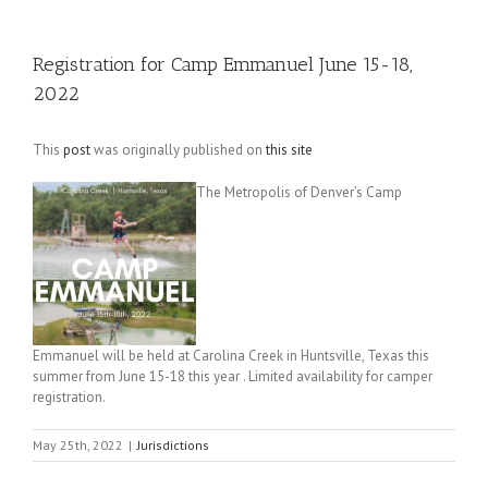
Registration for Camp Emmanuel June 15-18,
2022
This
post
was originally published on
this site
The Metropolis of Denver’s Camp
Emmanuel will be held at Carolina Creek in Huntsville, Texas this
summer from June 15-18 this year . Limited availability for camper
registration.
May 25th, 2022
|
Jurisdictions