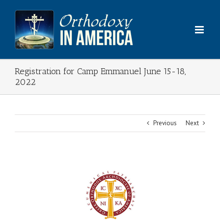
Skip
to
content
Registration for Camp Emmanuel June 15-18,
2022
Previous
Next
View
Larger
Image