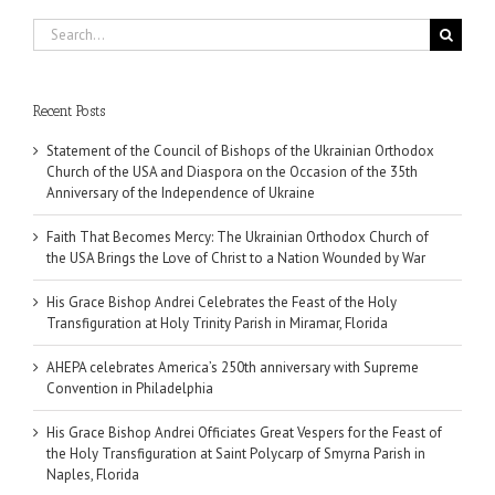
Search
for:
Recent Posts
Statement of the Council of Bishops of the Ukrainian Orthodox
Church of the USA and Diaspora on the Occasion of the 35th
Anniversary of the Independence of Ukraine
Faith That Becomes Mercy: The Ukrainian Orthodox Church of
the USA Brings the Love of Christ to a Nation Wounded by War
His Grace Bishop Andrei Celebrates the Feast of the Holy
Transfiguration at Holy Trinity Parish in Miramar, Florida
AHEPA celebrates America’s 250th anniversary with Supreme
Convention in Philadelphia
His Grace Bishop Andrei Officiates Great Vespers for the Feast of
the Holy Transfiguration at Saint Polycarp of Smyrna Parish in
Naples, Florida