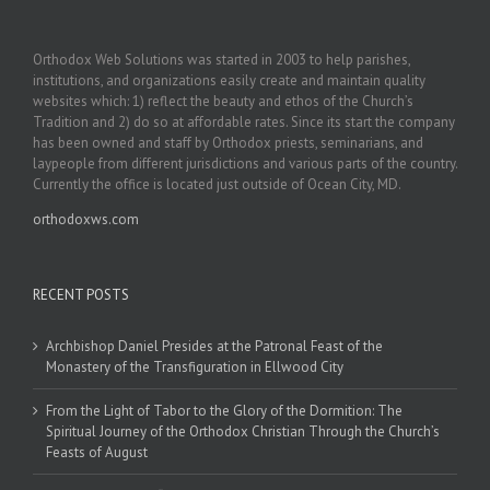
Orthodox Web Solutions was started in 2003 to help parishes,
institutions, and organizations easily create and maintain quality
websites which: 1) reflect the beauty and ethos of the Church’s
Tradition and 2) do so at affordable rates. Since its start the company
has been owned and staff by Orthodox priests, seminarians, and
laypeople from different jurisdictions and various parts of the country.
Currently the office is located just outside of Ocean City, MD.
orthodoxws.com
RECENT POSTS
Archbishop Daniel Presides at the Patronal Feast of the
Monastery of the Transfiguration in Ellwood City
From the Light of Tabor to the Glory of the Dormition: The
Spiritual Journey of the Orthodox Christian Through the Church’s
Feasts of August