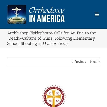
Skip
to
content
Archbishop Elpidophoros Calls for An End to the
“Death-Culture of Guns” Following Elementary
School Shooting in Uvalde, Texas
Previous
Next
View
Larger
Image