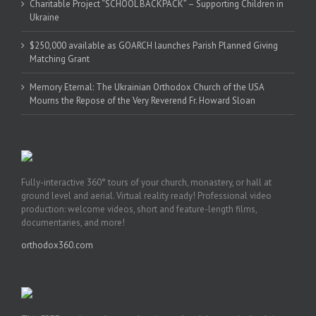
Charitable Project “SCHOOL BACKPACK” – Supporting Children in
Ukraine
$250,000 available as GOARCH launches Parish Planned Giving
Matching Grant
Memory Eternal: The Ukrainian Orthodox Church of the USA
Mourns the Repose of the Very Reverend Fr. Howard Sloan
Fully-interactive 360° tours of your church, monastery, or hall at
ground level and aerial. Virtual reality ready! Professional video
production: welcome videos, short and feature-length films,
documentaries, and more!
orthodox360.com