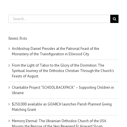
Search
for:
Recent Posts
Archbishop Daniel Presides at the Patronal Feast of the
Monastery of the Transfiguration in Ellwood City
From the Light of Tabor to the Glory of the Dormition: The
Spiritual Journey of the Orthodox Christian Through the Church’s
Feasts of August
Charitable Project “SCHOOL BACKPACK” – Supporting Children in
Ukraine
$250,000 available as GOARCH launches Parish Planned Giving
Matching Grant
Memory Eternal: The Ukrainian Orthodox Church of the USA
Mourns the Repose of the Very Reverend Fr. Howard Sloan