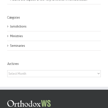
Categories
Jurisdictions
Ministries
Seminaries
Archives
Archives