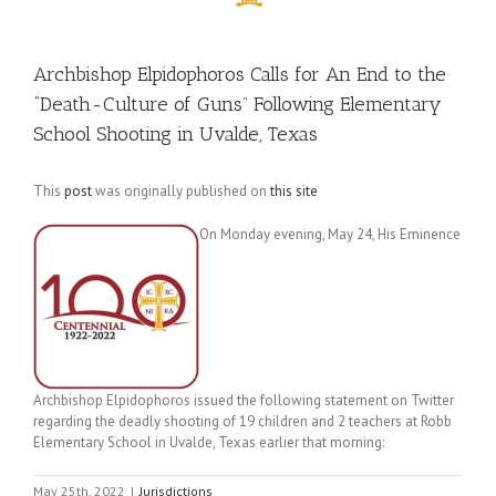
Archbishop Elpidophoros Calls for An End to the
“Death-Culture of Guns” Following Elementary
School Shooting in Uvalde, Texas
This
post
was originally published on
this site
On Monday evening, May 24, His Eminence
Archbishop Elpidophoros issued the following statement on Twitter
regarding the deadly shooting of 19 children and 2 teachers at Robb
Elementary School in Uvalde, Texas earlier that morning:
May 25th, 2022
|
Jurisdictions