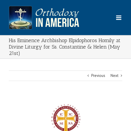
Skip
to
content
His Eminence Archbishop Elpidophoros Homily at
Divine Liturgy for Ss. Constantine & Helen (May
21st)
Previous
Next
View
Larger
Image