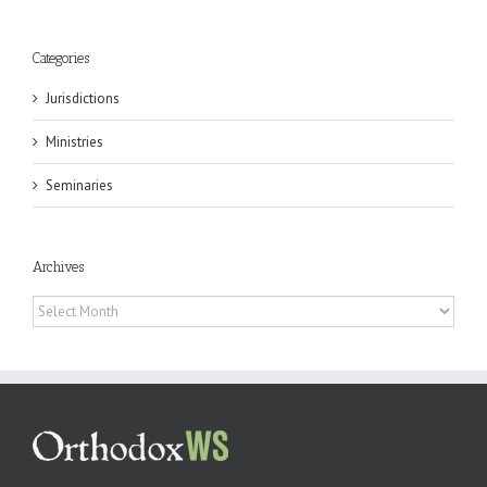
Categories
Jurisdictions
Ministries
Seminaries
Archives
Archives