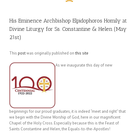
His Eminence Archbishop Elpidophoros Homily at
Divine Liturgy for Ss. Constantine & Helen (May
21st)
This
post
was originally published on
this site
As we inaugurate this day of new
beginnings for our proud graduates, it is indeed “meet and right” that
we begin with the Divine Worship of God, here in our magnificent
Chapel of the Holy Cross. Especially because this is the Feast of
Saints Constantine and Helen, the Equals-to-the-Apostles!