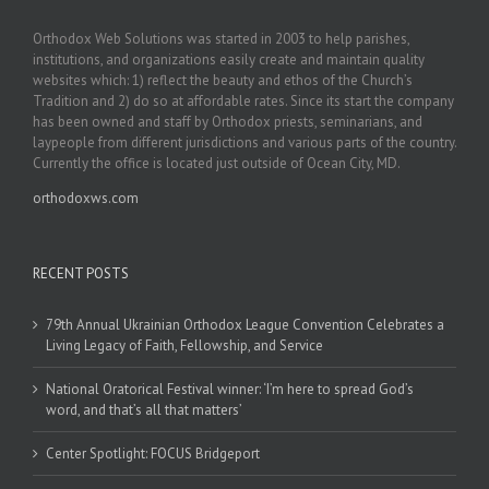
Orthodox Web Solutions was started in 2003 to help parishes,
institutions, and organizations easily create and maintain quality
websites which: 1) reflect the beauty and ethos of the Church’s
Tradition and 2) do so at affordable rates. Since its start the company
has been owned and staff by Orthodox priests, seminarians, and
laypeople from different jurisdictions and various parts of the country.
Currently the office is located just outside of Ocean City, MD.
orthodoxws.com
RECENT POSTS
79th Annual Ukrainian Orthodox League Convention Celebrates a
Living Legacy of Faith, Fellowship, and Service
National Oratorical Festival winner: ‘I’m here to spread God’s
word, and that’s all that matters’
Center Spotlight: FOCUS Bridgeport