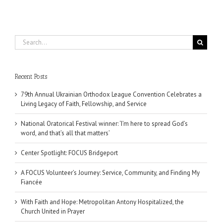
Search
for:
Recent Posts
79th Annual Ukrainian Orthodox League Convention Celebrates a
Living Legacy of Faith, Fellowship, and Service
National Oratorical Festival winner: ‘I’m here to spread God’s
word, and that’s all that matters’
Center Spotlight: FOCUS Bridgeport
A FOCUS Volunteer’s Journey: Service, Community, and Finding My
Fiancée
With Faith and Hope: Metropolitan Antony Hospitalized, the
Church United in Prayer