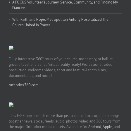
A FOCUS Volunteer’s Journey: Service, Community, and Finding My
Fiancée
With Faith and Hope: Metropolitan Antony Hospitalized, the
Church United in Prayer
Fully-interactive 360° tours of your church, monastery, or hall at
ground level and aerial. Virtual reality ready! Professional video
production: welcome videos, short and feature-length films,
documentaries, and more!
orthodox360.com
This FREE app is much more than just a church locator, it also brings
together news, social feeds, audio, photos, video and 360 tours from
the major Orthodox media outlets. Available for
Android
,
Apple
, and