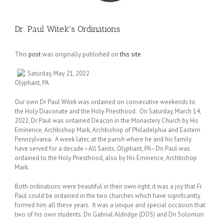
Dr. Paul Witek's Ordinations
This
post
was originally published on
this site
Saturday, May 21, 2022
Olyphant, PA
Our own Dr Paul Witek was ordained on consecutive weekends to
the Holy Diaconate and the Holy Priesthood. On Saturday, March 14,
2022, Dr Paul was ordained Deacon in the Monastery Church by His
Eminence, Archbishop Mark, Archbishop of Philadelphia and Eastern
Pennsylvania. A week later, at the parish where he and his family
have served for a decade–All Saints, Olyphant, PA–Dn Paul was
ordained to the Holy Priesthood, also by His Eminence, Archbishop
Mark.
Both ordinations were beautiful in their own right; it was a joy that Fr
Paul could be ordained in the two churches which have significantly
formed him all these years. It was a unique and special occasion that
two of his own students, Dn Gabrial Aldridge (DOS) and Dn Solomon