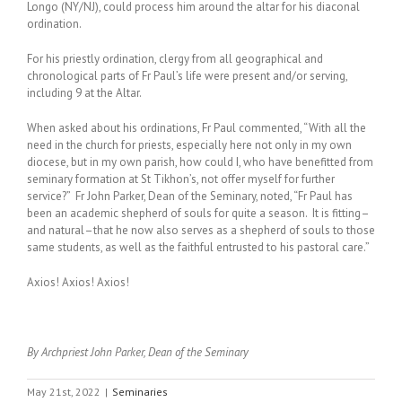
Longo (NY/NJ), could process him around the altar for his diaconal
ordination.
For his priestly ordination, clergy from all geographical and
chronological parts of Fr Paul’s life were present and/or serving,
including 9 at the Altar.
When asked about his ordinations, Fr Paul commented, “With all the
need in the church for priests, especially here not only in my own
diocese, but in my own parish, how could I, who have benefitted from
seminary formation at St Tikhon’s, not offer myself for further
service?” Fr John Parker, Dean of the Seminary, noted, “Fr Paul has
been an academic shepherd of souls for quite a season. It is fitting–
and natural–that he now also serves as a shepherd of souls to those
same students, as well as the faithful entrusted to his pastoral care.”
Axios! Axios! Axios!
By Archpriest John Parker, Dean of the Seminary
May 21st, 2022
|
Seminaries