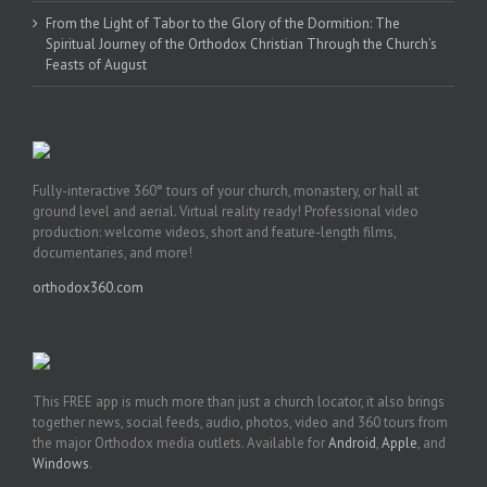
From the Light of Tabor to the Glory of the Dormition: The
Spiritual Journey of the Orthodox Christian Through the Church’s
Feasts of August
Fully-interactive 360° tours of your church, monastery, or hall at
ground level and aerial. Virtual reality ready! Professional video
production: welcome videos, short and feature-length films,
documentaries, and more!
orthodox360.com
This FREE app is much more than just a church locator, it also brings
together news, social feeds, audio, photos, video and 360 tours from
the major Orthodox media outlets. Available for
Android
,
Apple
, and
Windows
.