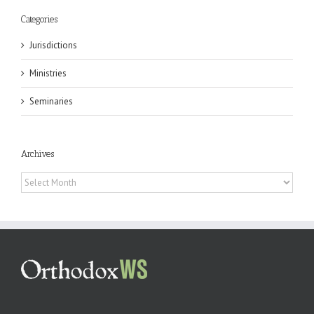
Categories
Jurisdictions
Ministries
Seminaries
Archives
Archives