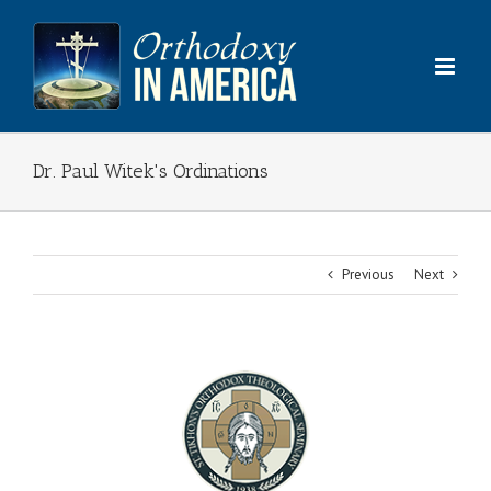
Skip
to
content
Dr. Paul Witek's Ordinations
Previous
Next
View
Larger
Image