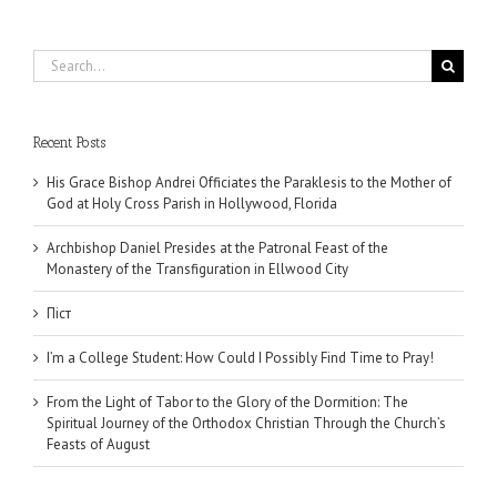
Search
for:
Recent Posts
His Grace Bishop Andrei Officiates the Paraklesis to the Mother of
God at Holy Cross Parish in Hollywood, Florida
Archbishop Daniel Presides at the Patronal Feast of the
Monastery of the Transfiguration in Ellwood City
Піст
I’m a College Student: How Could I Possibly Find Time to Pray!
From the Light of Tabor to the Glory of the Dormition: The
Spiritual Journey of the Orthodox Christian Through the Church’s
Feasts of August