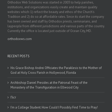
Orthodox Web Solutions was started in 2003 to help parishes,
institutions, and organizations easily create and maintain quality
websites which: 1) reflect the beauty and ethos of the Church’s
Tradition and 2) do so at affordable rates. Since its start the company
has been owned and staff by Orthodox priests, seminarians, and
laypeople from different jurisdictions and various parts of the country.
Currently the office is located just outside of Ocean City, MD.
orthodoxws.com
RECENT POSTS
His Grace Bishop Andrei Officiates the Paraklesis to the Mother of
God at Holy Cross Parish in Hollywood, Florida
Archbishop Daniel Presides at the Patronal Feast of the
Monastery of the Transfiguration in Ellwood City
Піст
I’m a College Student: How Could I Possibly Find Time to Pray!