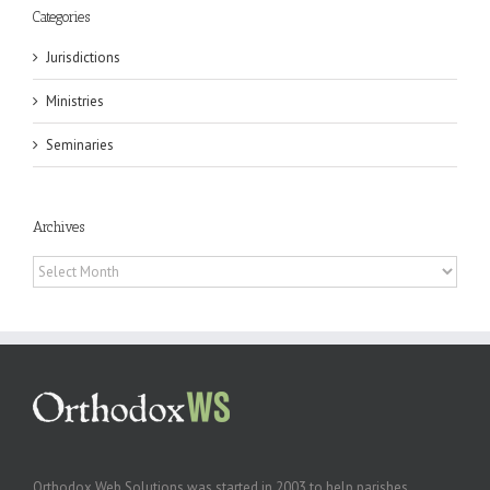
Categories
Jurisdictions
Ministries
Seminaries
Archives
Archives
Orthodox Web Solutions was started in 2003 to help parishes,