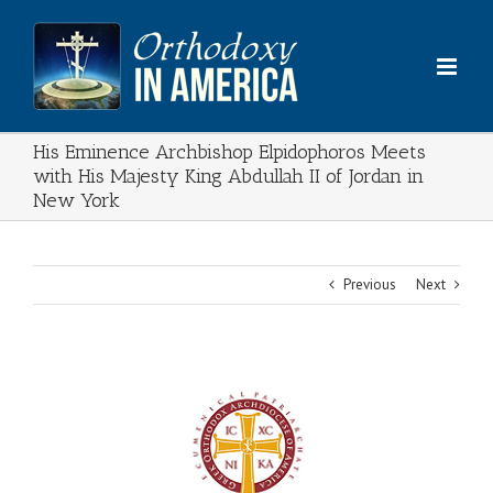
Skip
to
content
His Eminence Archbishop Elpidophoros Meets
with His Majesty King Abdullah II of Jordan in
New York
Previous
Next
View
Larger
Image