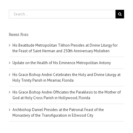
Search
for:
Recent Posts
His Beatitude Metropolitan Tikhon Presides at Divine Liturgy for
the Feast of Saint Herman and 250th Anniversary Molieben
Update on the Health of His Eminence Metropolitan Antony
His Grace Bishop Andrei Celebrates the Holy and Divine Liturgy at
Holy Trinity Parish in Miramar, Florida
His Grace Bishop Andrei Officiates the Paraklesis to the Mother of
God at Holy Cross Parish in Hollywood, Florida
Archbishop Daniel Presides at the Patronal Feast of the
Monastery of the Transfiguration in Ellwood City