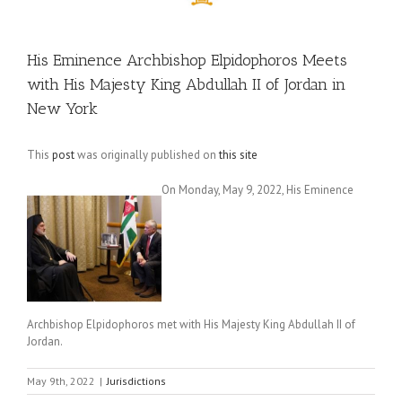
His Eminence Archbishop Elpidophoros Meets
with His Majesty King Abdullah II of Jordan in
New York
This
post
was originally published on
this site
On Monday, May 9, 2022, His Eminence
Archbishop Elpidophoros met with His Majesty King Abdullah II of
Jordan.
May 9th, 2022
|
Jurisdictions