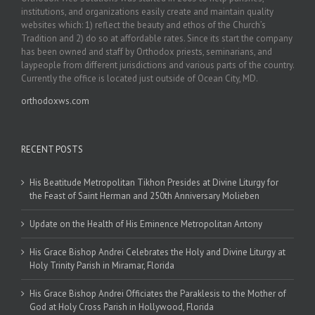
institutions, and organizations easily create and maintain quality
websites which: 1) reflect the beauty and ethos of the Church’s
Tradition and 2) do so at affordable rates. Since its start the company
has been owned and staff by Orthodox priests, seminarians, and
laypeople from different jurisdictions and various parts of the country.
Currently the office is located just outside of Ocean City, MD.
orthodoxws.com
RECENT POSTS
His Beatitude Metropolitan Tikhon Presides at Divine Liturgy for
the Feast of Saint Herman and 250th Anniversary Molieben
Update on the Health of His Eminence Metropolitan Antony
His Grace Bishop Andrei Celebrates the Holy and Divine Liturgy at
Holy Trinity Parish in Miramar, Florida
His Grace Bishop Andrei Officiates the Paraklesis to the Mother of
God at Holy Cross Parish in Hollywood, Florida