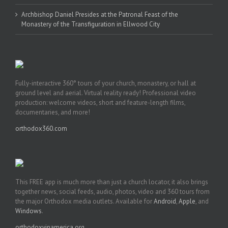
Archbishop Daniel Presides at the Patronal Feast of the
Monastery of the Transfiguration in Ellwood City
Fully-interactive 360° tours of your church, monastery, or hall at
ground level and aerial. Virtual reality ready! Professional video
production: welcome videos, short and feature-length films,
documentaries, and more!
orthodox360.com
This FREE app is much more than just a church locator, it also brings
together news, social feeds, audio, photos, video and 360 tours from
the major Orthodox media outlets. Available for
Android
,
Apple
, and
Windows
.
orthodoxyinamerica.org