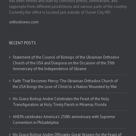
has been owned and staff by Orthodox priests, seminarians, and
laypeople from different jurisdictions and various parts of the country.
Currently the office is located just outside of Ocean City, MD.
orthodoxws.com
RECENT POSTS
Statement of the Council of Bishops of the Ukrainian Orthodox
Church of the USA and Diaspora on the Occasion of the 35th
Anniversary of the Independence of Ukraine
Faith That Becomes Mercy: The Ukrainian Orthodox Church of
the USA Brings the Love of Christ to a Nation Wounded by War
His Grace Bishop Andrei Celebrates the Feast of the Holy
Transfiguration at Holy Trinity Parish in Miramar, Florida
AHEPA celebrates America’s 250th anniversary with Supreme
Convention in Philadelphia
His Grace Bishop Andrei Officiates Great Vespers for the Feast of