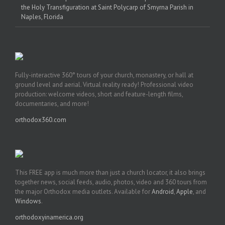
the Holy Transfiguration at Saint Polycarp of Smyrna Parish in
Naples, Florida
Fully-interactive 360° tours of your church, monastery, or hall at
ground level and aerial. Virtual reality ready! Professional video
production: welcome videos, short and feature-length films,
documentaries, and more!
orthodox360.com
This FREE app is much more than just a church locator, it also brings
together news, social feeds, audio, photos, video and 360 tours from
the major Orthodox media outlets. Available for
Android
,
Apple
, and
Windows
.
orthodoxyinamerica.org