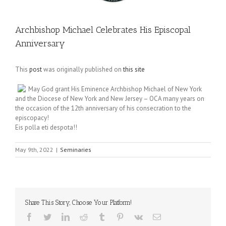
Archbishop Michael Celebrates His Episcopal
Anniversary
This
post
was originally published on
this site
May God grant His Eminence Archbishop Michael of New York
and the Diocese of New York and New Jersey – OCA many years on
the occasion of the 12th anniversary of his consecration to the
episcopacy!
Eis polla eti despota!!
May 9th, 2022
|
Seminaries
Share This Story, Choose Your Platform!
Facebook
Twitter
LinkedIn
Reddit
Tumblr
Pinterest
Vk
Email