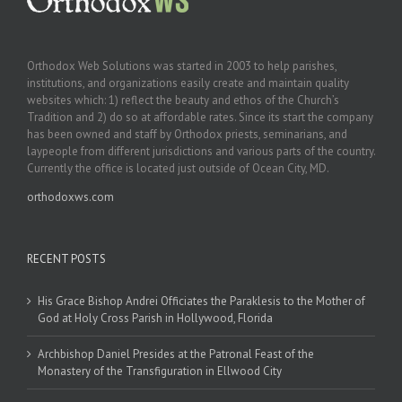
Orthodox Web Solutions was started in 2003 to help parishes,
institutions, and organizations easily create and maintain quality
websites which: 1) reflect the beauty and ethos of the Church’s
Tradition and 2) do so at affordable rates. Since its start the company
has been owned and staff by Orthodox priests, seminarians, and
laypeople from different jurisdictions and various parts of the country.
Currently the office is located just outside of Ocean City, MD.
orthodoxws.com
RECENT POSTS
His Grace Bishop Andrei Officiates the Paraklesis to the Mother of
God at Holy Cross Parish in Hollywood, Florida
Archbishop Daniel Presides at the Patronal Feast of the
Monastery of the Transfiguration in Ellwood City