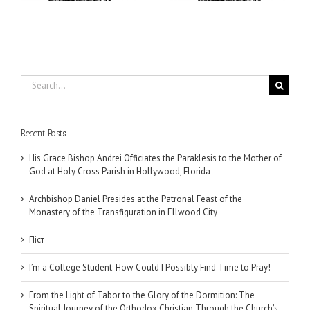
Search
for:
Recent Posts
His Grace Bishop Andrei Officiates the Paraklesis to the Mother of
God at Holy Cross Parish in Hollywood, Florida
Archbishop Daniel Presides at the Patronal Feast of the
Monastery of the Transfiguration in Ellwood City
Піст
I’m a College Student: How Could I Possibly Find Time to Pray!
From the Light of Tabor to the Glory of the Dormition: The
Spiritual Journey of the Orthodox Christian Through the Church’s