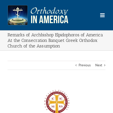
Skip
to
content
Remarks of Archbishop Elpidophoros of America
At the Consecration Banquet Greek Orthodox
Church of the Assumption
Previous
Next
View
Larger
Image