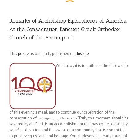
Remarks of Archbishop Elpidophoros of America
At the Consecration Banquet Greek Orthodox
Church of the Assumption
This
post
was originally published on
this site
What a joy it is to gather in the fellowship
of this evening’s meal, and to continue our celebration of the
consecration of Κοίμησις τῆς Θεοτόκου. Truly, this moment should be
savored by all. For it is an accomplishment that has come to pass by
sacrifice, devotion and the sweat of a community that is committed
to preserving its faith and heritage. You all deserve a hearty round of