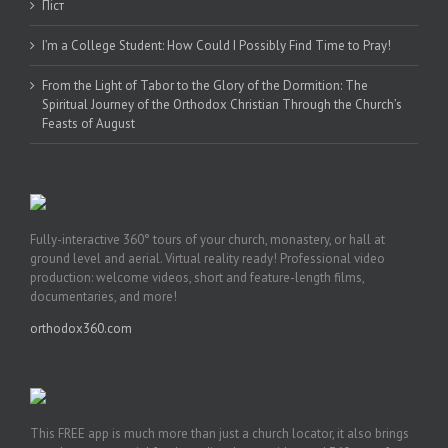
Піст
I’m a College Student: How Could I Possibly Find Time to Pray!
From the Light of Tabor to the Glory of the Dormition: The
Spiritual Journey of the Orthodox Christian Through the Church’s
Feasts of August
Fully-interactive 360° tours of your church, monastery, or hall at
ground level and aerial. Virtual reality ready! Professional video
production: welcome videos, short and feature-length films,
documentaries, and more!
orthodox360.com
This FREE app is much more than just a church locator, it also brings