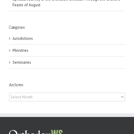
Feasts of August
Categories
Jurisdictions
Ministries
Seminaries
Archives
Archives