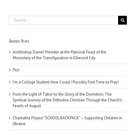
Search
for:
Recent Posts
Archbishop Daniel Presides at the Patronal Feast of the
Monastery of the Transfiguration in Ellwood City
Піст
I’m a College Student: How Could I Possibly Find Time to Pray!
From the Light of Tabor to the Glory of the Dormition: The
Spiritual Journey of the Orthodox Christian Through the Church’s
Feasts of August
Charitable Project “SCHOOL BACKPACK” – Supporting Children in
Ukraine