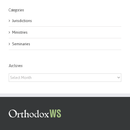
Categories
Jurisdictions
Ministries
Seminaries
Archives
Archives