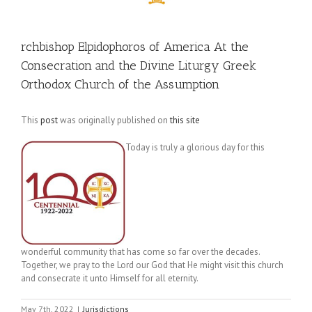
rchbishop Elpidophoros of America At the
Consecration and the Divine Liturgy Greek
Orthodox Church of the Assumption
This
post
was originally published on
this site
Today is truly a glorious day for this
wonderful community that has come so far over the decades.
Together, we pray to the Lord our God that He might visit this church
and consecrate it unto Himself for all eternity.
May 7th, 2022
|
Jurisdictions