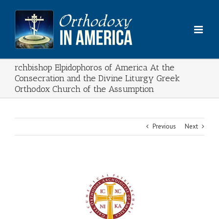
Skip
to
content
rchbishop Elpidophoros of America At the
Consecration and the Divine Liturgy Greek
Orthodox Church of the Assumption
Previous
Next
View
Larger
Image