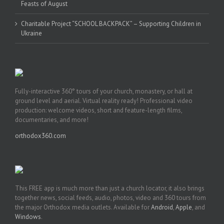
Feasts of August
Charitable Project “SCHOOL BACKPACK” – Supporting Children in
Ukraine
Fully-interactive 360° tours of your church, monastery, or hall at
ground level and aerial. Virtual reality ready! Professional video
production: welcome videos, short and feature-length films,
documentaries, and more!
orthodox360.com
This FREE app is much more than just a church locator, it also brings
together news, social feeds, audio, photos, video and 360 tours from
the major Orthodox media outlets. Available for
Android
,
Apple
, and
Windows
.