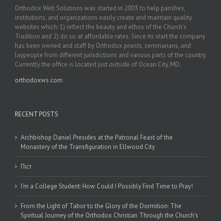
Orthodox Web Solutions was started in 2003 to help parishes,
institutions, and organizations easily create and maintain quality
websites which: 1) reflect the beauty and ethos of the Church’s
Tradition and 2) do so at affordable rates. Since its start the company
has been owned and staff by Orthodox priests, seminarians, and
laypeople from different jurisdictions and various parts of the country.
Currently the office is located just outside of Ocean City, MD.
orthodoxws.com
RECENT POSTS
Archbishop Daniel Presides at the Patronal Feast of the
Monastery of the Transfiguration in Ellwood City
Піст
I’m a College Student: How Could I Possibly Find Time to Pray!
From the Light of Tabor to the Glory of the Dormition: The
Spiritual Journey of the Orthodox Christian Through the Church’s