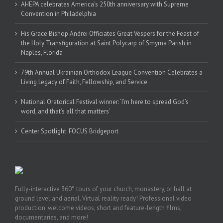
AHEPA celebrates America’s 250th anniversary with Supreme
Convention in Philadelphia
His Grace Bishop Andrei Officiates Great Vespers for the Feast of
the Holy Transfiguration at Saint Polycarp of Smyrna Parish in
Naples, Florida
79th Annual Ukrainian Orthodox League Convention Celebrates a
Living Legacy of Faith, Fellowship, and Service
National Oratorical Festival winner: ‘I’m here to spread God’s
word, and that’s all that matters’
Center Spotlight: FOCUS Bridgeport
Fully-interactive 360° tours of your church, monastery, or hall at
ground level and aerial. Virtual reality ready! Professional video
production: welcome videos, short and feature-length films,
documentaries, and more!