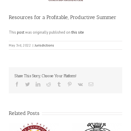
Resources for a Profitable, Productive Summer
This
post
was originally published on
this site
May 3rd, 2022
|
Jurisdictions
Share This Story, Choose Your Platform!
Facebook
Twitter
LinkedIn
Reddit
Tumblr
Pinterest
Vk
Email
Related Posts