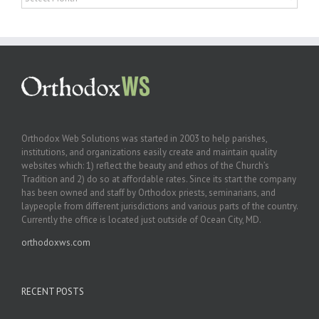
Orthodox Web Solutions was started in 2003 to help parishes,
institutions, and organizations easily create and maintain quality
websites which: 1) reflect the beauty and ethos of the Church’s
Tradition and 2) do so at affordable rates. Since its start the company
has been owned and staff by Orthodox priests, seminarians, and
laypeople from different jurisdictions and various parts of the country.
Currently the office is located just outside of Ocean City, MD.
orthodoxws.com
RECENT POSTS