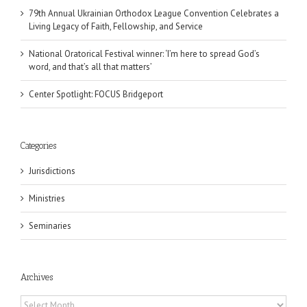
79th Annual Ukrainian Orthodox League Convention Celebrates a
Living Legacy of Faith, Fellowship, and Service
National Oratorical Festival winner: ‘I’m here to spread God’s
word, and that’s all that matters’
Center Spotlight: FOCUS Bridgeport
Categories
Jurisdictions
Ministries
Seminaries
Archives
Archives