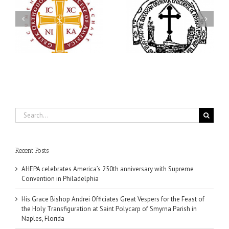
His Grace Bishop Andrei
79th Annual Ukrainian
Officiates Great Vespers
Orthodox League
for the Feast of the Holy
Convention Celebrates a
Transfiguration at Saint
in
Living Legacy of Faith,
Polycarp of Smyrna
Fellowship, and Service
Parish in Naples, Florida
Search
for:
Recent Posts
AHEPA celebrates America’s 250th anniversary with Supreme
Convention in Philadelphia
His Grace Bishop Andrei Officiates Great Vespers for the Feast of
the Holy Transfiguration at Saint Polycarp of Smyrna Parish in
Naples, Florida