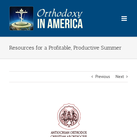
Skip
to
content
Resources for a Profitable, Productive Summer
Previous
Next
View
Larger
Image