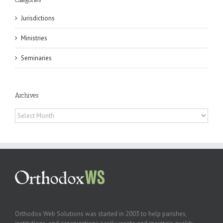
Jurisdictions
Ministries
Seminaries
Archives
Archives
Orthodox Web Solutions was started in 2003 to help parishes,