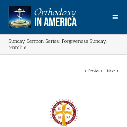
Skip
to
content
Sunday Sermon Series: Forgiveness Sunday,
March 6
Previous
Next
View
Larger
Image