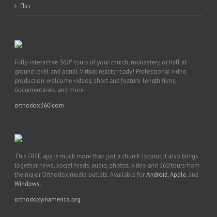
Піст
Fully-interactive 360° tours of your church, monastery, or hall at
ground level and aerial. Virtual reality ready! Professional video
production: welcome videos, short and feature-length films,
documentaries, and more!
orthodox360.com
This FREE app is much more than just a church locator, it also brings
together news, social feeds, audio, photos, video and 360 tours from
the major Orthodox media outlets. Available for
Android
,
Apple
, and
Windows
.
orthodoxyinamerica.org