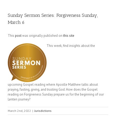
Sunday Sermon Series: Forgiveness Sunday,
March 6
This
post
was originally published on
this site
This week, find insights about the
upcoming Gospel reading where Apostle Matthew talks about
praying, fasting, giving, and trusting God. How does the Gospel
reading on Forgiveness Sunday prepare us for the beginning of our
Lenten journey?
March 2nd, 2022
|
Jurisdictions