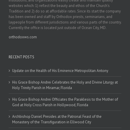
institutions, and organizations easily create and maintain quality
websites which: 1) reflect the beauty and ethos of the Church’s
Tradition and 2) do so at affordable rates. Since its start the company
has been owned and staff by Orthodox priests, seminarians, and
laypeople from different jurisdictions and various parts of the country.
Currently the office is located just outside of Ocean City, MD.
orthodoxws.com
RECENT POSTS
Update on the Health of His Eminence Metropolitan Antony
His Grace Bishop Andrei Celebrates the Holy and Divine Liturgy at
Holy Trinity Parish in Miramar, Florida
His Grace Bishop Andrei Officiates the Paraklesis to the Mother of
God at Holy Cross Parish in Hollywood, Florida
Archbishop Daniel Presides at the Patronal Feast of the
Monastery of the Transfiguration in Ellwood City