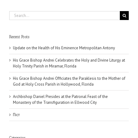
Search
for:
Recent Posts
Update on the Health of His Eminence Metropolitan Antony
His Grace Bishop Andrei Celebrates the Holy and Divine Liturgy at
Holy Trinity Parish in Miramar, Florida
His Grace Bishop Andrei Officiates the Paraklesis to the Mother of
God at Holy Cross Parish in Hollywood, Florida
Archbishop Daniel Presides at the Patronal Feast of the
Monastery of the Transfiguration in Ellwood City
Піст
Categories