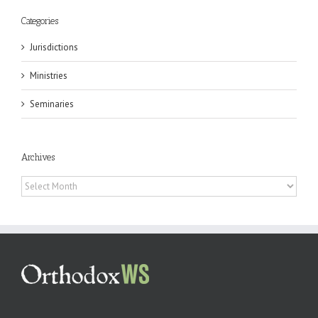
Categories
Jurisdictions
Ministries
Seminaries
Archives
Archives