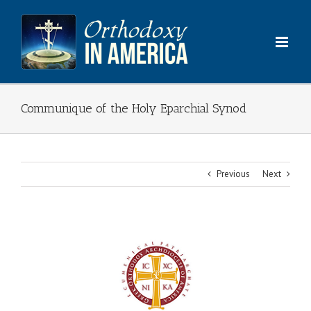
Skip
to
content
Communique of the Holy Eparchial Synod
Previous
Next
View
Larger
Image