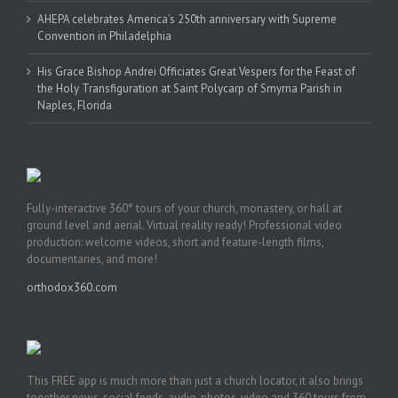
AHEPA celebrates America’s 250th anniversary with Supreme
Convention in Philadelphia
His Grace Bishop Andrei Officiates Great Vespers for the Feast of
the Holy Transfiguration at Saint Polycarp of Smyrna Parish in
Naples, Florida
Fully-interactive 360° tours of your church, monastery, or hall at
ground level and aerial. Virtual reality ready! Professional video
production: welcome videos, short and feature-length films,
documentaries, and more!
orthodox360.com
This FREE app is much more than just a church locator, it also brings
together news, social feeds, audio, photos, video and 360 tours from