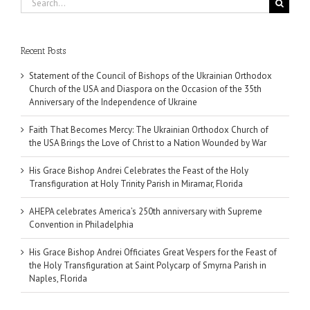
for:
Recent Posts
Statement of the Council of Bishops of the Ukrainian Orthodox
Church of the USA and Diaspora on the Occasion of the 35th
Anniversary of the Independence of Ukraine
Faith That Becomes Mercy: The Ukrainian Orthodox Church of
the USA Brings the Love of Christ to a Nation Wounded by War
His Grace Bishop Andrei Celebrates the Feast of the Holy
Transfiguration at Holy Trinity Parish in Miramar, Florida
AHEPA celebrates America’s 250th anniversary with Supreme
Convention in Philadelphia
His Grace Bishop Andrei Officiates Great Vespers for the Feast of
the Holy Transfiguration at Saint Polycarp of Smyrna Parish in
Naples, Florida