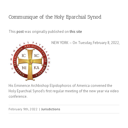
Communique of the Holy Eparchial Synod
This
post
was originally published on
this site
NEW YORK – On Tuesday, February 8, 2022,
His Eminence Archbishop Elpidophoros of America convened the
Holy Eparchial Synod’s first regular meeting of the new year via video
conference.
February 9th, 2022
|
Jurisdictions