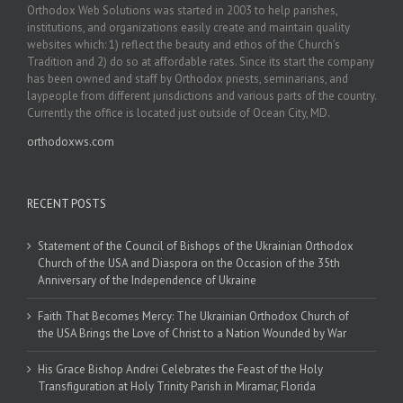
Orthodox Web Solutions was started in 2003 to help parishes,
institutions, and organizations easily create and maintain quality
websites which: 1) reflect the beauty and ethos of the Church’s
Tradition and 2) do so at affordable rates. Since its start the company
has been owned and staff by Orthodox priests, seminarians, and
laypeople from different jurisdictions and various parts of the country.
Currently the office is located just outside of Ocean City, MD.
orthodoxws.com
RECENT POSTS
Statement of the Council of Bishops of the Ukrainian Orthodox
Church of the USA and Diaspora on the Occasion of the 35th
Anniversary of the Independence of Ukraine
Faith That Becomes Mercy: The Ukrainian Orthodox Church of
the USA Brings the Love of Christ to a Nation Wounded by War
His Grace Bishop Andrei Celebrates the Feast of the Holy
Transfiguration at Holy Trinity Parish in Miramar, Florida