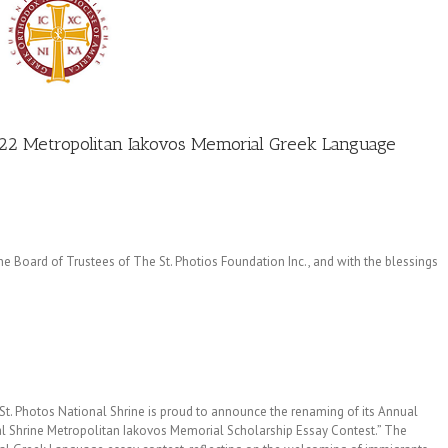
022 Metropolitan Iakovos Memorial Greek Language
 Board of Trustees of The St. Photios Foundation Inc., and with the blessings
St. Photos National Shrine is proud to announce the renaming of its Annual
l Shrine Metropolitan Iakovos Memorial Scholarship Essay Contest.” The