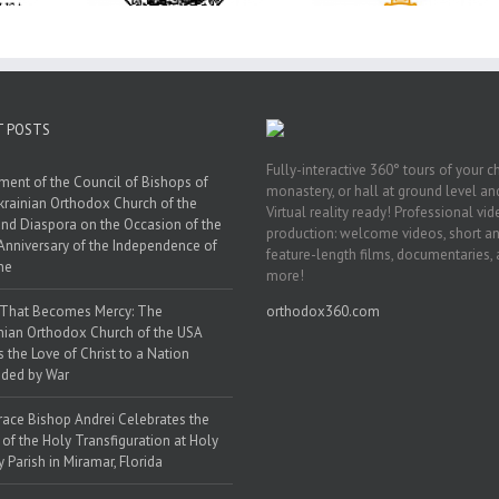
in Philadelphia
 Florida
Smyrna Parish i
Naples, Florida
T POSTS
Fully-interactive 360° tours of your c
ment of the Council of Bishops of
monastery, or hall at ground level and
krainian Orthodox Church of the
Virtual reality ready! Professional vi
nd Diaspora on the Occasion of the
production: welcome videos, short a
Anniversary of the Independence of
feature-length films, documentaries,
ne
more!
 That Becomes Mercy: The
orthodox360.com
nian Orthodox Church of the USA
s the Love of Christ to a Nation
ded by War
race Bishop Andrei Celebrates the
 of the Holy Transfiguration at Holy
y Parish in Miramar, Florida