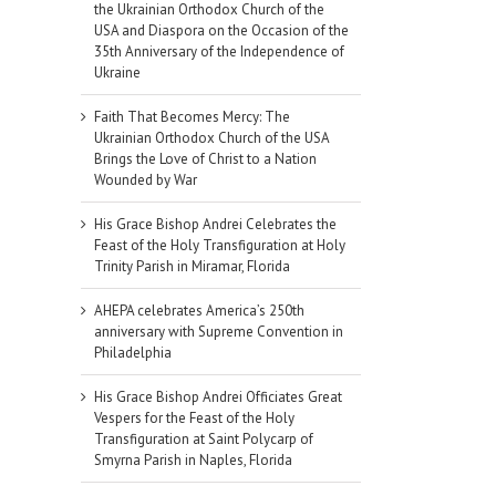
the Ukrainian Orthodox Church of the
USA and Diaspora on the Occasion of the
35th Anniversary of the Independence of
Ukraine
Faith That Becomes Mercy: The
Ukrainian Orthodox Church of the USA
Brings the Love of Christ to a Nation
Wounded by War
His Grace Bishop Andrei Celebrates the
Feast of the Holy Transfiguration at Holy
Trinity Parish in Miramar, Florida
AHEPA celebrates America’s 250th
anniversary with Supreme Convention in
Philadelphia
His Grace Bishop Andrei Officiates Great
Vespers for the Feast of the Holy
Transfiguration at Saint Polycarp of
Smyrna Parish in Naples, Florida