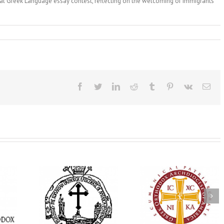
ual Greek Language essay contest, reflecting on the welcoming of immigrants
Facebook
Twitter
LinkedIn
Reddit
Tumblr
Pinterest
Vk
Ema
His Grace Bishop
e Bishop
Andrei Officiates Gr
AHEPA celebrates
ebrates the
Vespers for the Fea
America’s 250th
 the Holy
of the Holy
anniversary with
ration at
Transfiguration a
Supreme Convention
y Parish in
Saint Polycarp of