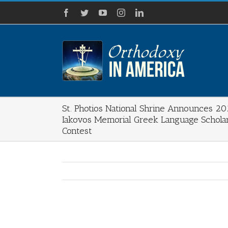
Skip
Facebook
Twitter
YouTube
Instagram
LinkedIn
to
content
St. Photios National Shrine Announces 2
Iakovos Memorial Greek Language Schola
Contest
View
Larger