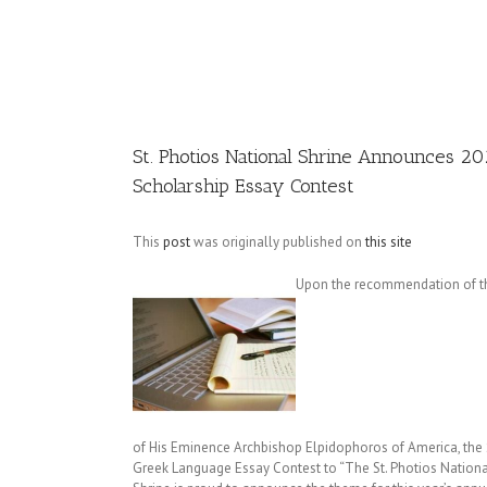
Image
St. Photios National Shrine Announces 2
Scholarship Essay Contest
This
post
was originally published on
this site
Upon the recommendation of the
of His Eminence Archbishop Elpidophoros of America, the 
Greek Language Essay Contest to “The St. Photios Nationa