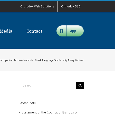
Orthodox Web Solutions
Orthodox 360
Media
Contact
App
Metropolitan Iakovos Memorial Greek Language Scholarship Essay Contest
Search
for:
Recent Posts
Statement of the Council of Bishops of