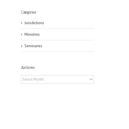
Categories
Jurisdictions
Ministries
Seminaries
il
Archives
Archives
eat
st
t