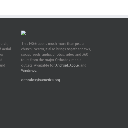
n
hurch,
This FREE app is much more than just a
 aerial.
church locator, it also brings together news,
deo
social feeds, audio, photos, video and 360
nd
tours from the major Orthodox media
 and
outlets. Available for
Android
,
Apple
, and
Windows
.
orthodoxyinamerica.org