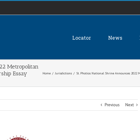
Locator
News
022 Metropolitan
rship Essay
Home
/
Jurisdictions
/
St. Photios National Shrine Announces 2022 
Previous
Next