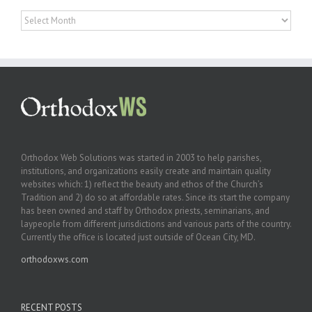
Archives
Orthodox Web Solutions was started in 2003 to help parishes,
institutions, and organizations easily create and maintain quality
websites which: 1) reflect the beauty and ethos of the Church’s
Tradition and 2) do so at affordable rates. Since its start the company
has been owned and staff by Orthodox priests, seminarians, and
laypeople from different jurisdictions and various parts of the country.
Currently the office is located just outside of Ocean City, MD.
orthodoxws.com
RECENT POSTS