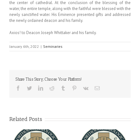
the center of cathedral. At the conclusion of the blessing of the
water, the entire temple, along with the faithful were blessed with the
newly sanctified water. His Eminence presented gifts and addressed
the newly ordained deacon and his family.
Axios! to Deacon Joseph Whittaker and his family.
January 6th, 2022
|
Seminaries
Share This Story, Choose Your Platform!
Facebook
Twitter
LinkedIn
Reddit
Tumblr
Pinterest
Vk
Email
Related Posts