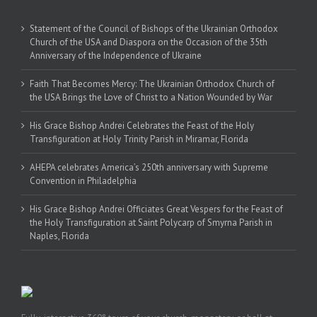
Statement of the Council of Bishops of the Ukrainian Orthodox
Church of the USA and Diaspora on the Occasion of the 35th
Anniversary of the Independence of Ukraine
Faith That Becomes Mercy: The Ukrainian Orthodox Church of
the USA Brings the Love of Christ to a Nation Wounded by War
His Grace Bishop Andrei Celebrates the Feast of the Holy
Transfiguration at Holy Trinity Parish in Miramar, Florida
AHEPA celebrates America’s 250th anniversary with Supreme
Convention in Philadelphia
His Grace Bishop Andrei Officiates Great Vespers for the Feast of
the Holy Transfiguration at Saint Polycarp of Smyrna Parish in
Naples, Florida