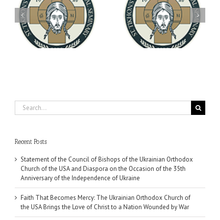
Archbishop Daniel
You're Invited! All the
Meets with the Rector of
A-
Good Summer Dinner
the Ukrainian Free
University
Search
for:
Recent Posts
Statement of the Council of Bishops of the Ukrainian Orthodox
Church of the USA and Diaspora on the Occasion of the 35th
Anniversary of the Independence of Ukraine
Faith That Becomes Mercy: The Ukrainian Orthodox Church of
the USA Brings the Love of Christ to a Nation Wounded by War