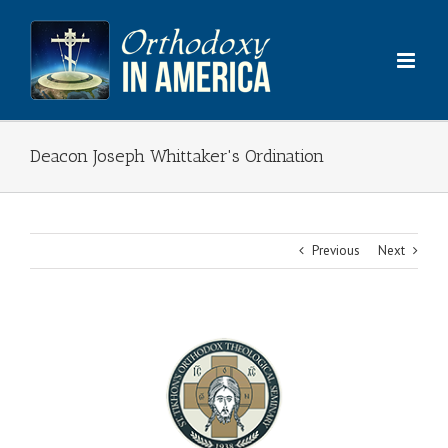
Skip
to
content
Deacon Joseph Whittaker's Ordination
Previous
Next
View
Larger
Image