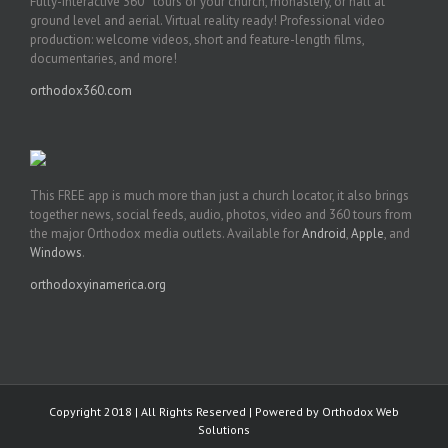
Fully-interactive 360° tours of your church, monastery, or hall at
ground level and aerial. Virtual reality ready! Professional video
production: welcome videos, short and feature-length films,
documentaries, and more!
orthodox360.com
This FREE app is much more than just a church locator, it also brings
together news, social feeds, audio, photos, video and 360 tours from
the major Orthodox media outlets. Available for
Android
,
Apple
, and
Windows
.
orthodoxyinamerica.org
Copyright 2018 | All Rights Reserved | Powered by
Orthodox Web
Solutions