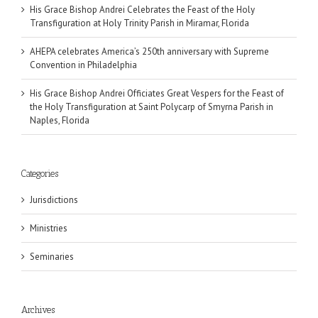
His Grace Bishop Andrei Celebrates the Feast of the Holy
Transfiguration at Holy Trinity Parish in Miramar, Florida
AHEPA celebrates America’s 250th anniversary with Supreme
Convention in Philadelphia
His Grace Bishop Andrei Officiates Great Vespers for the Feast of
the Holy Transfiguration at Saint Polycarp of Smyrna Parish in
Naples, Florida
Categories
Jurisdictions
Ministries
Seminaries
Archives