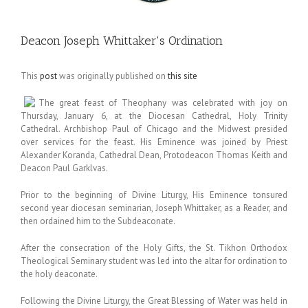
Deacon Joseph Whittaker's Ordination
This
post
was originally published on
this site
The great feast of Theophany was celebrated with joy on
Thursday, January 6, at the Diocesan Cathedral, Holy Trinity
Cathedral. Archbishop Paul of Chicago and the Midwest presided
over services for the feast. His Eminence was joined by Priest
Alexander Koranda, Cathedral Dean, Protodeacon Thomas Keith and
Deacon Paul Garklvas.
Prior to the beginning of Divine Liturgy, His Eminence tonsured
second year diocesan seminarian, Joseph Whittaker, as a Reader, and
then ordained him to the Subdeaconate.
After the consecration of the Holy Gifts, the St. Tikhon Orthodox
Theological Seminary student was led into the altar for ordination to
the holy deaconate.
Following the Divine Liturgy, the Great Blessing of Water was held in