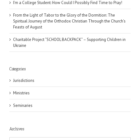
I’m a College Student: How Could I Possibly Find Time to Pray!
From the Light of Tabor to the Glory of the Dormition: The
Spiritual Journey of the Orthodox Christian Through the Church’s
Feasts of August
Charitable Project “SCHOOL BACKPACK” – Supporting Children in
Ukraine
Categories
Jurisdictions
Ministries
Seminaries
Archives
Archives