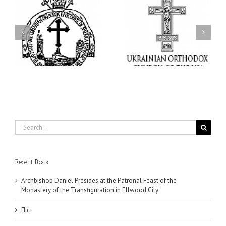
I’m a College Student:
l
How Could I Possibly
Піст
y
Find Time to Pray!
in
Search
for:
Recent Posts
Archbishop Daniel Presides at the Patronal Feast of the
Monastery of the Transfiguration in Ellwood City
Піст