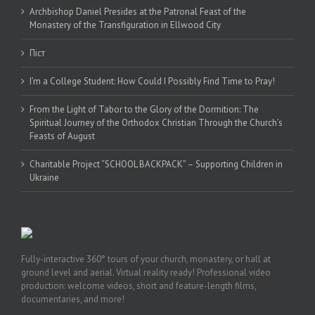
Archbishop Daniel Presides at the Patronal Feast of the
Monastery of the Transfiguration in Ellwood City
Піст
I’m a College Student: How Could I Possibly Find Time to Pray!
From the Light of Tabor to the Glory of the Dormition: The
Spiritual Journey of the Orthodox Christian Through the Church’s
Feasts of August
Charitable Project “SCHOOL BACKPACK” – Supporting Children in
Ukraine
Fully-interactive 360° tours of your church, monastery, or hall at
ground level and aerial. Virtual reality ready! Professional video
production: welcome videos, short and feature-length films,
documentaries, and more!