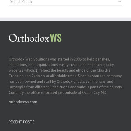
Orthodox Web Solutions was started in 2003 to help parishes,
institutions, and organizations easily create and maintain quality
websites which: 1) reflect the beauty and ethos of the Church’s
Tradition and 2) do so at affordable rates. Since its start the company
has been owned and staff by Orthodox priests, seminarians, and
laypeople from different jurisdictions and various parts of the country.
Currently the office is located just outside of Ocean City, MD.
orthodoxws.com
RECENT POSTS