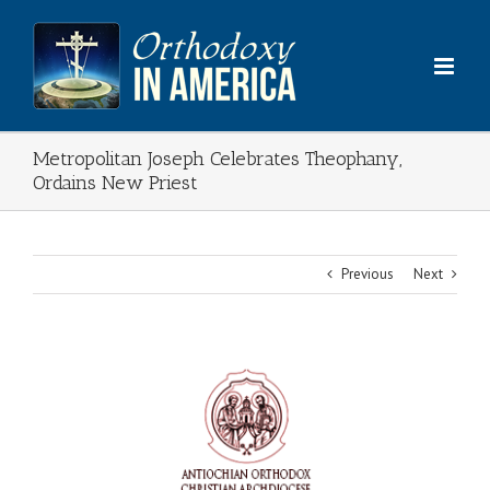
Skip
to
content
Metropolitan Joseph Celebrates Theophany,
Ordains New Priest
Previous
Next
View
Larger
Image