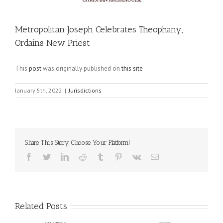
Metropolitan Joseph Celebrates Theophany,
Ordains New Priest
This
post
was originally published on
this site
January 5th, 2022
|
Jurisdictions
Share This Story, Choose Your Platform!
Facebook
Twitter
LinkedIn
Reddit
Tumblr
Pinterest
Vk
Email
Related Posts