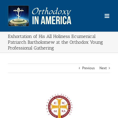
Skip
to
content
Exhortation of His All Holiness Ecumenical
Patriarch Bartholomew at the Orthodox Young
Professional Gathering
Previous
Next
View
Larger
Image