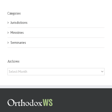
Categories
Jurisdictions
Ministries
Seminaries
Archives
Archives