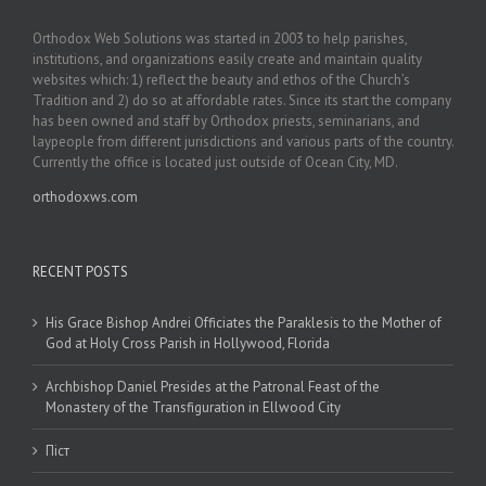
Orthodox Web Solutions was started in 2003 to help parishes,
institutions, and organizations easily create and maintain quality
websites which: 1) reflect the beauty and ethos of the Church’s
Tradition and 2) do so at affordable rates. Since its start the company
has been owned and staff by Orthodox priests, seminarians, and
laypeople from different jurisdictions and various parts of the country.
Currently the office is located just outside of Ocean City, MD.
orthodoxws.com
RECENT POSTS
His Grace Bishop Andrei Officiates the Paraklesis to the Mother of
God at Holy Cross Parish in Hollywood, Florida
Archbishop Daniel Presides at the Patronal Feast of the
Monastery of the Transfiguration in Ellwood City
Піст