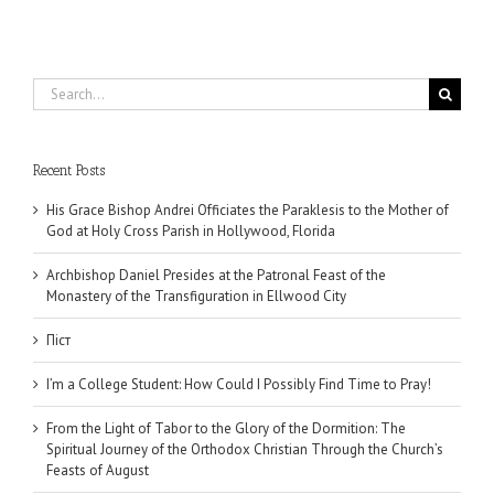
Search
for:
Recent Posts
His Grace Bishop Andrei Officiates the Paraklesis to the Mother of
God at Holy Cross Parish in Hollywood, Florida
Archbishop Daniel Presides at the Patronal Feast of the
Monastery of the Transfiguration in Ellwood City
Піст
I’m a College Student: How Could I Possibly Find Time to Pray!
From the Light of Tabor to the Glory of the Dormition: The
Spiritual Journey of the Orthodox Christian Through the Church’s
Feasts of August