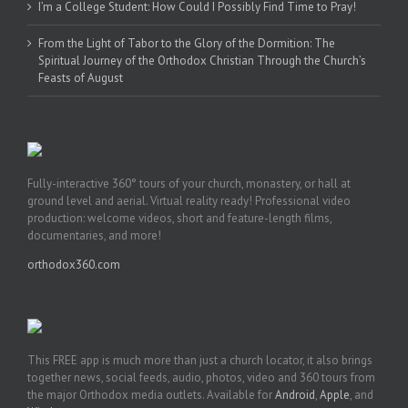
I’m a College Student: How Could I Possibly Find Time to Pray!
From the Light of Tabor to the Glory of the Dormition: The
Spiritual Journey of the Orthodox Christian Through the Church’s
Feasts of August
Fully-interactive 360° tours of your church, monastery, or hall at
ground level and aerial. Virtual reality ready! Professional video
production: welcome videos, short and feature-length films,
documentaries, and more!
orthodox360.com
This FREE app is much more than just a church locator, it also brings
together news, social feeds, audio, photos, video and 360 tours from
the major Orthodox media outlets. Available for
Android
,
Apple
, and