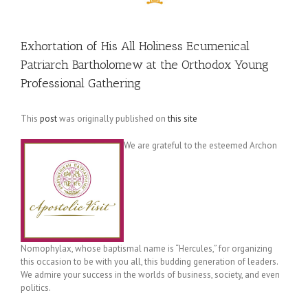
Exhortation of His All Holiness Ecumenical
Patriarch Bartholomew at the Orthodox Young
Professional Gathering
This
post
was originally published on
this site
We are grateful to the esteemed Archon
Nomophylax, whose baptismal name is “Hercules,” for organizing
this occasion to be with you all, this budding generation of leaders.
We admire your success in the worlds of business, society, and even
politics.