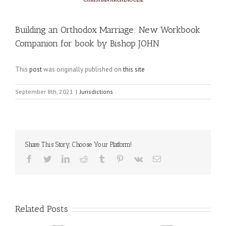
Building an Orthodox Marriage: New Workbook
Companion for book by Bishop JOHN
This
post
was originally published on
this site
September 8th, 2021
|
Jurisdictions
Share This Story, Choose Your Platform!
Facebook
Twitter
LinkedIn
Reddit
Tumblr
Pinterest
Vk
Email
Related Posts