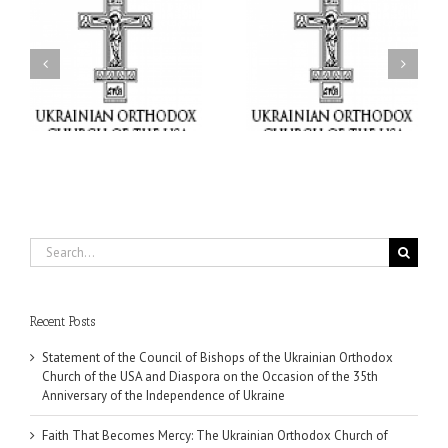
il
Faith That Becomes
His Grace Bishop Andrei
Mercy: The Ukrainian
nd
Celebrates the Feast of
Orthodox Church of the
the Holy Transfiguration
USA Brings the Love of
at Holy Trinity Parish in
Christ to a Nation
Miramar, Florida
Wounded by War
Search
for:
Recent Posts
Statement of the Council of Bishops of the Ukrainian Orthodox
Church of the USA and Diaspora on the Occasion of the 35th
Anniversary of the Independence of Ukraine
Faith That Becomes Mercy: The Ukrainian Orthodox Church of