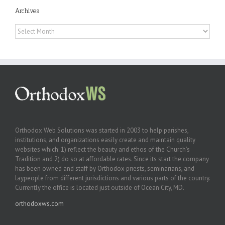
Archives
Archives
Orthodox Web Solutions was started in 2003 to help parishes,
institutions, and organizations easily create and maintain quality
websites which: 1) reflect the beauty and ethos of the Church’s
Tradition and 2) do so at affordable rates. Since its start the company
has been owned and staff by Orthodox priests, seminarians, and
laypeople from different jurisdictions and various parts of the country.
Currently the office is located just outside of Ocean City, MD.
orthodoxws.com