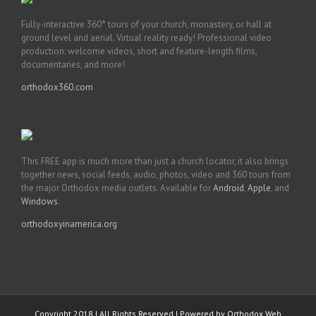
Fully-interactive 360° tours of your church, monastery, or hall at
ground level and aerial. Virtual reality ready! Professional video
production: welcome videos, short and feature-length films,
documentaries, and more!
orthodox360.com
This FREE app is much more than just a church locator, it also brings
together news, social feeds, audio, photos, video and 360 tours from
the major Orthodox media outlets. Available for
Android
,
Apple
, and
Windows
.
orthodoxyinamerica.org
Copyright 2018 | All Rights Reserved | Powered by
Orthodox Web