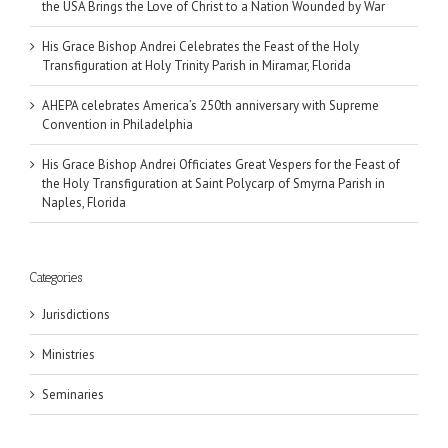
the USA Brings the Love of Christ to a Nation Wounded by War
His Grace Bishop Andrei Celebrates the Feast of the Holy
Transfiguration at Holy Trinity Parish in Miramar, Florida
AHEPA celebrates America’s 250th anniversary with Supreme
Convention in Philadelphia
His Grace Bishop Andrei Officiates Great Vespers for the Feast of
the Holy Transfiguration at Saint Polycarp of Smyrna Parish in
Naples, Florida
Categories
Jurisdictions
Ministries
Seminaries