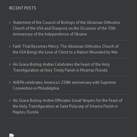
RECENT POSTS
Statement of the Council of Bishops of the Ukrainian Orthodox
Church of the USA and Diaspora on the Occasion of the 35th
Anniversary of the Independence of Ukraine
Faith That Becomes Mercy: The Ukrainian Orthodox Church of
the USA Brings the Love of Christ to a Nation Wounded by War
His Grace Bishop Andrei Celebrates the Feast of the Holy
Transfiguration at Holy Trinity Parish in Miramar, Florida
AHEPA celebrates America’s 250th anniversary with Supreme
Convention in Philadelphia
His Grace Bishop Andrei Officiates Great Vespers for the Feast of
the Holy Transfiguration at Saint Polycarp of Smyrna Parish in
Naples, Florida