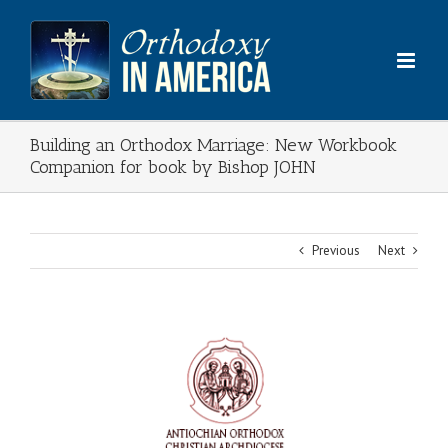
Skip
to
content
Building an Orthodox Marriage: New Workbook
Companion for book by Bishop JOHN
Previous
Next
View
Larger
Image