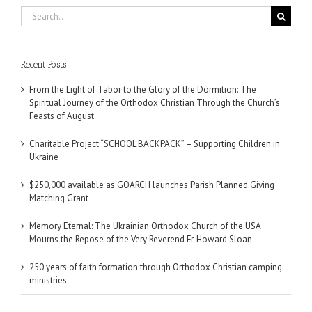
Search
for:
Recent Posts
From the Light of Tabor to the Glory of the Dormition: The
Spiritual Journey of the Orthodox Christian Through the Church’s
Feasts of August
Charitable Project “SCHOOL BACKPACK” – Supporting Children in
Ukraine
$250,000 available as GOARCH launches Parish Planned Giving
Matching Grant
Memory Eternal: The Ukrainian Orthodox Church of the USA
Mourns the Repose of the Very Reverend Fr. Howard Sloan
250 years of faith formation through Orthodox Christian camping
ministries