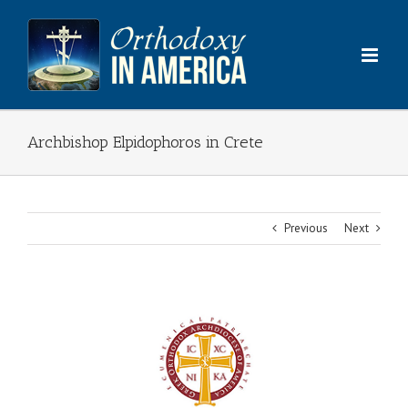
Skip
to
content
Archbishop Elpidophoros in Crete
Previous
Next
View
Larger
Image