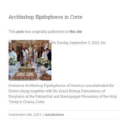
Archbishop Elpidophoros in Crete
This
post
was originally published on
this site
On Sunday, September 5, 2021, His
Eminence Archbishop Elpidophoros of America concelebrated the
Divine Liturgy together with His Grace Bishop Damaskinos of
Dorylaion at the Patriarchal and Stavropegial Monastery of the Holy
Trinity in Chania, Crete.
September 6th, 2021
|
Jurisdictions