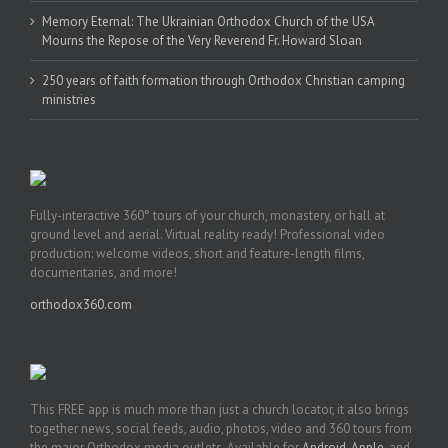
Memory Eternal: The Ukrainian Orthodox Church of the USA
Mourns the Repose of the Very Reverend Fr. Howard Sloan
250 years of faith formation through Orthodox Christian camping
ministries
Fully-interactive 360° tours of your church, monastery, or hall at
ground level and aerial. Virtual reality ready! Professional video
production: welcome videos, short and feature-length films,
documentaries, and more!
orthodox360.com
This FREE app is much more than just a church locator, it also brings
together news, social feeds, audio, photos, video and 360 tours from
the major Orthodox media outlets. Available for
Android
,
Apple
, and