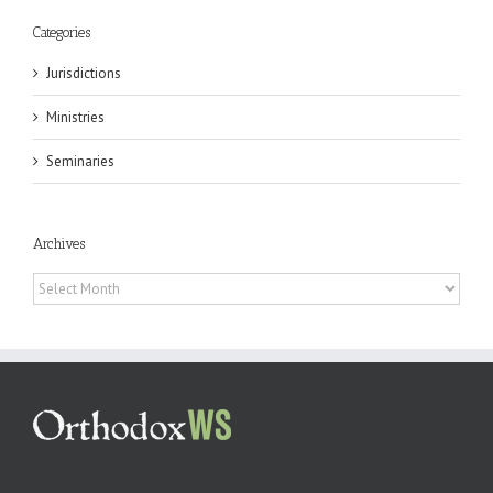
Categories
Jurisdictions
Ministries
Seminaries
Archives
Archives