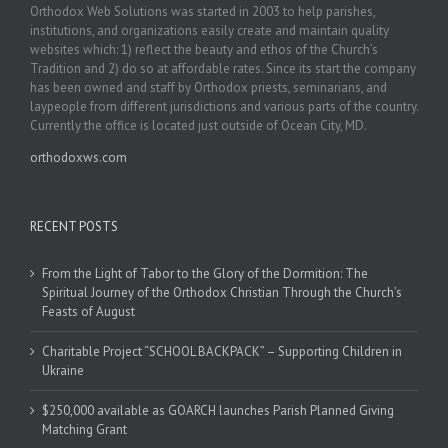
Orthodox Web Solutions was started in 2003 to help parishes,
institutions, and organizations easily create and maintain quality
websites which: 1) reflect the beauty and ethos of the Church’s
Tradition and 2) do so at affordable rates. Since its start the company
has been owned and staff by Orthodox priests, seminarians, and
laypeople from different jurisdictions and various parts of the country.
Currently the office is located just outside of Ocean City, MD.
orthodoxws.com
RECENT POSTS
From the Light of Tabor to the Glory of the Dormition: The
Spiritual Journey of the Orthodox Christian Through the Church’s
Feasts of August
Charitable Project “SCHOOL BACKPACK” – Supporting Children in
Ukraine
$250,000 available as GOARCH launches Parish Planned Giving
Matching Grant