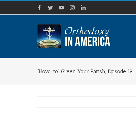
Skip
Facebook
Twitter
YouTube
Instagram
LinkedIn
to
content
“How-to” Green Your Parish, Episode 19: 
View
Larger