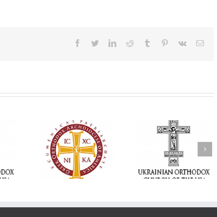
Facebook
Twitter
LinkedIn
Reddit
Tumblr
Pinterest
Vk
Ema
Statement of the
Council of Bishops of
Faith That Becom
the Ukrainian
Mercy: The Ukrain
 of faith
Orthodox Church of
Orthodox Church 
n through
the USA and Diaspora
the USA Brings th
Christian
on the Occasion of the
Love of Christ to 
inistries
35th Anniversary of
Nation Wounded 
the Independence of
War
Ukraine