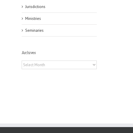
Jurisdictions
Ministries
il
Seminaries
Archives
Archives
es
ian
of
e
a
by