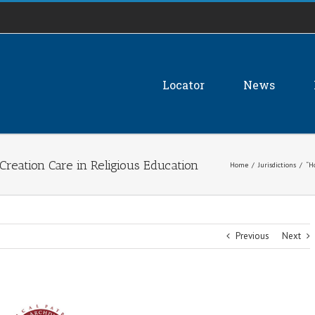
Locator
News
Creation Care in Religious Education
Home
/
Jurisdictions
/
“H
Previous
Next