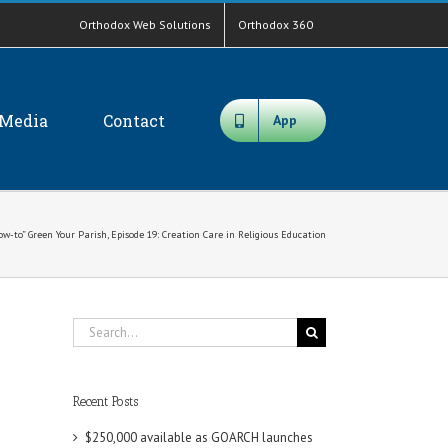
Orthodox Web Solutions
Orthodox 360
Media
Contact
App
ow-to” Green Your Parish, Episode 19: Creation Care in Religious Education
Search
for:
Recent Posts
$250,000 available as GOARCH launches