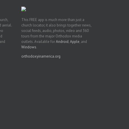
hurch,
This FREE app is much more than just a
 aerial.
church locator, it also brings together news,
deo
social feeds, audio, photos, video and 360
nd
tours from the major Orthodox media
 and
outlets. Available for
Android
,
Apple
, and
Windows
.
orthodoxyinamerica.org