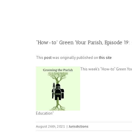
Image
“How-to” Green Your Parish, Episode 19: 
This
post
was originally published on
this site
This week’s “How-to” Green Your
Education”
August 26th, 2021
|
Jurisdictions