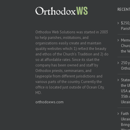
RECEN
$250,
Paris
Orthodox Web Solutions was started in 2003
to help parishes, institutions, and
Memor
organizations easily create and maintain
Churc
quality websites which: 1) reflect the beauty
the V
and ethos of the Church’s Tradition and 2) do
so at affordable rates. Since its start the
250 y
company has been owned and staff by
Ortho
Orthodox priests, seminarians, and
laypeople from different jurisdictions and
State
various parts of the country. Currently the
the U
office is located just outside of Ocean City,
USA a
MD.
35th 
orthodoxws.com
Ukrai
Faith
Ukrai
Bring