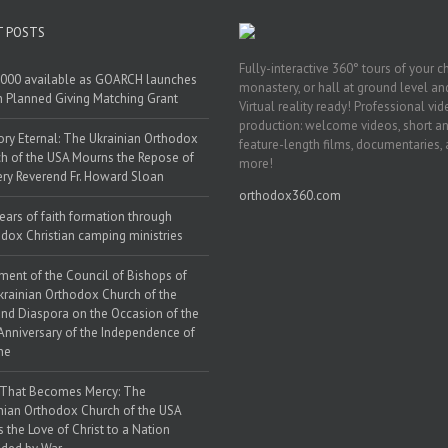
T POSTS
Fully-interactive 360° tours of your c
000 available as GOARCH launches
monastery, or hall at ground level and
h Planned Giving Matching Grant
Virtual reality ready! Professional vi
production: welcome videos, short a
y Eternal: The Ukrainian Orthodox
feature-length films, documentaries,
h of the USA Mourns the Repose of
more!
ery Reverend Fr. Howard Sloan
orthodox360.com
ears of faith formation through
dox Christian camping ministries
ment of the Council of Bishops of
krainian Orthodox Church of the
nd Diaspora on the Occasion of the
Anniversary of the Independence of
ne
 That Becomes Mercy: The
nian Orthodox Church of the USA
s the Love of Christ to a Nation