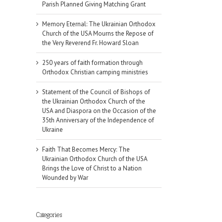
Parish Planned Giving Matching Grant
Memory Eternal: The Ukrainian Orthodox
Church of the USA Mourns the Repose of
the Very Reverend Fr. Howard Sloan
250 years of faith formation through
Orthodox Christian camping ministries
Statement of the Council of Bishops of
the Ukrainian Orthodox Church of the
USA and Diaspora on the Occasion of the
35th Anniversary of the Independence of
Ukraine
Faith That Becomes Mercy: The
Ukrainian Orthodox Church of the USA
Brings the Love of Christ to a Nation
Wounded by War
Categories