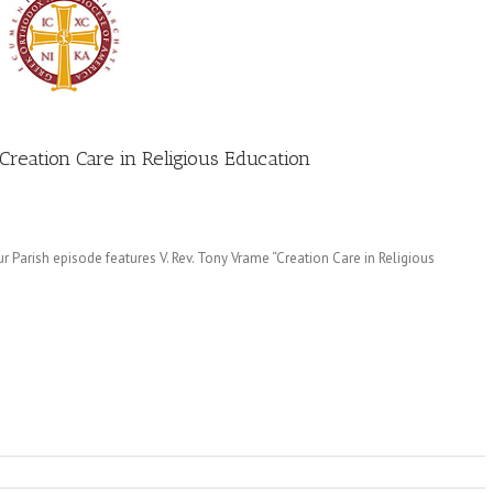
Creation Care in Religious Education
 Parish episode features V. Rev. Tony Vrame “Creation Care in Religious