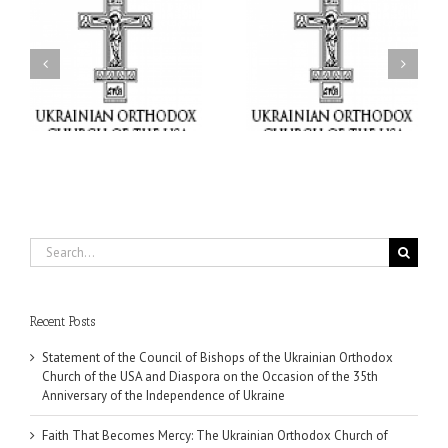
il
Faith That Becomes
His Grace Bishop Andrei
Mercy: The Ukrainian
nd
Celebrates the Feast of
Orthodox Church of the
the Holy Transfiguration
USA Brings the Love of
at Holy Trinity Parish in
Christ to a Nation
Miramar, Florida
Wounded by War
Search
for:
Recent Posts
Statement of the Council of Bishops of the Ukrainian Orthodox
Church of the USA and Diaspora on the Occasion of the 35th
Anniversary of the Independence of Ukraine
Faith That Becomes Mercy: The Ukrainian Orthodox Church of