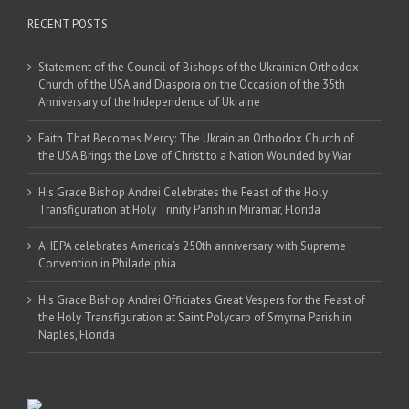
RECENT POSTS
Statement of the Council of Bishops of the Ukrainian Orthodox
Church of the USA and Diaspora on the Occasion of the 35th
Anniversary of the Independence of Ukraine
Faith That Becomes Mercy: The Ukrainian Orthodox Church of
the USA Brings the Love of Christ to a Nation Wounded by War
His Grace Bishop Andrei Celebrates the Feast of the Holy
Transfiguration at Holy Trinity Parish in Miramar, Florida
AHEPA celebrates America’s 250th anniversary with Supreme
Convention in Philadelphia
His Grace Bishop Andrei Officiates Great Vespers for the Feast of
the Holy Transfiguration at Saint Polycarp of Smyrna Parish in
Naples, Florida