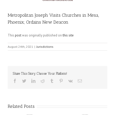
Metropolitan Joseph Visits Churches in Mesa,
Phoenix; Ordains New Deacon
This
post
was originally published on
this site
August 24th, 2021
|
Jurisdictions
Share This Story, Choose Your Platform!
Facebook
Twitter
LinkedIn
Reddit
Tumblr
Pinterest
Vk
Email
Related Posts