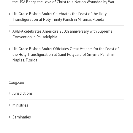
the USA Brings the Love of Christ to a Nation Wounded by War
His Grace Bishop Andrei Celebrates the Feast of the Holy
Transfiguration at Holy Trinity Parish in Miramar, Florida
AHEPA celebrates America’s 250th anniversary with Supreme
Convention in Philadelphia
His Grace Bishop Andrei Officiates Great Vespers for the Feast of
the Holy Transfiguration at Saint Polycarp of Smyrna Parish in
Naples, Florida
Categories
Jurisdictions
Ministries
Seminaries