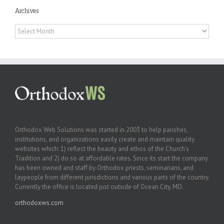
Archives
Archives
Orthodox Web Solutions was started in 2003 to help parishes,
institutions, and organizations easily create and maintain quality
websites which: 1) reflect the beauty and ethos of the Church’s
Tradition and 2) do so at affordable rates. Since its start the company
has been owned and staff by Orthodox priests, seminarians, and
laypeople from different jurisdictions and various parts of the country.
Currently the office is located just outside of Ocean City, MD.
orthodoxws.com