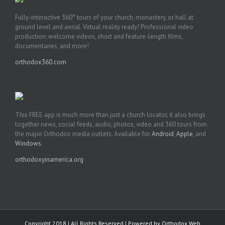
Fully-interactive 360° tours of your church, monastery, or hall at
ground level and aerial. Virtual reality ready! Professional video
production: welcome videos, short and feature-length films,
documentaries, and more!
orthodox360.com
This FREE app is much more than just a church locator, it also brings
together news, social feeds, audio, photos, video and 360 tours from
the major Orthodox media outlets. Available for
Android
,
Apple
, and
Windows
.
orthodoxyinamerica.org
Copyright 2018 | All Rights Reserved | Powered by
Orthodox Web