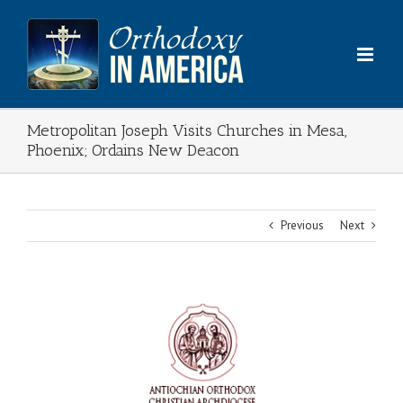
Skip
to
content
Metropolitan Joseph Visits Churches in Mesa,
Phoenix; Ordains New Deacon
Previous
Next
View
Larger
Image