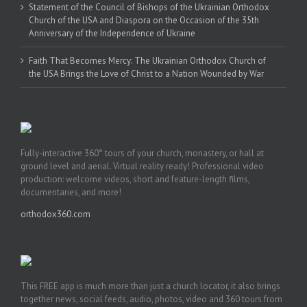
Statement of the Council of Bishops of the Ukrainian Orthodox
Church of the USA and Diaspora on the Occasion of the 35th
Anniversary of the Independence of Ukraine
Faith That Becomes Mercy: The Ukrainian Orthodox Church of
the USA Brings the Love of Christ to a Nation Wounded by War
Fully-interactive 360° tours of your church, monastery, or hall at
ground level and aerial. Virtual reality ready! Professional video
production: welcome videos, short and feature-length films,
documentaries, and more!
orthodox360.com
This FREE app is much more than just a church locator, it also brings
together news, social feeds, audio, photos, video and 360 tours from