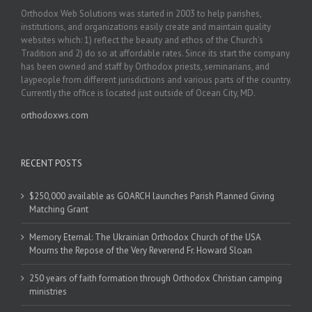
Orthodox Web Solutions was started in 2003 to help parishes,
institutions, and organizations easily create and maintain quality
websites which: 1) reflect the beauty and ethos of the Church’s
Tradition and 2) do so at affordable rates. Since its start the company
has been owned and staff by Orthodox priests, seminarians, and
laypeople from different jurisdictions and various parts of the country.
Currently the office is located just outside of Ocean City, MD.
orthodoxws.com
RECENT POSTS
$250,000 available as GOARCH launches Parish Planned Giving
Matching Grant
Memory Eternal: The Ukrainian Orthodox Church of the USA
Mourns the Repose of the Very Reverend Fr. Howard Sloan
250 years of faith formation through Orthodox Christian camping
ministries