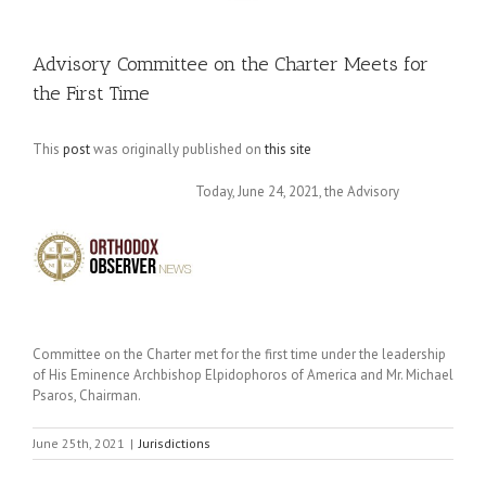
Advisory Committee on the Charter Meets for
the First Time
This
post
was originally published on
this site
Today, June 24, 2021, the Advisory
Committee on the Charter met for the first time under the leadership
of His Eminence Archbishop Elpidophoros of America and Mr. Michael
Psaros, Chairman.
June 25th, 2021
|
Jurisdictions