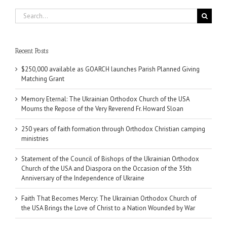
Search
for:
Recent Posts
$250,000 available as GOARCH launches Parish Planned Giving
Matching Grant
Memory Eternal: The Ukrainian Orthodox Church of the USA
Mourns the Repose of the Very Reverend Fr. Howard Sloan
250 years of faith formation through Orthodox Christian camping
ministries
Statement of the Council of Bishops of the Ukrainian Orthodox
Church of the USA and Diaspora on the Occasion of the 35th
Anniversary of the Independence of Ukraine
Faith That Becomes Mercy: The Ukrainian Orthodox Church of
the USA Brings the Love of Christ to a Nation Wounded by War