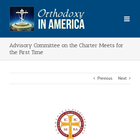
Skip
to
content
Advisory Committee on the Charter Meets for
the First Time
Previous
Next
View
Larger
Image