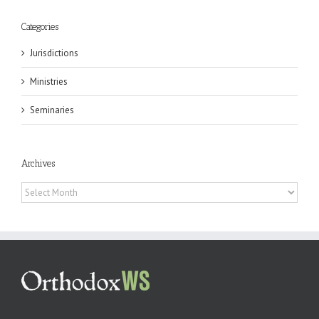
Categories
Jurisdictions
Ministries
Seminaries
Archives
Archives