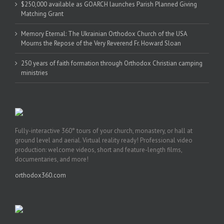
$250,000 available as GOARCH launches Parish Planned Giving
Matching Grant
Memory Eternal: The Ukrainian Orthodox Church of the USA
Mourns the Repose of the Very Reverend Fr. Howard Sloan
250 years of faith formation through Orthodox Christian camping
ministries
Fully-interactive 360° tours of your church, monastery, or hall at
ground level and aerial. Virtual reality ready! Professional video
production: welcome videos, short and feature-length films,
documentaries, and more!
orthodox360.com