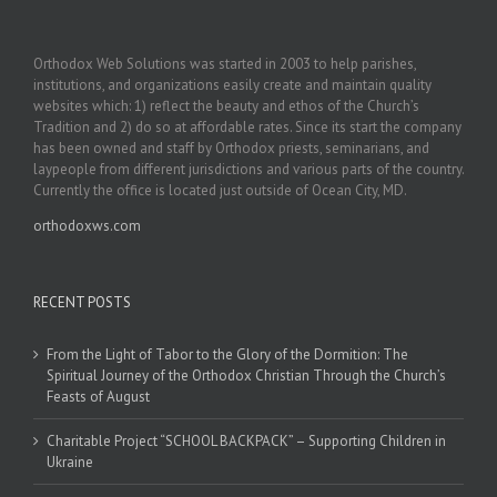
Orthodox Web Solutions was started in 2003 to help parishes,
institutions, and organizations easily create and maintain quality
websites which: 1) reflect the beauty and ethos of the Church’s
Tradition and 2) do so at affordable rates. Since its start the company
has been owned and staff by Orthodox priests, seminarians, and
laypeople from different jurisdictions and various parts of the country.
Currently the office is located just outside of Ocean City, MD.
orthodoxws.com
RECENT POSTS
From the Light of Tabor to the Glory of the Dormition: The
Spiritual Journey of the Orthodox Christian Through the Church’s
Feasts of August
Charitable Project “SCHOOL BACKPACK” – Supporting Children in
Ukraine