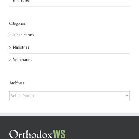
ministries
Categories
Jurisdictions
Ministries
Seminaries
Archives
Archives