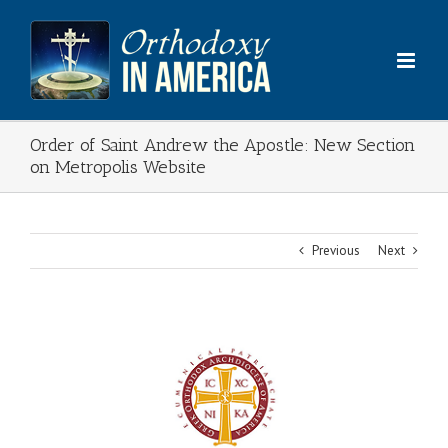
Skip
to
content
Order of Saint Andrew the Apostle: New Section
on Metropolis Website
Previous
Next
View
Larger
Image