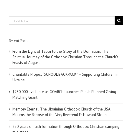
Search
for:
Recent Posts
From the Light of Tabor to the Glory of the Dormition: The
Spiritual Journey of the Orthodox Christian Through the Church’s
Feasts of August
Charitable Project “SCHOOL BACKPACK” – Supporting Children in
Ukraine
$250,000 available as GOARCH launches Parish Planned Giving
Matching Grant
Memory Eternal: The Ukrainian Orthodox Church of the USA
Mourns the Repose of the Very Reverend Fr. Howard Sloan
250 years of faith formation through Orthodox Christian camping