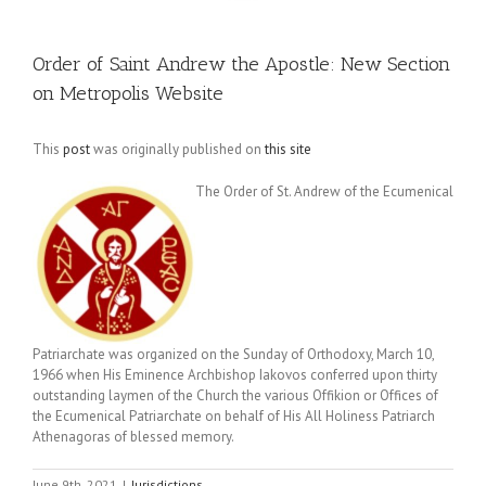
Order of Saint Andrew the Apostle: New Section
on Metropolis Website
This
post
was originally published on
this site
The Order of St. Andrew of the Ecumenical
Patriarchate was organized on the Sunday of Orthodoxy, March 10,
1966 when His Eminence Archbishop Iakovos conferred upon thirty
outstanding laymen of the Church the various Offikion or Offices of
the Ecumenical Patriarchate on behalf of His All Holiness Patriarch
Athenagoras of blessed memory.
June 9th, 2021
|
Jurisdictions