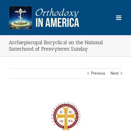
Skip
to
content
Archiepiscopal Encyclical on the National
Sisterhood of Presvyteres Sunday
Previous
Next
View
Larger
Image