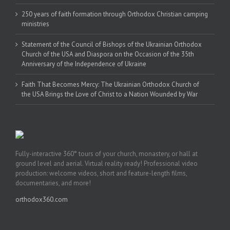
250 years of faith formation through Orthodox Christian camping
ministries
Statement of the Council of Bishops of the Ukrainian Orthodox
Church of the USA and Diaspora on the Occasion of the 35th
Anniversary of the Independence of Ukraine
Faith That Becomes Mercy: The Ukrainian Orthodox Church of
the USA Brings the Love of Christ to a Nation Wounded by War
Fully-interactive 360° tours of your church, monastery, or hall at
ground level and aerial. Virtual reality ready! Professional video
production: welcome videos, short and feature-length films,
documentaries, and more!
orthodox360.com