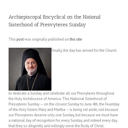
Archiepiscopal Encyclical on the National
Sisterhood of Presvyteres Sunday
This
post
was originally published on
this site
Finally, the day has arrived for the Church
to dedicate a Sunday and celebrate all our Presvyteres throughout
the Holy Archdiocese of America. This National Sisterhood of
Presvyteres Sunday — on the closest Sunday to June 4th, the Feastday
of the Holy Sisters Mary and Martha — is being set aside, not because
our Presvyteres deserve only one Sunday, but because we must have
a national day of recognition for every Sunday, and indeed every day,
that they so diligently and willingly serve the Body of Christ.