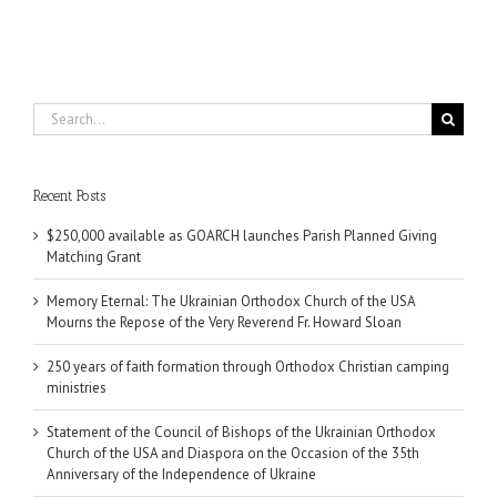
Search
for:
Recent Posts
$250,000 available as GOARCH launches Parish Planned Giving
Matching Grant
Memory Eternal: The Ukrainian Orthodox Church of the USA
Mourns the Repose of the Very Reverend Fr. Howard Sloan
250 years of faith formation through Orthodox Christian camping
ministries
Statement of the Council of Bishops of the Ukrainian Orthodox
Church of the USA and Diaspora on the Occasion of the 35th
Anniversary of the Independence of Ukraine