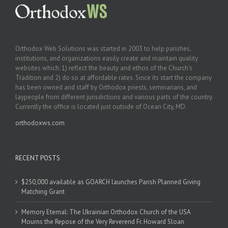
Orthodox Web Solutions was started in 2003 to help parishes,
institutions, and organizations easily create and maintain quality
websites which: 1) reflect the beauty and ethos of the Church’s
Tradition and 2) do so at affordable rates. Since its start the company
has been owned and staff by Orthodox priests, seminarians, and
laypeople from different jurisdictions and various parts of the country.
Currently the office is located just outside of Ocean City, MD.
orthodoxws.com
RECENT POSTS
$250,000 available as GOARCH launches Parish Planned Giving
Matching Grant
Memory Eternal: The Ukrainian Orthodox Church of the USA
Mourns the Repose of the Very Reverend Fr. Howard Sloan