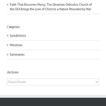
Faith That Becomes Mercy: The Ukrainian Orthodox Church of
the USA Brings the Love of Christ to a Nation Wounded by War
Categories
Jurisdictions
Ministries
Seminaries
Archives
Archives