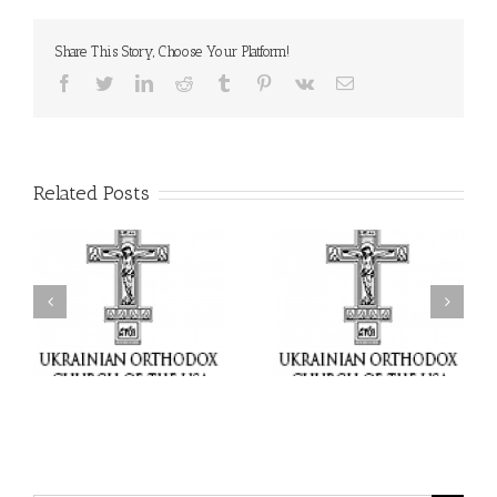
Share This Story, Choose Your Platform!
Facebook
Twitter
LinkedIn
Reddit
Tumblr
Pinterest
Vk
Email
Related Posts
il
Faith That Becomes
His Grace Bishop Andrei
Mercy: The Ukrainian
nd
Celebrates the Feast of
Orthodox Church of the
the Holy Transfiguration
USA Brings the Love of
at Holy Trinity Parish in
Christ to a Nation
Miramar, Florida
Wounded by War