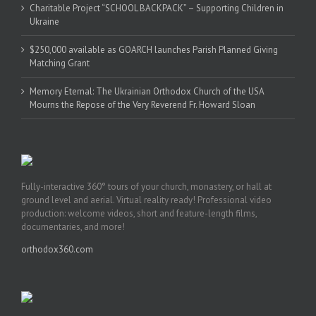
Charitable Project “SCHOOL BACKPACK” – Supporting Children in
Ukraine
$250,000 available as GOARCH launches Parish Planned Giving
Matching Grant
Memory Eternal: The Ukrainian Orthodox Church of the USA
Mourns the Repose of the Very Reverend Fr. Howard Sloan
Fully-interactive 360° tours of your church, monastery, or hall at
ground level and aerial. Virtual reality ready! Professional video
production: welcome videos, short and feature-length films,
documentaries, and more!
orthodox360.com