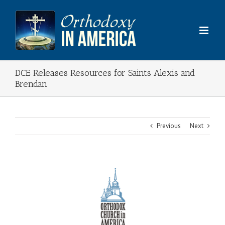
Skip
to
content
DCE Releases Resources for Saints Alexis and
Brendan
Previous
Next
View
Larger
Image