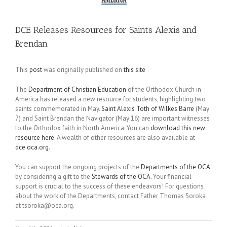
DCE Releases Resources for Saints Alexis and
Brendan
This
post
was originally published on
this site
The
Department of Christian Education
of the Orthodox Church in
America has released a new resource for students, highlighting two
saints commemorated in May.
Saint Alexis Toth of Wilkes Barre
(May
7) and Saint Brendan the Navigator (May 16) are important witnesses
to the Orthodox faith in North America. You can
download this new
resource here
. A wealth of other resources are also available at
dce.oca.org
.
You can support the ongoing projects of the
Departments of the OCA
by considering a gift to the
Stewards of the OCA
. Your financial
support is crucial to the success of these endeavors! For questions
about the work of the Departments, contact Father Thomas Soroka
at tsoroka@oca.org.