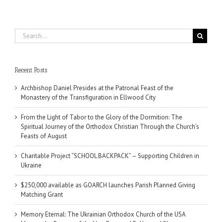
Search
for:
Recent Posts
Archbishop Daniel Presides at the Patronal Feast of the
Monastery of the Transfiguration in Ellwood City
From the Light of Tabor to the Glory of the Dormition: The
Spiritual Journey of the Orthodox Christian Through the Church’s
Feasts of August
Charitable Project “SCHOOL BACKPACK” – Supporting Children in
Ukraine
$250,000 available as GOARCH launches Parish Planned Giving
Matching Grant
Memory Eternal: The Ukrainian Orthodox Church of the USA