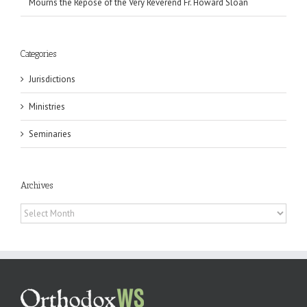
Mourns the Repose of the Very Reverend Fr. Howard Sloan
Categories
Jurisdictions
Ministries
Seminaries
Archives
Archives