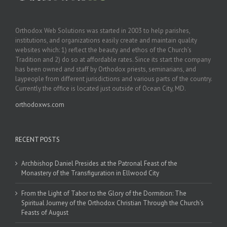
Orthodox Web Solutions was started in 2003 to help parishes,
institutions, and organizations easily create and maintain quality
websites which: 1) reflect the beauty and ethos of the Church’s
Tradition and 2) do so at affordable rates. Since its start the company
has been owned and staff by Orthodox priests, seminarians, and
laypeople from different jurisdictions and various parts of the country.
Currently the office is located just outside of Ocean City, MD.
orthodoxws.com
RECENT POSTS
Archbishop Daniel Presides at the Patronal Feast of the
Monastery of the Transfiguration in Ellwood City
From the Light of Tabor to the Glory of the Dormition: The
Spiritual Journey of the Orthodox Christian Through the Church’s
Feasts of August