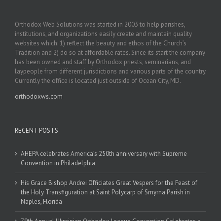
Orthodox Web Solutions was started in 2003 to help parishes,
institutions, and organizations easily create and maintain quality
websites which: 1) reflect the beauty and ethos of the Church’s
Tradition and 2) do so at affordable rates. Since its start the company
has been owned and staff by Orthodox priests, seminarians, and
laypeople from different jurisdictions and various parts of the country.
Currently the office is located just outside of Ocean City, MD.
orthodoxws.com
RECENT POSTS
AHEPA celebrates America’s 250th anniversary with Supreme
Convention in Philadelphia
His Grace Bishop Andrei Officiates Great Vespers for the Feast of
the Holy Transfiguration at Saint Polycarp of Smyrna Parish in
Naples, Florida