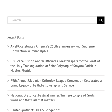
Search
for:
Recent Posts
AHEPA celebrates America’s 250th anniversary with Supreme
Convention in Philadelphia
His Grace Bishop Andrei Officiates Great Vespers for the Feast of
the Holy Transfiguration at Saint Polycarp of Smyrna Parish in
Naples, Florida
79th Annual Ukrainian Orthodox League Convention Celebrates a
Living Legacy of Faith, Fellowship, and Service
National Oratorical Festival winner: ‘I’m here to spread God’s
word, and that’s all that matters’
Center Spotlight: FOCUS Bridgeport