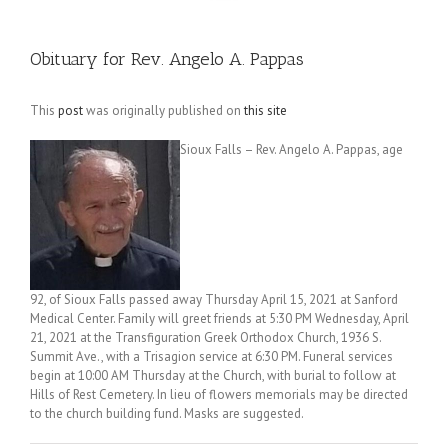
Obituary for Rev. Angelo A. Pappas
This
post
was originally published on
this site
Sioux Falls – Rev. Angelo A. Pappas, age
92, of Sioux Falls passed away Thursday April 15, 2021 at Sanford
Medical Center. Family will greet friends at 5:30 PM Wednesday, April
21, 2021 at the Transfiguration Greek Orthodox Church, 1936 S.
Summit Ave., with a Trisagion service at 6:30 PM. Funeral services
begin at 10:00 AM Thursday at the Church, with burial to follow at
Hills of Rest Cemetery. In lieu of flowers memorials may be directed
to the church building fund. Masks are suggested.