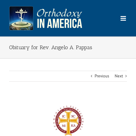
Skip
to
content
Obituary for Rev. Angelo A. Pappas
Previous
Next
View
Larger
Image