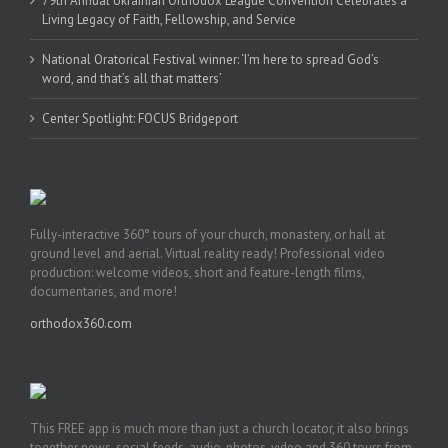
79th Annual Ukrainian Orthodox League Convention Celebrates a
Living Legacy of Faith, Fellowship, and Service
National Oratorical Festival winner: ‘I’m here to spread God’s
word, and that’s all that matters’
Center Spotlight: FOCUS Bridgeport
Fully-interactive 360° tours of your church, monastery, or hall at
ground level and aerial. Virtual reality ready! Professional video
production: welcome videos, short and feature-length films,
documentaries, and more!
orthodox360.com
This FREE app is much more than just a church locator, it also brings
together news, social feeds, audio, photos, video and 360 tours from