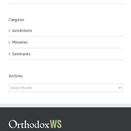
Categories
Jurisdictions
Ministries
Seminaries
Archives
Archives