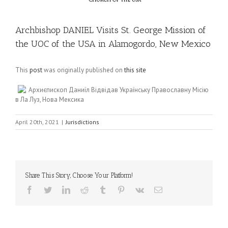
Archbishop DANIEL Visits St. George Mission of
the UOC of the USA in Alamogordo, New Mexico
This
post
was originally published on
this site
Архиєпископ Даниїл Відвідав Українську Православну Місію
в Ла Луз, Нова Мексика
April 20th, 2021
|
Jurisdictions
Share This Story, Choose Your Platform!
Facebook
Twitter
LinkedIn
Reddit
Tumblr
Pinterest
Vk
Email