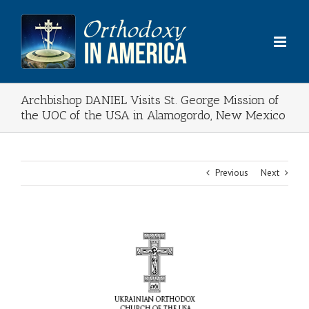
Skip
to
content
Archbishop DANIEL Visits St. George Mission of
the UOC of the USA in Alamogordo, New Mexico
Previous
Next
View
Larger
Image