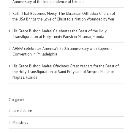
Anniversary of the Independence of Ukraine
Faith That Becomes Mercy: The Ukrainian Orthodox Church of
the USA Brings the Love of Christ to a Nation Wounded by War
His Grace Bishop Andrei Celebrates the Feast of the Holy
Transfiguration at Holy Trinity Parish in Miramar, Florida
AHEPA celebrates America’s 250th anniversary with Supreme
Convention in Philadelphia
His Grace Bishop Andrei Officiates Great Vespers for the Feast of
the Holy Transfiguration at Saint Polycarp of Smyrna Parish in
Naples, Florida
Categories
Jurisdictions
Ministries