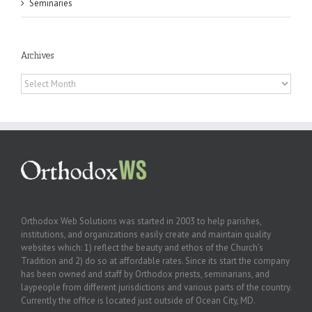
Seminaries
Archives
Archives
Orthodox Web Solutions was started in 2003 to help parishes,
institutions, and organizations easily create and maintain quality
websites which: 1) reflect the beauty and ethos of the Church’s
Tradition and 2) do so at affordable rates. Since its start the company
has been owned and staff by Orthodox priests, seminarians, and
laypeople from different jurisdictions and various parts of the country.
Currently the office is located just outside of Ocean City, MD.