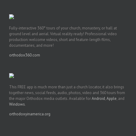
Fully-interactive 360° tours of your church, monastery, or hall at
ground level and aerial. Virtual reality ready! Professional video
production: welcome videos, short and feature-length films,
documentaries, and more!
orthodox360.com
This FREE app is much more than just a church locator, it also brings
together news, social feeds, audio, photos, video and 360 tours from
the major Orthodox media outlets. Available for
Android
,
Apple
, and
Windows
.
orthodoxyinamerica.org