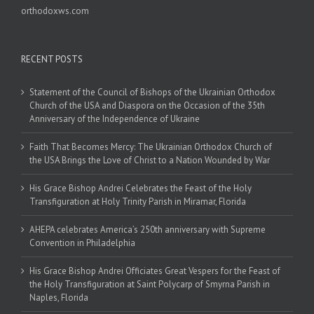
orthodoxws.com
RECENT POSTS
Statement of the Council of Bishops of the Ukrainian Orthodox
Church of the USA and Diaspora on the Occasion of the 35th
Anniversary of the Independence of Ukraine
Faith That Becomes Mercy: The Ukrainian Orthodox Church of
the USA Brings the Love of Christ to a Nation Wounded by War
His Grace Bishop Andrei Celebrates the Feast of the Holy
Transfiguration at Holy Trinity Parish in Miramar, Florida
AHEPA celebrates America’s 250th anniversary with Supreme
Convention in Philadelphia
His Grace Bishop Andrei Officiates Great Vespers for the Feast of
the Holy Transfiguration at Saint Polycarp of Smyrna Parish in
Naples, Florida