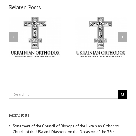
Related Posts
il
Faith That Becomes
His Grace Bishop Andrei
Mercy: The Ukrainian
nd
Celebrates the Feast of
Orthodox Church of the
the Holy Transfiguration
USA Brings the Love of
at Holy Trinity Parish in
Christ to a Nation
Miramar, Florida
Wounded by War
Search
for:
Recent Posts
Statement of the Council of Bishops of the Ukrainian Orthodox
Church of the USA and Diaspora on the Occasion of the 35th