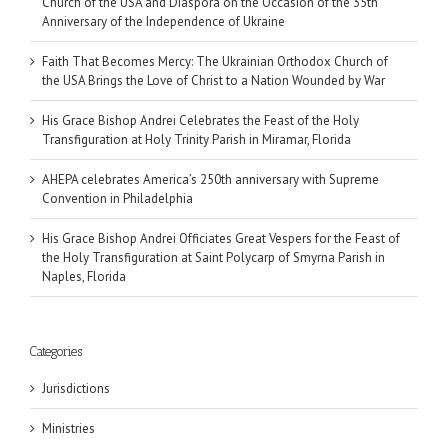
Church of the USA and Diaspora on the Occasion of the 35th
Anniversary of the Independence of Ukraine
Faith That Becomes Mercy: The Ukrainian Orthodox Church of
the USA Brings the Love of Christ to a Nation Wounded by War
His Grace Bishop Andrei Celebrates the Feast of the Holy
Transfiguration at Holy Trinity Parish in Miramar, Florida
AHEPA celebrates America’s 250th anniversary with Supreme
Convention in Philadelphia
His Grace Bishop Andrei Officiates Great Vespers for the Feast of
the Holy Transfiguration at Saint Polycarp of Smyrna Parish in
Naples, Florida
Categories
Jurisdictions
Ministries