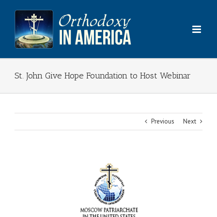
Skip
to
content
St. John Give Hope Foundation to Host Webinar
Previous
Next
View
Larger
Image