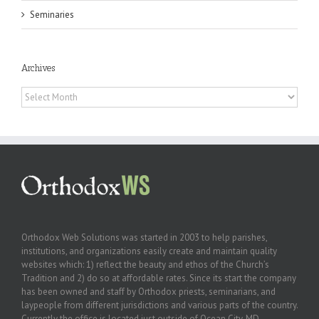
Seminaries
Archives
Archives
Orthodox Web Solutions was started in 2003 to help parishes,
institutions, and organizations easily create and maintain quality
websites which: 1) reflect the beauty and ethos of the Church’s
Tradition and 2) do so at affordable rates. Since its start the company
has been owned and staff by Orthodox priests, seminarians, and
laypeople from different jurisdictions and various parts of the country.
Currently the office is located just outside of Ocean City, MD.