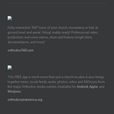
Fully-interactive 360° tours of your church, monastery, or hall at
ground level and aerial. Virtual reality ready! Professional video
production: welcome videos, short and feature-length films,
documentaries, and more!
orthodox360.com
This FREE app is much more than just a church locator, it also brings
together news, social feeds, audio, photos, video and 360 tours from
the major Orthodox media outlets. Available for
Android
,
Apple
, and
Windows
.
orthodoxyinamerica.org