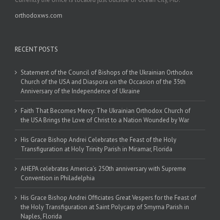
orthodoxws.com
RECENT POSTS
Statement of the Council of Bishops of the Ukrainian Orthodox
Church of the USA and Diaspora on the Occasion of the 35th
Anniversary of the Independence of Ukraine
Faith That Becomes Mercy: The Ukrainian Orthodox Church of
the USA Brings the Love of Christ to a Nation Wounded by War
His Grace Bishop Andrei Celebrates the Feast of the Holy
Transfiguration at Holy Trinity Parish in Miramar, Florida
AHEPA celebrates America’s 250th anniversary with Supreme
Convention in Philadelphia
His Grace Bishop Andrei Officiates Great Vespers for the Feast of
the Holy Transfiguration at Saint Polycarp of Smyrna Parish in
Naples, Florida