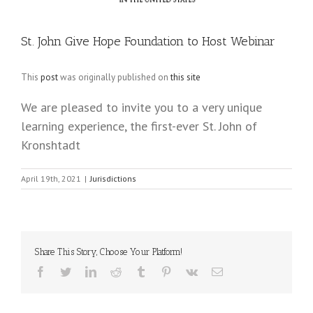
St. John Give Hope Foundation to Host Webinar
This
post
was originally published on
this site
We are pleased to invite you to a very unique
learning experience, the first-ever St. John of
Kronshtadt
April 19th, 2021
|
Jurisdictions
Share This Story, Choose Your Platform!
Facebook
Twitter
LinkedIn
Reddit
Tumblr
Pinterest
Vk
Email