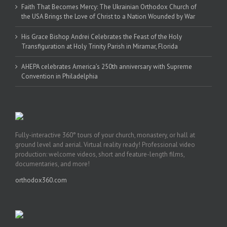
Faith That Becomes Mercy: The Ukrainian Orthodox Church of
the USA Brings the Love of Christ to a Nation Wounded by War
His Grace Bishop Andrei Celebrates the Feast of the Holy
Transfiguration at Holy Trinity Parish in Miramar, Florida
AHEPA celebrates America’s 250th anniversary with Supreme
Convention in Philadelphia
Fully-interactive 360° tours of your church, monastery, or hall at
ground level and aerial. Virtual reality ready! Professional video
production: welcome videos, short and feature-length films,
documentaries, and more!
orthodox360.com