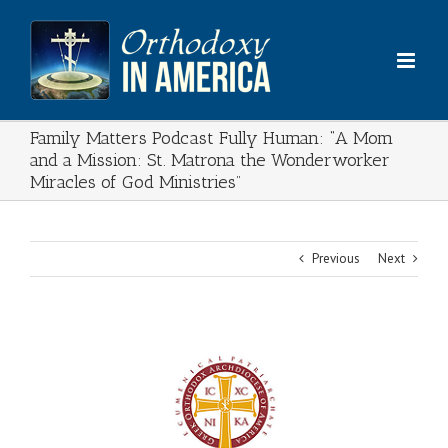
Skip
to
content
Family Matters Podcast Fully Human: “A Mom
and a Mission: St. Matrona the Wonderworker
Miracles of God Ministries​”
Previous
Next
View
Larger
Image