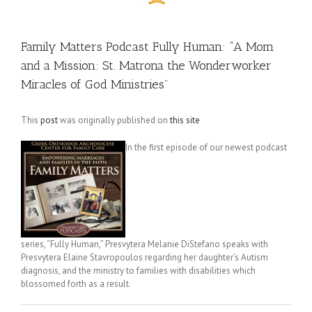
Family Matters Podcast Fully Human: “A Mom
and a Mission: St. Matrona the Wonderworker
Miracles of God Ministries​”
This
post
was originally published on
this site
In the first episode of our newest podcast
series, “Fully Human,” Presvytera Melanie DiStefano speaks with
Presvytera Elaine Stavropoulos regarding her daughter’s Autism
diagnosis, and the ministry to families with disabilities which
blossomed forth as a result.