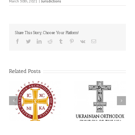
March 30th, 2021
|
Jurisdictions
Share This Story, Choose Your Platform!
Facebook
Twitter
LinkedIn
Reddit
Tumblr
Pinterest
Vk
Email
Related Posts
Statement of the Council
of Bishops of the
Faith That Becomes
Ukrainian Orthodox
Mercy: The Ukrainian
Church of the USA and
Orthodox Church of the
Diaspora on the
USA Brings the Love of
Occasion of the 35th
Christ to a Nation
Anniversary of the
Wounded by War
Independence of
Ukraine