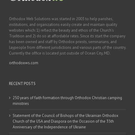
Orthodox Web Solutions was started in 2003 to help parishes,
institutions, and organizations easily create and maintain quality
websites which: 1) reflect the beauty and ethos of the Church’s
Tradition and 2) do so at affordable rates. Since its start the company
has been owned and staff by Orthodox priests, seminarians, and
laypeople from different jurisdictions and various parts of the country.
Currently the office is located just outside of Ocean City, MD.
orthodoxws.com
RECENT POSTS
250 years of faith formation through Orthodox Christian camping
ministries
Statement of the Council of Bishops of the Ukrainian Orthodox
Church of the USA and Diaspora on the Occasion of the 35th
Anniversary of the Independence of Ukraine