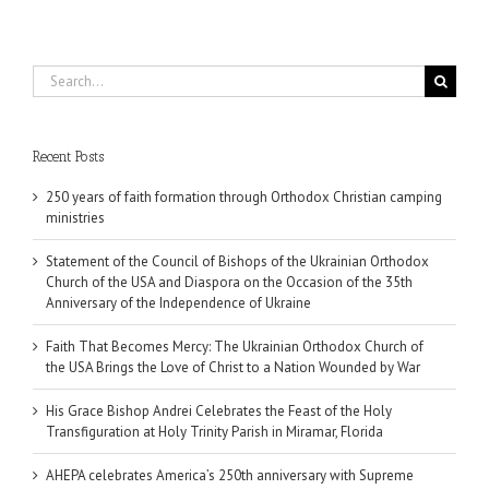
Search
for:
Recent Posts
250 years of faith formation through Orthodox Christian camping
ministries
Statement of the Council of Bishops of the Ukrainian Orthodox
Church of the USA and Diaspora on the Occasion of the 35th
Anniversary of the Independence of Ukraine
Faith That Becomes Mercy: The Ukrainian Orthodox Church of
the USA Brings the Love of Christ to a Nation Wounded by War
His Grace Bishop Andrei Celebrates the Feast of the Holy
Transfiguration at Holy Trinity Parish in Miramar, Florida
AHEPA celebrates America’s 250th anniversary with Supreme