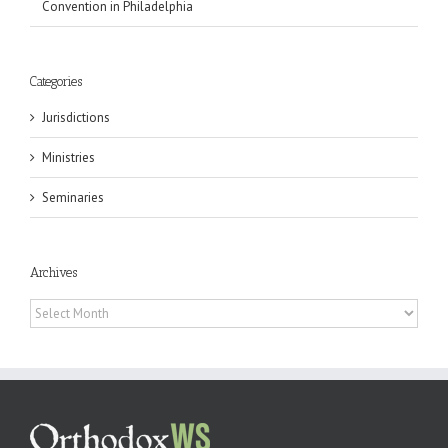
Convention in Philadelphia
Categories
Jurisdictions
Ministries
Seminaries
Archives
Archives